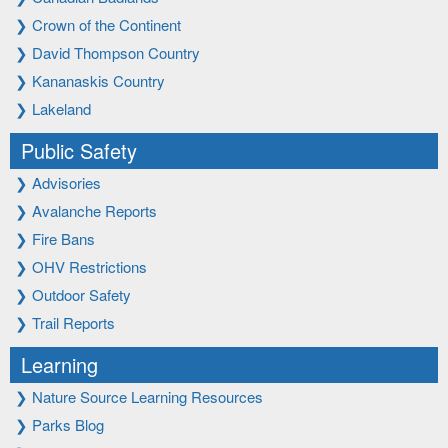
❯
Crown of the Continent
❯
David Thompson Country
❯
Kananaskis Country
❯
Lakeland
Public Safety
❯
Advisories
❯
Avalanche Reports
❯
Fire Bans
❯
OHV Restrictions
❯
Outdoor Safety
❯
Trail Reports
Learning
❯
Nature Source Learning Resources
❯
Parks Blog