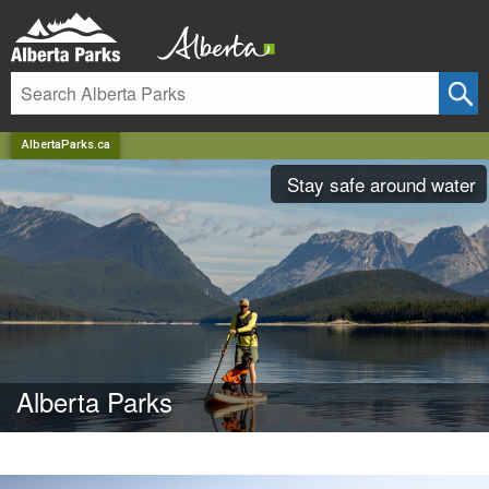
AlbertaParks.ca
Stay safe around water
Alberta Parks