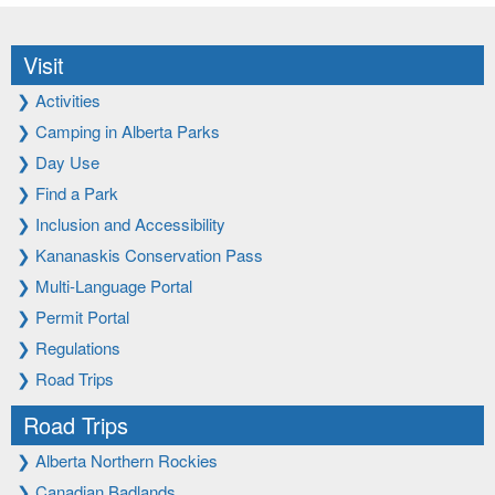
Visit
❯
Activities
❯
Camping in Alberta Parks
❯
Day Use
❯
Find a Park
❯
Inclusion and Accessibility
❯
Kananaskis Conservation Pass
❯
Multi-Language Portal
❯
Permit Portal
❯
Regulations
❯
Road Trips
Road Trips
❯
Alberta Northern Rockies
❯
Canadian Badlands