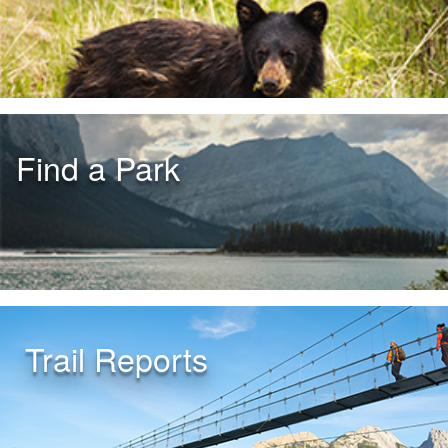
Find a Park
Trail Reports