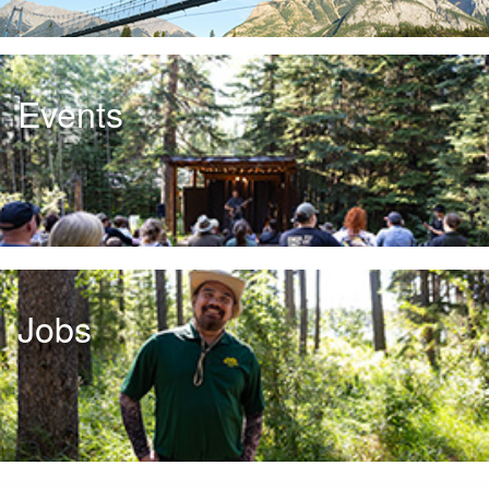
Events
Jobs