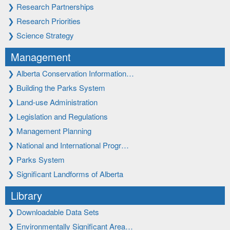
❯
Research Partnerships
❯
Research Priorities
❯
Science Strategy
Management
❯
Alberta Conservation Information…
❯
Building the Parks System
❯
Land-use Administration
❯
Legislation and Regulations
❯
Management Planning
❯
National and International Progr…
❯
Parks System
❯
Significant Landforms of Alberta
Library
❯
Downloadable Data Sets
❯
Environmentally Significant Area…