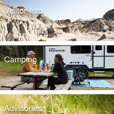
Visitor Info
Camping
Advisories