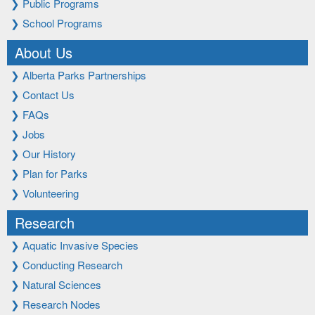
❯
Public Programs
❯
School Programs
About Us
❯
Alberta Parks Partnerships
❯
Contact Us
❯
FAQs
❯
Jobs
❯
Our History
❯
Plan for Parks
❯
Volunteering
Research
❯
Aquatic Invasive Species
❯
Conducting Research
❯
Natural Sciences
❯
Research Nodes