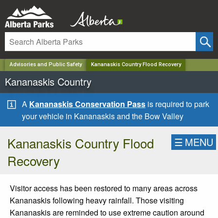
✕
Advisories and Public Safety
Kananaskis Country Flood Recovery
Kananaskis Country
A
Kananaskis Conservation Pass
is required to park
your vehicle in Kananaskis and the Bow Valley
Kananaskis Country Flood
☰
MENU
Recovery
Visitor access has been restored to many areas across
Kananaskis following heavy rainfall. Those visiting
Kananaskis are reminded to use extreme caution around