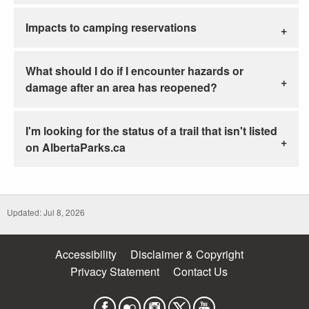
Impacts to camping reservations
What should I do if I encounter hazards or
damage after an area has reopened?
I'm looking for the status of a trail that isn't listed
on AlbertaParks.ca
Updated: Jul 8, 2026
Accessibility
Disclaimer & Copyright
Privacy Statement
Contact Us