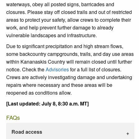
waterways, obey all posted signs, barricades and
closures. Please stay off closed trails and out of restricted
areas to protect your safety, allow crews to complete their
work, and help prevent further damage to already
vulnerable landscapes and infrastructure.
Due to significant precipitation and high stream flows,
some backcountry campgrounds, trails, and day use areas
within Kananaskis Country will remain closed until further
notice. Check the
Advisories
for a full list of closures.
Crews are actively investigating damage and undertaking
repairs where necessary and these areas will be
reopened as conditions allow.
[Last updated: July 8, 8:30 a.m. MT]
FAQs
Road access