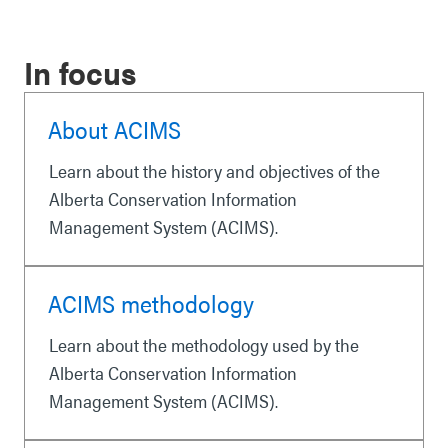
In focus
About ACIMS
Learn about the history and objectives of the
Alberta Conservation Information
Management System (ACIMS).
ACIMS methodology
Learn about the methodology used by the
Alberta Conservation Information
Management System (ACIMS).