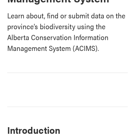
Learn about, find or submit data on the
province’s biodiversity using the
Alberta Conservation Information
Management System (ACIMS).
Introduction