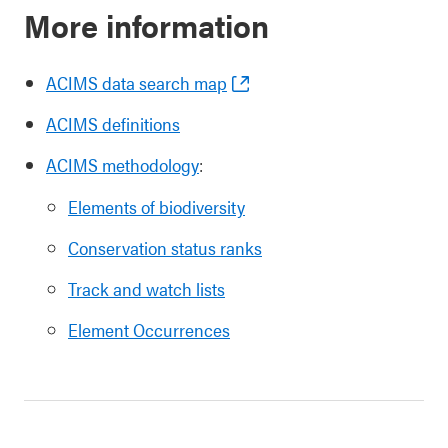
More information
ACIMS data search map
ACIMS definitions
ACIMS methodology
:
Elements of biodiversity
Conservation status ranks
Track and watch lists
Element Occurrences