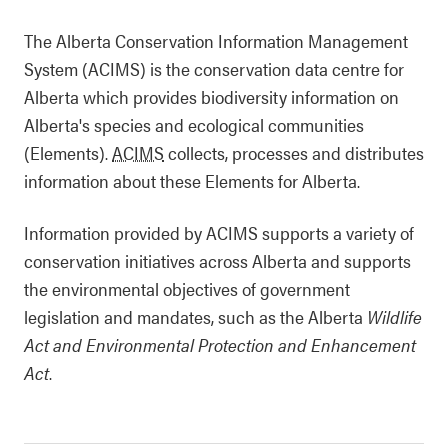
The Alberta Conservation Information Management
System (ACIMS) is the conservation data centre for
Alberta which provides biodiversity information on
Alberta's species and ecological communities
(Elements).
ACIMS
collects, processes and distributes
information about these Elements for Alberta.
Information provided by ACIMS supports a variety of
conservation initiatives across Alberta and supports
the environmental objectives of government
legislation and mandates, such as the Alberta
Wildlife
Act and
Environmental Protection and Enhancement
Act
.