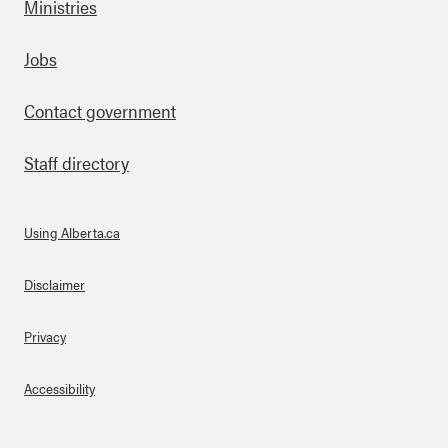
Ministries
Footer
Jobs
Contact government
Staff directory
Using Alberta.ca
About Links
Disclaimer
Privacy
Accessibility