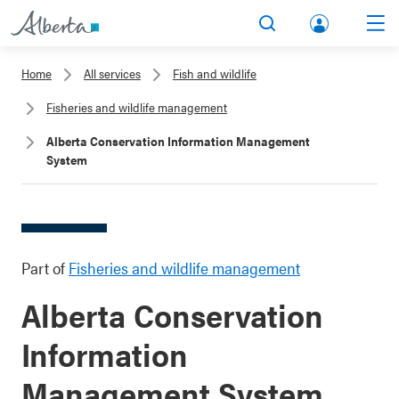
lbert
Search
Men
a.ca
Home
All services
Fish and wildlife
Acco
Fisheries and wildlife management
unt
Alberta Conservation Information Management
System
Part of
Fisheries and wildlife management
Alberta Conservation
Information
Management System