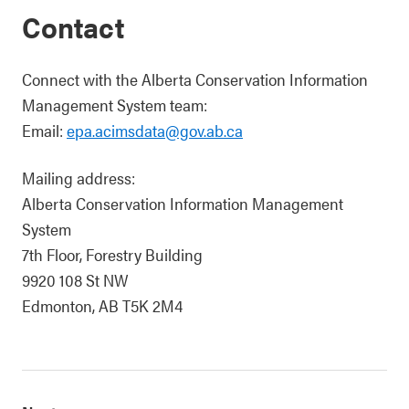
Contact
Connect with the Alberta Conservation Information
Management System team:
Email:
epa.acimsdata@gov.ab.ca
Mailing address:
Alberta Conservation Information Management
System
7th Floor, Forestry Building
9920 108 St NW
Edmonton, AB T5K 2M4