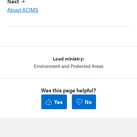
Next
About ACIMS
Lead ministry:
Environment and Protected Areas
Was this page helpful?
Yes
No