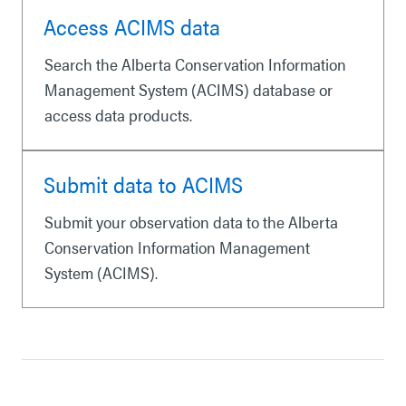
Access ACIMS data
Search the Alberta Conservation Information
Management System (ACIMS) database or
access data products.
Submit data to ACIMS
Submit your observation data to the Alberta
Conservation Information Management
System (ACIMS).