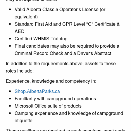
Valid Alberta Class 5 Operator’s License (or
equivalent)
Standard First Aid and CPR Level "C" Certificate &
AED
Certified WHMIS Training
Final candidates may also be required to provide a
Criminal Record Check and a Driver's Abstract
In addition to the requirements above, assets to these
roles include:
Experience, knowledge and competency in:
Shop.AlbertaParks.ca
Familiarity with campground operations
Microsoft Office suite of products
Camping experience and knowledge of campground
etiquette
These positions are required to work evenings, weekends