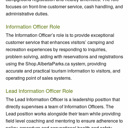
focuses on front-line customer service, cash handling, and
administrative duties.
Information Officer Role
The Information Officer’s role is to provide exceptional
customer service that enhances visitors’ camping and
recreation experiences by responding to inquiries,
problem solving, aiding with reservations and registrations
using the Shop.AlbertaParks.ca system, providing
accurate and practical tourism information to visitors, and
operating point of sales systems.
Lead Information Officer Role
The Lead Information Officer is a leadership position that
directly supervises a team of Information Officers. The
Lead position works alongside their team while providing
field level coaching and mentoring to ensure adherence to
policy, procedure and occupational health and safety