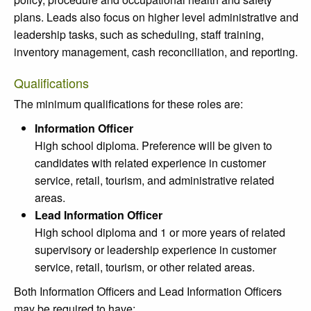
plans. Leads also focus on higher level administrative and
leadership tasks, such as scheduling, staff training,
inventory management, cash reconciliation, and reporting.
Qualifications
The minimum qualifications for these roles are:
Information Officer
High school diploma. Preference will be given to
candidates with related experience in customer
service, retail, tourism, and administrative related
areas.
Lead Information Officer
High school diploma and 1 or more years of related
supervisory or leadership experience in customer
service, retail, tourism, or other related areas.
Both Information Officers and Lead Information Officers
may be required to have: