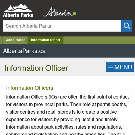
✕
Job Profiles
Information Officer
AlbertaParks.ca
Information Officer
☰
MENU
Information Officers
Information Officers (IOs) are often the first point of contact
for visitors in provincial parks. Their role at permit booths,
visitor centres and retail stores is to create a positive
experience for visitors by providing useful and timely
information about park activities, rules and regulations,
campground registration and nearby amenities. The role