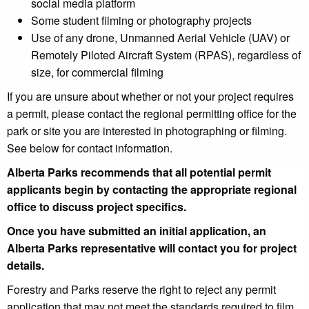
social media platform
Some student filming or photography projects
Use of any drone, Unmanned Aerial Vehicle (UAV) or
Remotely Piloted Aircraft System (RPAS), regardless of
size, for commercial filming
If you are unsure about whether or not your project requires
a permit, please contact the regional permitting office for the
park or site you are interested in photographing or filming.
See below for contact information.
Alberta Parks recommends that all potential permit
applicants begin by contacting the appropriate regional
office to discuss
project specifics.
Once you have submitted an initial application,
an
Alberta Parks representative will contact you for project
details.
Forestry and Parks reserve the right to reject any permit
application that may not meet the standards required to film