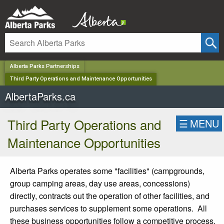
✕
Alberta Parks Partnerships
Third Party Operations and Maintenance Opportunities
AlbertaParks.ca
Third Party Operations and
☰
MENU
Maintenance Opportunities
Alberta Parks operates some "facilities" (campgrounds,
group camping areas, day use areas, concessions)
directly, contracts out the operation of other facilities, and
purchases services to supplement some operations. All
these business opportunities follow a competitive process,