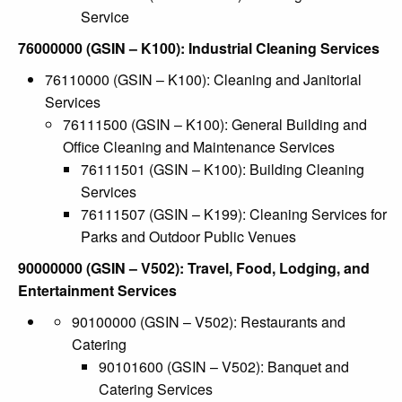
Service
76000000 (GSIN – K100): Industrial Cleaning Services
76110000 (GSIN – K100): Cleaning and Janitorial
Services
76111500 (GSIN – K100): General Building and
Office Cleaning and Maintenance Services
76111501 (GSIN – K100): Building Cleaning
Services
76111507 (GSIN – K199): Cleaning Services for
Parks and Outdoor Public Venues
90000000 (GSIN – V502): Travel, Food, Lodging, and
Entertainment Services
90100000 (GSIN – V502): Restaurants and
Catering
90101600 (GSIN – V502): Banquet and
Catering Services