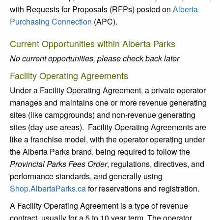
with Requests for Proposals (RFPs) posted on
Alberta
Purchasing Connection
(APC).
Current Opportunities within Alberta Parks
No current opportunities, please check back later
Facility Operating Agreements
Under a Facility Operating Agreement, a private operator
manages and maintains one or more revenue generating
sites (like campgrounds) and non-revenue generating
sites (day use areas). Facility Operating Agreements are
like a franchise model, with the operator operating under
the Alberta Parks brand, being required to follow the
Provincial Parks Fees Order
, regulations, directives, and
performance standards, and generally using
Shop.AlbertaParks.ca
for reservations and registration.
A Facility Operating Agreement is a type of revenue
contract, usually for a 5 to 10 year term. The operator