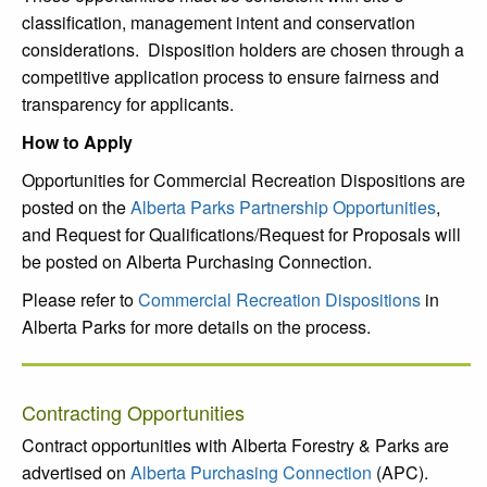
classification, management intent and conservation
considerations. Disposition holders are chosen through a
competitive application process to ensure fairness and
transparency for applicants.
How to Apply
Opportunities for Commercial Recreation Dispositions are
posted on the
Alberta Parks Partnership Opportunities
,
and Request for Qualifications/Request for Proposals will
be posted on Alberta Purchasing Connection.
Please refer to
Commercial Recreation Dispositions
in
Alberta Parks for more details on the process.
Contracting Opportunities
Contract opportunities with Alberta Forestry & Parks are
advertised on
Alberta Purchasing Connection
(APC).