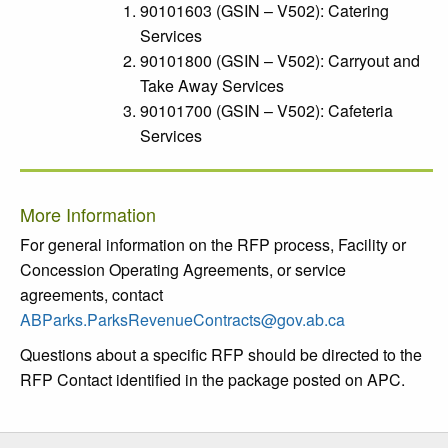
90101603 (GSIN – V502): Catering
Services
90101800 (GSIN – V502): Carryout and
Take Away Services
90101700 (GSIN – V502): Cafeteria
Services
More Information
For general information on the RFP process, Facility or
Concession Operating Agreements, or service
agreements, contact
ABParks.ParksRevenueContracts@gov.ab.ca
Questions about a specific RFP should be directed to the
RFP Contact identified in the package posted on APC.