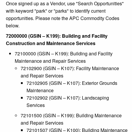
Once signed up as a Vendor, use "Search Opportunities"
with keyword "park" or "parks" to identify current
opportunities. Please note the APC Commodity Codes
below.
72000000 (GSIN – K199): Building and Facility
Construction and Maintenance Services
72100000 (GSIN – K199): Building and Facility
Maintenance and Repair Services
72102900 (GSIN – K107): Facility Maintenance
and Repair Services
72102905 (GSIN – K107): Exterior Grounds
Maintenance
72102902 (GSIN – K107): Landscaping
Services
72101500 (GSIN – K199): Building Maintenance
and Repair Services
72101507 (GSIN – K100): Building Maintenance