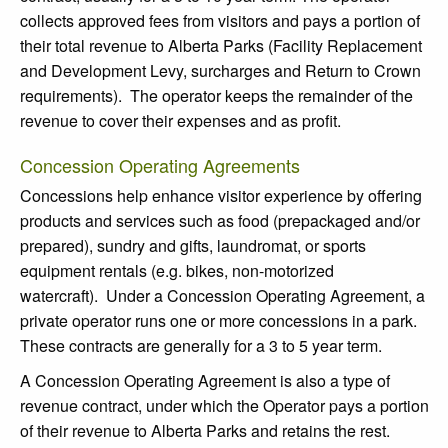
collects approved fees from visitors and pays a portion of
their total revenue to Alberta Parks (Facility Replacement
and Development Levy, surcharges and Return to Crown
requirements). The operator keeps the remainder of the
revenue to cover their expenses and as profit.
Concession Operating Agreements
Concessions help enhance visitor experience by offering
products and services such as food (prepackaged and/or
prepared), sundry and gifts, laundromat, or sports
equipment rentals (e.g. bikes, non-motorized
watercraft). Under a Concession Operating Agreement, a
private operator runs one or more concessions in a park.
These contracts are generally for a 3 to 5 year term.
A Concession Operating Agreement is also a type of
revenue contract, under which the Operator pays a portion
of their revenue to Alberta Parks and retains the rest.