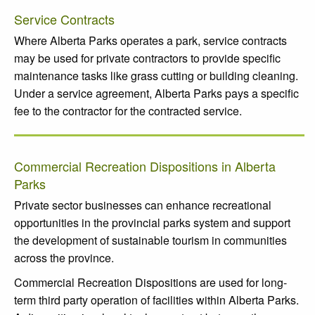
Service Contracts
Where Alberta Parks operates a park, service contracts
may be used for private contractors to provide specific
maintenance tasks like grass cutting or building cleaning.
Under a service agreement, Alberta Parks pays a specific
fee to the contractor for the contracted service.
Commercial Recreation Dispositions in Alberta
Parks
Private sector businesses can enhance recreational
opportunities in the provincial parks system and support
the development of sustainable tourism in communities
across the province.
Commercial Recreation Dispositions are used for long-
term third party operation of facilities within Alberta Parks.