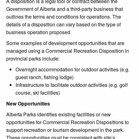
A disposition is a legal tool or contract between the
Government of Alberta and a third-party business that
outlines the terms and conditions for operations. The
details of a disposition can vary based on the type of
business operation proposed.
Some examples of development opportunities that are
managed using a Commercial Recreation Disposition in
provincial parks include:
Overnight accommodation for outdoor activities (e.g.
guest ranch, fishing lodge)
Infrastructure to facilitate outdoor activities (e.g. golf
course, ski facilities)
New Opportunities
Alberta Parks identifies existing facilities or new
opportunities for Commercial Recreation Dispositions to
support recreation or tourism development in the park.
These opportunities must be consistent with site’s