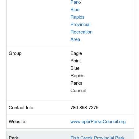
Park
/
Blue
Rapids
Provincial
Recreation
Area
Eagle
Point
Blue
Rapids
Parks
Council
780-898-7275
www.epbrParksCouncil.org
Fish Creek Provincial Park