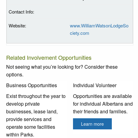
www.WilliamWatsonLodgeSo
ciety.com
Related Involvement Opportunities
Not seeing what you’re looking for? Consider these
options.
Business Opportunities
Individual Volunteer
Exist throughout the year to
Opportunities are available
develop private
for individual Albertans and
businesses, lease land,
their friends and families.
provide services and
Learn more
operate some facilities
within Parks.