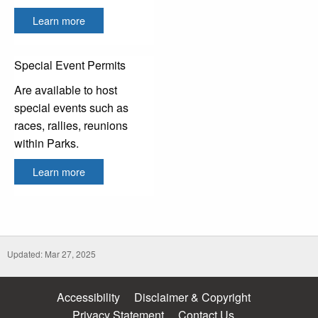
Learn more
Special Event Permits
Are available to host
special events such as
races, rallies, reunions
within Parks.
Learn more
Updated: Mar 27, 2025
Accessibility
Disclaimer & Copyright
Privacy Statement
Contact Us