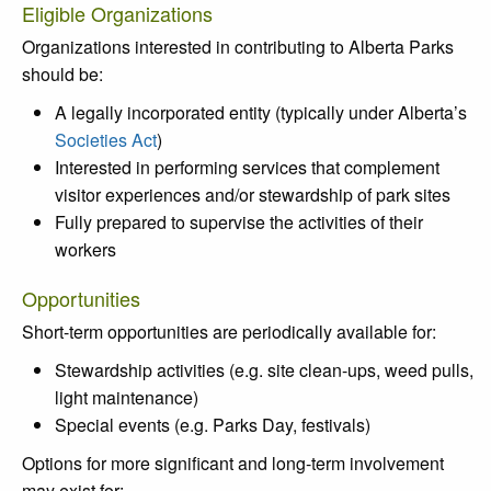
Eligible Organizations
Organizations interested in contributing to Alberta Parks
should be:
A legally incorporated entity (typically under Alberta’s
Societies Act
)
Interested in performing services that complement
visitor experiences and/or stewardship of park sites
Fully prepared to supervise the activities of their
workers
Opportunities
Short-term opportunities are periodically available for:
Stewardship activities (e.g. site clean-ups, weed pulls,
light maintenance)
Special events (e.g. Parks Day, festivals)
Options for more significant and long-term involvement
may exist for: