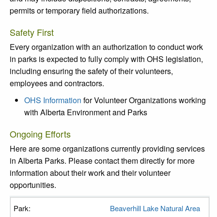
permits or temporary field authorizations.
Safety First
Every organization with an authorization to conduct work
in parks is expected to fully comply with OHS legislation,
including ensuring the safety of their volunteers,
employees and contractors.
OHS Information
for Volunteer Organizations working
with Alberta Environment and Parks
Ongoing Efforts
Here are some organizations currently providing services
in Alberta Parks. Please contact them directly for more
information about their work and their volunteer
opportunities.
Beaverhill Lake Natural Area