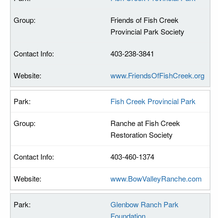
Friends of Fish Creek
Provincial Park Society
403-238-3841
www.FriendsOfFishCreek.org
Fish Creek Provincial Park
Ranche at Fish Creek
Restoration Society
403-460-1374
www.BowValleyRanche.com
Glenbow Ranch Park
Foundation