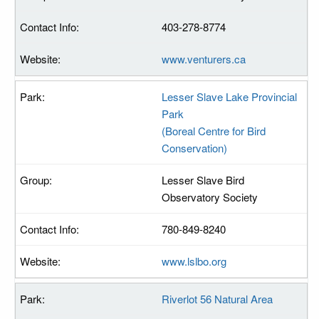
403-278-8774
www.venturers.ca
Lesser Slave Lake Provincial
Park
(Boreal Centre for Bird
Conservation)
Lesser Slave Bird
Observatory Society
780-849-8240
www.lslbo.org
Riverlot 56 Natural Area