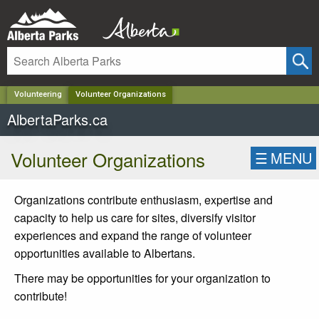
✕
Volunteering
Volunteer Organizations
AlbertaParks.ca
Volunteer Organizations
☰
MENU
Organizations contribute enthusiasm, expertise and
capacity to help us care for sites, diversify visitor
experiences and expand the range of volunteer
opportunities available to Albertans.
There may be opportunities for your organization to
contribute!