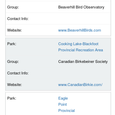
Beaverhill Bird Observatory
www.BeaverhillBirds.com
Cooking Lake-Blackfoot
Provincial Recreation Area
Canadian Birkebeiner Society
www.CanadianBirkie.com/
Eagle
Point
Provincial