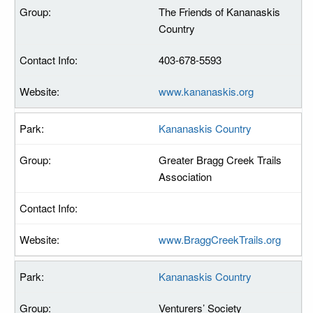
The Friends of Kananaskis
Country
403-678-5593
www.kananaskis.org
Kananaskis Country
Greater Bragg Creek Trails
Association
www.BraggCreekTrails.org
Kananaskis Country
Venturers’ Society