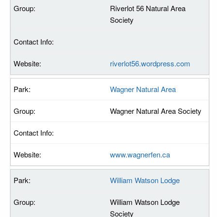
Riverlot 56 Natural Area
Society
riverlot56.wordpress.com
Wagner Natural Area
Wagner Natural Area Society
www.wagnerfen.ca
William Watson Lodge
William Watson Lodge
Society