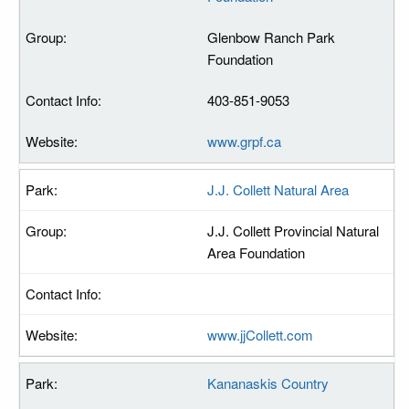
Glenbow Ranch Park
Foundation
403-851-9053
www.grpf.ca
J.J. Collett Natural Area
J.J. Collett Provincial Natural
Area Foundation
www.jjCollett.com
Kananaskis Country