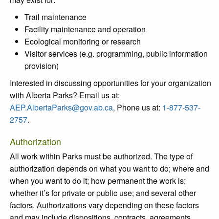
Trail maintenance
Facility maintenance and operation
Ecological monitoring or research
Visitor services (e.g. programming, public information
provision)
Interested in discussing opportunities for your organization
with Alberta Parks? Email us at:
AEP.AlbertaParks@gov.ab.ca
, Phone us at:
1-877-537-
2757
.
Authorization
All work within Parks must be authorized. The type of
authorization depends on what you want to do; where and
when you want to do it; how permanent the work is;
whether it’s for private or public use; and several other
factors. Authorizations vary depending on these factors
and may include dispositions, contracts, agreements,