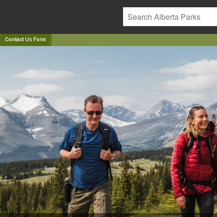
Contact Us Form