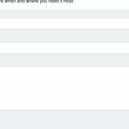
ere when and where you need it most.