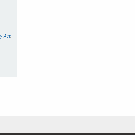
cy Act
.