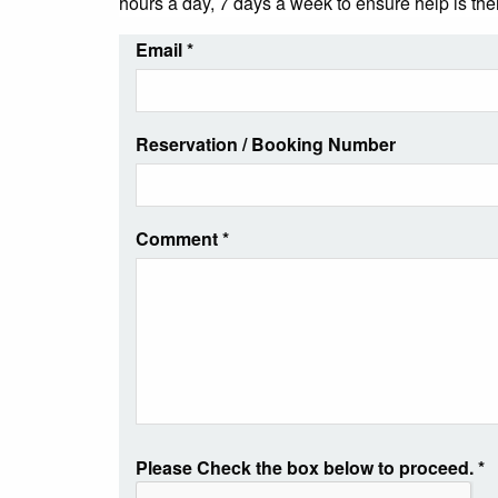
hours a day, 7 days a week to ensure help is th
Email
*
Reservation / Booking Number
Comment
*
Please Check the box below to proceed.
*