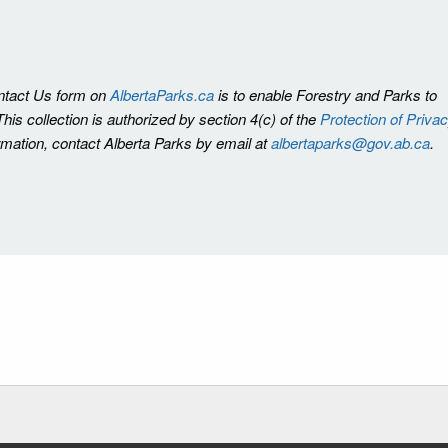
ontact Us form on
AlbertaParks.ca
is to enable Forestry and Parks to
is collection is authorized by section 4(c) of the
Protection of Priva
ormation, contact Alberta Parks by email at
albertaparks@gov.ab.ca
.