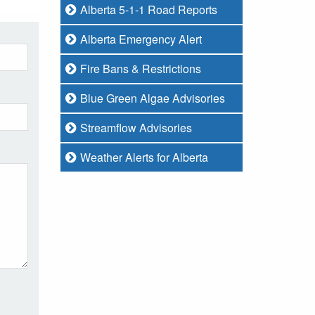
Alberta 5-1-1 Road Reports
Alberta Emergency Alert
Fire Bans & Restrictions
Blue Green Algae Advisories
Streamflow Advisories
Weather Alerts for Alberta