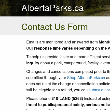
AlbertaParks.ca
Contact Us Form
Emails are monitored and answered from
Monda
Our response time varies depending on the vo
To help us provide faster and more efficient serv
inquiry
about a park, campground, facility, even
Changes and cancellations completed prior to t
submitted through your
Shop.AlbertaParks.ca
ac
does not meet the change or cancellation policie
still be eligible for a refund, you can
submit a no
Please phone
310-LAND (5263)
instead of using
threat to public/personal safety, serious noi