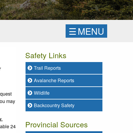
☰
MENU
Safety Links
Trail Reports
r
Avalanche Reports
Wildlife
equest
 you may
Backcountry Safety
y,
Provincial Sources
lable 24