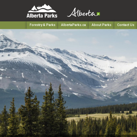
Forestry & Parks
AlbertaParks.ca
About Parks
Contact Us