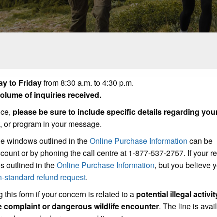
y to Friday
from 8:30 a.m. to 4:30 p.m.
lume of inquiries received.
ice,
please be sure to include specific details regarding you
t, or program in your message.
he windows outlined in the
Online Purchase Information
can be
count or by phoning the call centre at 1-877-537-2757. If your r
s outlined in the
Online Purchase Information
, but you believe
n-standard refund request
.
 this form if your concern is related to a
potential illegal activit
se complaint or dangerous wildlife encounter
. The line is avai