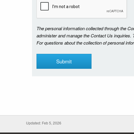
The personal information collected through the C
administer and manage the Contact Us inquiries. Th
For questions about the collection of personal inf
Updated: Feb 5, 2026