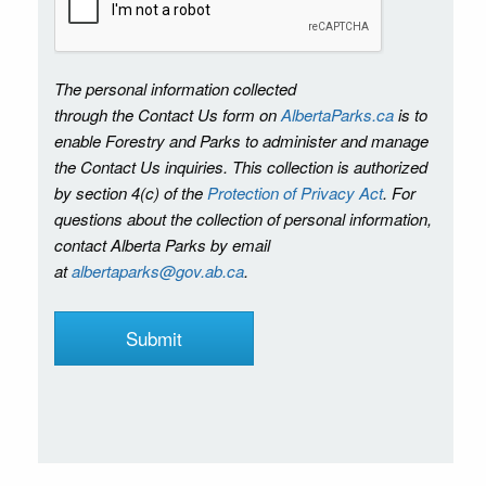
The personal information collected
through the Contact Us form on
AlbertaParks.ca
is to
enable Forestry and Parks to administer and manage
the Contact Us inquiries. This collection is authorized
by section 4(c) of the
Protection of Privacy Act
. For
questions about the collection of personal information,
contact Alberta Parks by email
at
albertaparks@gov.ab.ca
.