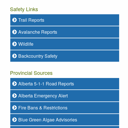
Safety Links
Trail Reports
Avalanche Reports
Wildlife
Backcountry Safety
Provincial Sources
Alberta 5-1-1 Road Reports
Alberta Emergency Alert
Fire Bans & Restrictions
Blue Green Algae Advisories