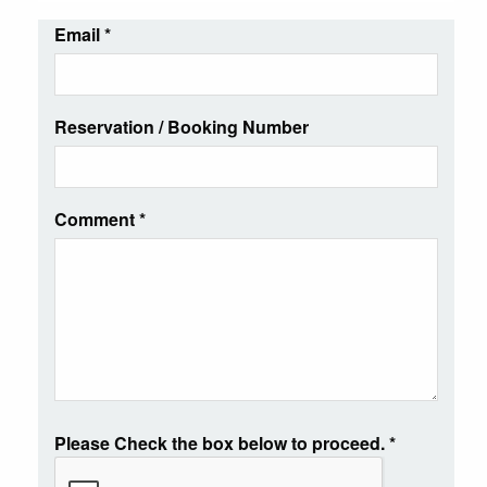
Email
*
Reservation / Booking Number
Comment
*
Please Check the box below to proceed.
*