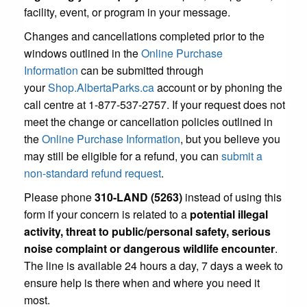
facility, event, or program in your message.
Changes and cancellations completed prior to the
windows outlined in the
Online Purchase
Information
can be submitted through
your
Shop.AlbertaParks.ca
account or by phoning the
call centre at 1-877-537-2757. If your request does not
meet the change or cancellation policies outlined in
the
Online Purchase Information
, but you believe you
may still be eligible for a refund, you can
submit a
non-standard refund request
.
Please phone
310-LAND (5263)
instead of using this
form if your concern is related to a
potential illegal
activity, threat to public/personal safety, serious
noise complaint or dangerous wildlife encounter
.
The line is available 24 hours a day, 7 days a week to
ensure help is there when and where you need it
most.