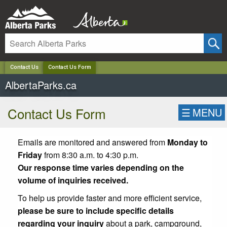
✕
Contact Us
Contact Us Form
AlbertaParks.ca
Contact Us Form
☰
MENU
Emails are monitored and answered from
Monday to
Friday
from 8:30 a.m. to 4:30 p.m.
Our response time varies depending on the
volume of inquiries received.
To help us provide faster and more efficient service,
please be sure to include specific details
regarding your inquiry
about a park, campground,