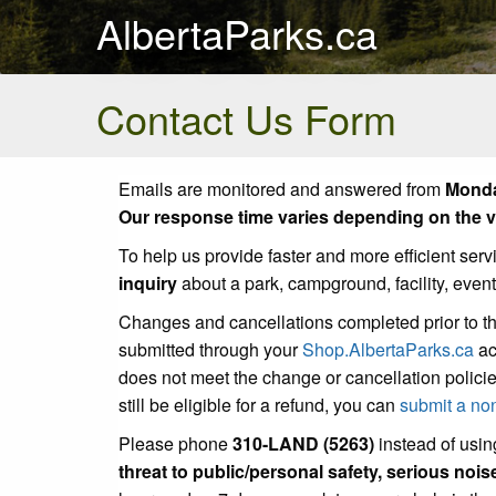
AlbertaParks.ca
Contact Us Form
Emails are monitored and answered from
Monda
Our response time varies depending on the vo
To help us provide faster and more efficient serv
inquiry
about a park, campground, facility, even
Changes and cancellations completed prior to t
submitted through your
Shop.AlbertaParks.ca
ac
does not meet the change or cancellation policie
still be eligible for a refund, you can
submit a no
Please phone
310-LAND (5263)
instead of using
threat to public/personal safety, serious noi