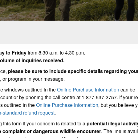
y to Friday
from 8:30 a.m. to 4:30 p.m.
lume of inquiries received.
ice,
please be sure to include specific details regarding you
t, or program in your message.
he windows outlined in the
Online Purchase Information
can be
count or by phoning the call centre at 1-877-537-2757. If your r
s outlined in the
Online Purchase Information
, but you believe
n-standard refund request
.
 this form if your concern is related to a
potential illegal activit
se complaint or dangerous wildlife encounter
. The line is avai