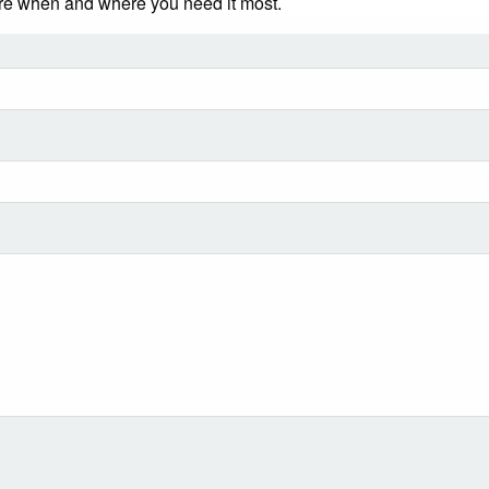
ere when and where you need it most.