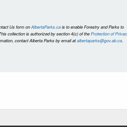
ontact Us form on
AlbertaParks.ca
is to enable Forestry and Parks to
is collection is authorized by section 4(c) of the
Protection of Priva
ormation, contact Alberta Parks by email at
albertaparks@gov.ab.ca
.