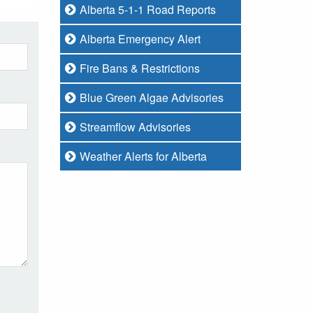
Alberta 5-1-1 Road Reports
Alberta Emergency Alert
Fire Bans & Restrictions
Blue Green Algae Advisories
Streamflow Advisories
Weather Alerts for Alberta