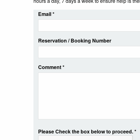
hours a day, 7 days a week to ensure help is th
Email
*
Reservation / Booking Number
Comment
*
Please Check the box below to proceed.
*