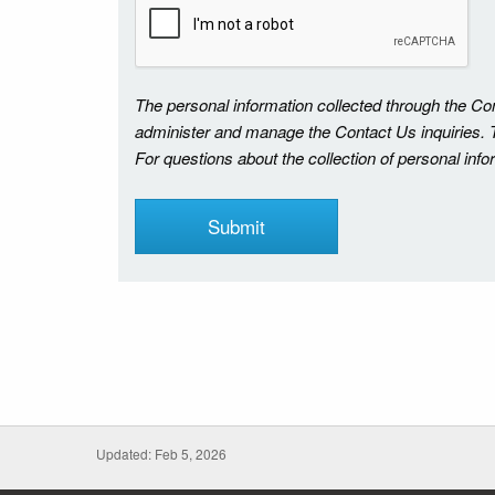
The personal information collected through the C
administer and manage the Contact Us inquiries. Th
For questions about the collection of personal inf
Updated: Feb 5, 2026