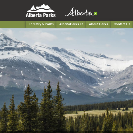
Forestry & Parks
AlbertaParks.ca
About Parks
Contact Us