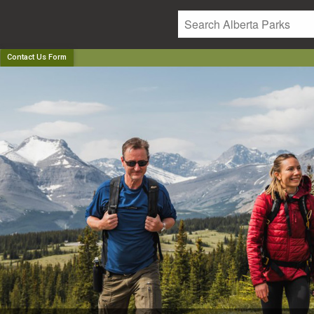
Contact Us Form