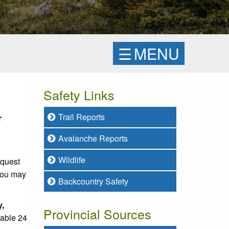
☰
MENU
Safety Links
Trail Reports
r
Avalanche Reports
Wildlife
equest
 you may
Backcountry Safety
y,
Provincial Sources
lable 24