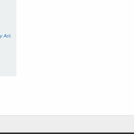
cy Act
.