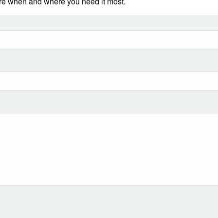
ere when and where you need it most.