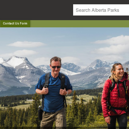
Contact Us Form