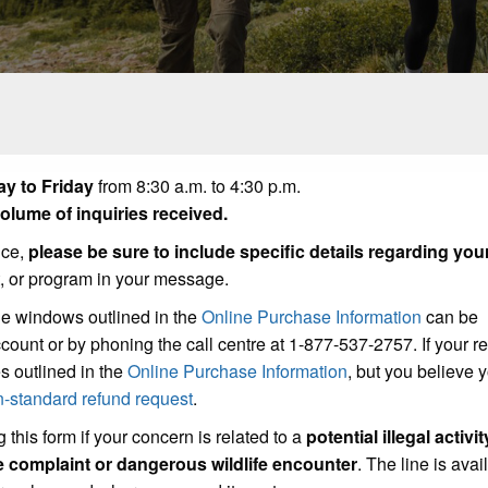
y to Friday
from 8:30 a.m. to 4:30 p.m.
lume of inquiries received.
ice,
please be sure to include specific details regarding you
t, or program in your message.
he windows outlined in the
Online Purchase Information
can be
count or by phoning the call centre at 1-877-537-2757. If your r
s outlined in the
Online Purchase Information
, but you believe
n-standard refund request
.
 this form if your concern is related to a
potential illegal activit
se complaint or dangerous wildlife encounter
. The line is avai