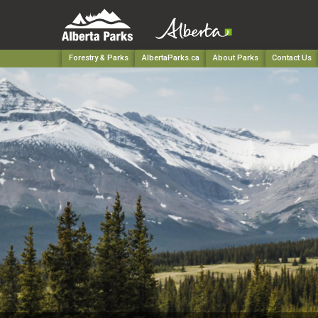
Forestry & Parks
AlbertaParks.ca
About Parks
Contact Us