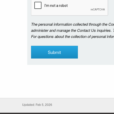
The personal information collected through the C
administer and manage the Contact Us inquiries. Th
For questions about the collection of personal inf
Updated: Feb 5, 2026