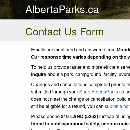
AlbertaParks.ca
Contact Us Form
Emails are monitored and answered from
Monda
Our response time varies depending on the vo
To help us provide faster and more efficient serv
inquiry
about a park, campground, facility, even
Changes and cancellations completed prior to t
submitted through your
Shop.AlbertaParks.ca
ac
does not meet the change or cancellation policie
still be eligible for a refund, you can
submit a no
Please phone
310-LAND (5263)
instead of using
threat to public/personal safety, serious noi