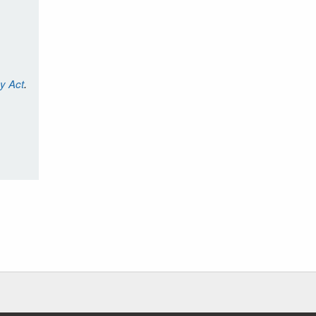
cy Act
.