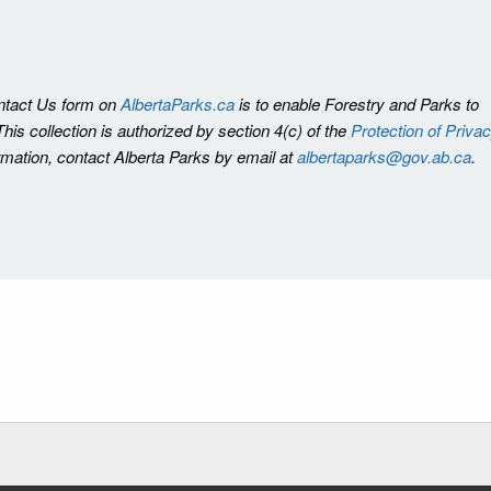
ontact Us form on
AlbertaParks.ca
is to enable Forestry and Parks to
is collection is authorized by section 4(c) of the
Protection of Priva
ormation, contact Alberta Parks by email at
albertaparks@gov.ab.ca
.