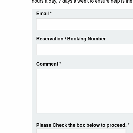
hours a day, 7 days a week to ensure help is th
Email
*
Reservation / Booking Number
Comment
*
Please Check the box below to proceed.
*