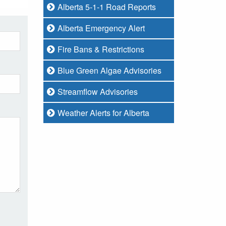
Alberta 5-1-1 Road Reports
Alberta Emergency Alert
Fire Bans & Restrictions
Blue Green Algae Advisories
Streamflow Advisories
Weather Alerts for Alberta