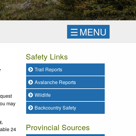
☰
MENU
Safety Links
Trail Reports
r
Avalanche Reports
Wildlife
equest
 you may
Backcountry Safety
y,
Provincial Sources
lable 24