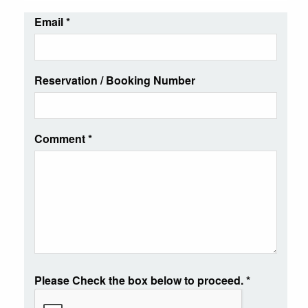
Email
*
Reservation / Booking Number
Comment
*
Please Check the box below to proceed.
*