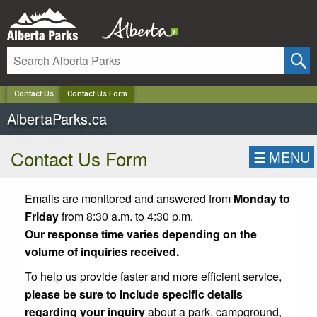
✕
Contact Us
Contact Us Form
AlbertaParks.ca
Contact Us Form
☰
MENU
Emails are monitored and answered from
Monday to
Friday
from 8:30 a.m. to 4:30 p.m.
Our response time varies depending on the
volume of inquiries received.
To help us provide faster and more efficient service,
please be sure to include specific details
regarding your inquiry
about a park, campground,