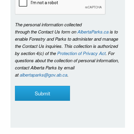
The personal information collected
through the Contact Us form on
AlbertaParks.ca
is to
enable Forestry and Parks to administer and manage
the Contact Us inquiries. This collection is authorized
by section 4(c) of the
Protection of Privacy Act
. For
questions about the collection of personal information,
contact Alberta Parks by email
at
albertaparks@gov.ab.ca
.