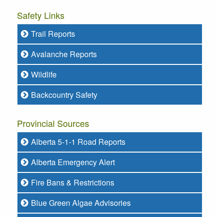
Safety Links
Trail Reports
Avalanche Reports
Wildlife
Backcountry Safety
Provincial Sources
Alberta 5-1-1 Road Reports
Alberta Emergency Alert
Fire Bans & Restrictions
Blue Green Algae Advisories