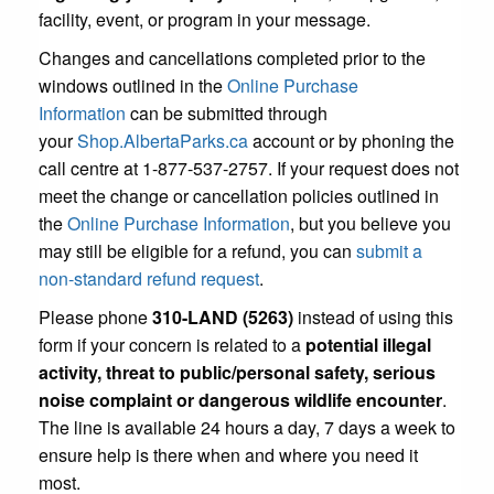
facility, event, or program in your message.
Changes and cancellations completed prior to the
windows outlined in the
Online Purchase
Information
can be submitted through
your
Shop.AlbertaParks.ca
account or by phoning the
call centre at 1-877-537-2757. If your request does not
meet the change or cancellation policies outlined in
the
Online Purchase Information
, but you believe you
may still be eligible for a refund, you can
submit a
non-standard refund request
.
Please phone
310-LAND (5263)
instead of using this
form if your concern is related to a
potential illegal
activity, threat to public/personal safety, serious
noise complaint or dangerous wildlife encounter
.
The line is available 24 hours a day, 7 days a week to
ensure help is there when and where you need it
most.