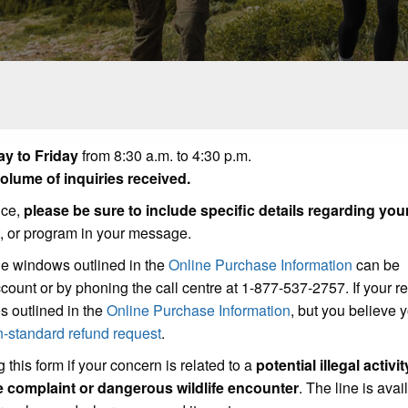
y to Friday
from 8:30 a.m. to 4:30 p.m.
lume of inquiries received.
ice,
please be sure to include specific details regarding you
t, or program in your message.
he windows outlined in the
Online Purchase Information
can be
count or by phoning the call centre at 1-877-537-2757. If your r
s outlined in the
Online Purchase Information
, but you believe
n-standard refund request
.
 this form if your concern is related to a
potential illegal activit
se complaint or dangerous wildlife encounter
. The line is avai