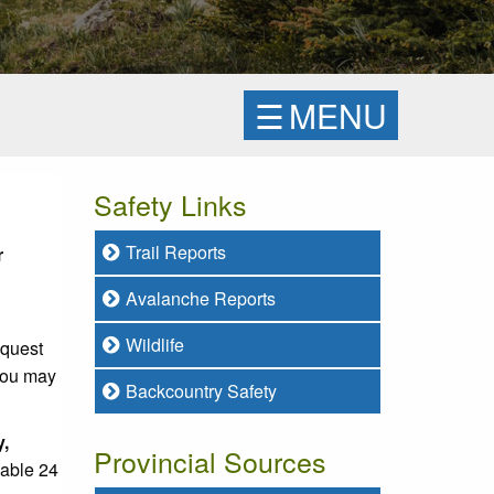
☰
MENU
Safety Links
Trail Reports
r
Avalanche Reports
Wildlife
equest
 you may
Backcountry Safety
y,
Provincial Sources
lable 24