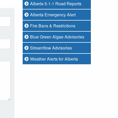
Alberta 5-1-1 Road Reports
Alberta Emergency Alert
Fire Bans & Restrictions
Blue Green Algae Advisories
Streamflow Advisories
Weather Alerts for Alberta