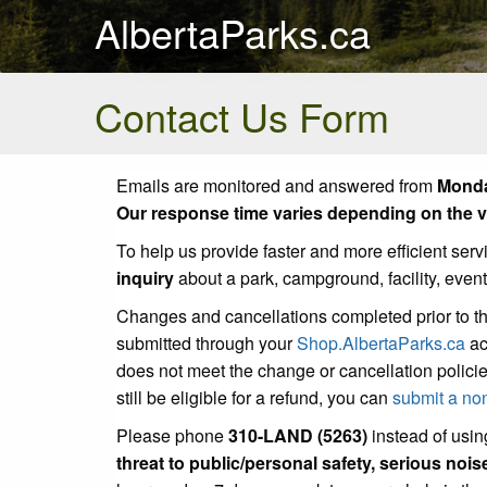
AlbertaParks.ca
Contact Us Form
Emails are monitored and answered from
Monda
Our response time varies depending on the vo
To help us provide faster and more efficient serv
inquiry
about a park, campground, facility, even
Changes and cancellations completed prior to t
submitted through your
Shop.AlbertaParks.ca
ac
does not meet the change or cancellation policie
still be eligible for a refund, you can
submit a no
Please phone
310-LAND (5263)
instead of using
threat to public/personal safety, serious noi