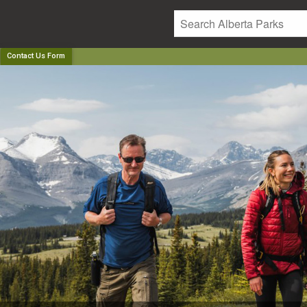
Contact Us Form