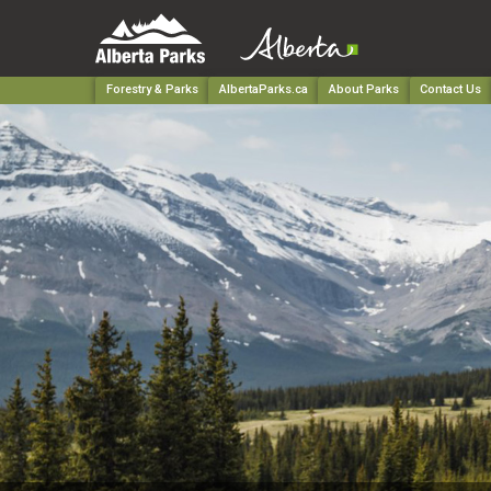
Forestry & Parks
AlbertaParks.ca
About Parks
Contact Us