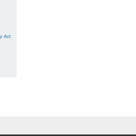
cy Act
.