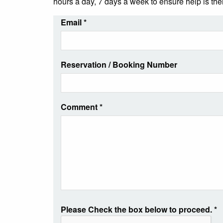
hours a day, 7 days a week to ensure help is th
Email
*
Reservation / Booking Number
Comment
*
Please Check the box below to proceed.
*