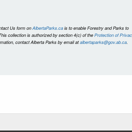
ontact Us form on
AlbertaParks.ca
is to enable Forestry and Parks to
is collection is authorized by section 4(c) of the
Protection of Priva
ormation, contact Alberta Parks by email at
albertaparks@gov.ab.ca
.