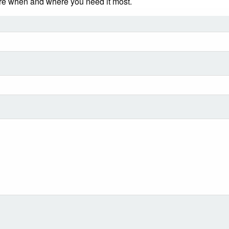
ere when and where you need it most.