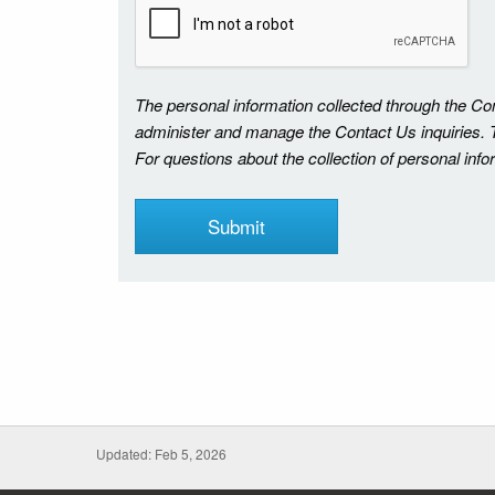
The personal information collected through the C
administer and manage the Contact Us inquiries. Th
For questions about the collection of personal inf
Updated: Feb 5, 2026