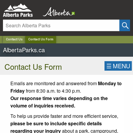
✕
Contact Us
Contact Us Form
AlbertaParks.ca
Contact Us Form
☰
MENU
Emails are monitored and answered from
Monday to
Friday
from 8:30 a.m. to 4:30 p.m.
Our response time varies depending on the
volume of inquiries received.
To help us provide faster and more efficient service,
please be sure to include specific details
regarding your inquiry
about a park, campground,