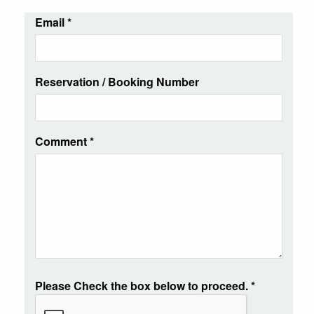
Email
*
Reservation / Booking Number
Comment
*
Please Check the box below to proceed.
*