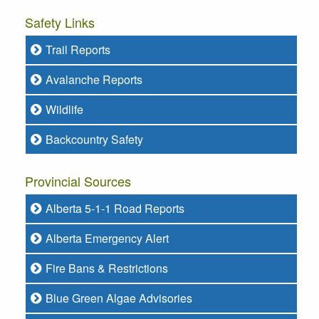
Safety Links
Trail Reports
Avalanche Reports
Wildlife
Backcountry Safety
Provincial Sources
Alberta 5-1-1 Road Reports
Alberta Emergency Alert
Fire Bans & Restrictions
Blue Green Algae Advisories