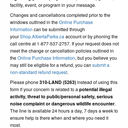
facility, event, or program in your message.
Changes and cancellations completed prior to the
windows outlined in the
Online Purchase
Information
can be submitted through
your
Shop.AlbertaParks.ca
account or by phoning the
call centre at 1-877-537-2757. If your request does not
meet the change or cancellation policies outlined in
the
Online Purchase Information
, but you believe you
may still be eligible for a refund, you can
submit a
non-standard refund request
.
Please phone
310-LAND (5263)
instead of using this
form if your concern is related to a
potential illegal
activity, threat to public/personal safety, serious
noise complaint or dangerous wildlife encounter
.
The line is available 24 hours a day, 7 days a week to
ensure help is there when and where you need it
most.