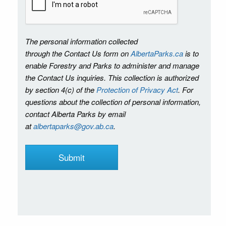
The personal information collected
through the Contact Us form on
AlbertaParks.ca
is to
enable Forestry and Parks to administer and manage
the Contact Us inquiries. This collection is authorized
by section 4(c) of the
Protection of Privacy Act
. For
questions about the collection of personal information,
contact Alberta Parks by email
at
albertaparks@gov.ab.ca
.