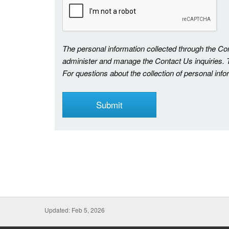
The personal information collected through the C
administer and manage the Contact Us inquiries. Th
For questions about the collection of personal inf
Updated: Feb 5, 2026