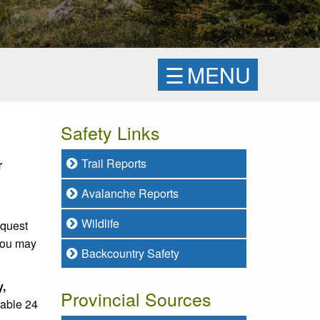
☰
MENU
Safety Links
Trail Reports
r
Avalanche Reports
Wildlife
equest
 you may
Backcountry Safety
y,
Provincial Sources
lable 24