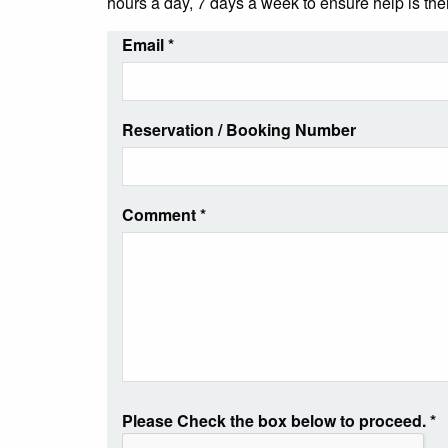
hours a day, 7 days a week to ensure help is th
Email
*
Reservation / Booking Number
Comment
*
Please Check the box below to proceed.
*