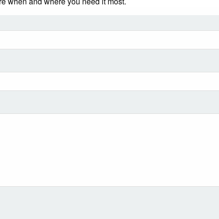
ere when and where you need it most.