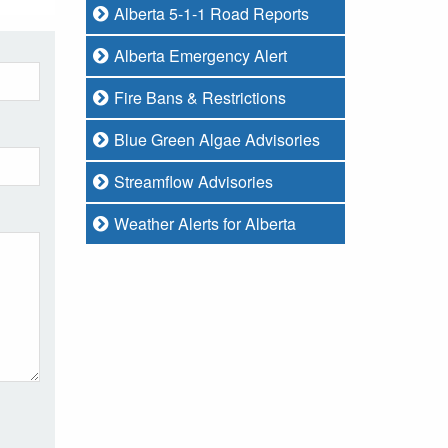
Alberta 5-1-1 Road Reports
Alberta Emergency Alert
Fire Bans & Restrictions
Blue Green Algae Advisories
Streamflow Advisories
Weather Alerts for Alberta