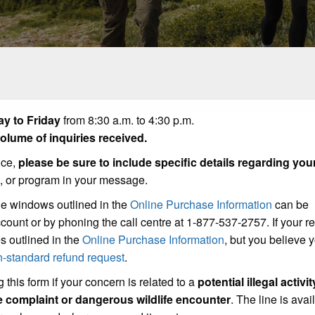
y to Friday
from 8:30 a.m. to 4:30 p.m.
lume of inquiries received.
ice,
please be sure to include specific details regarding you
t, or program in your message.
he windows outlined in the
Online Purchase Information
can be
count or by phoning the call centre at 1-877-537-2757. If your r
s outlined in the
Online Purchase Information
, but you believe
n-standard refund request
.
 this form if your concern is related to a
potential illegal activit
se complaint or dangerous wildlife encounter
. The line is avai