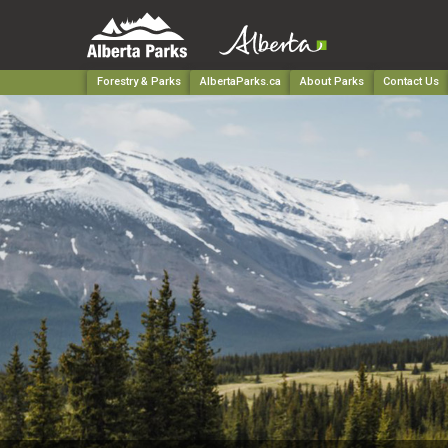
Forestry & Parks
AlbertaParks.ca
About Parks
Contact Us