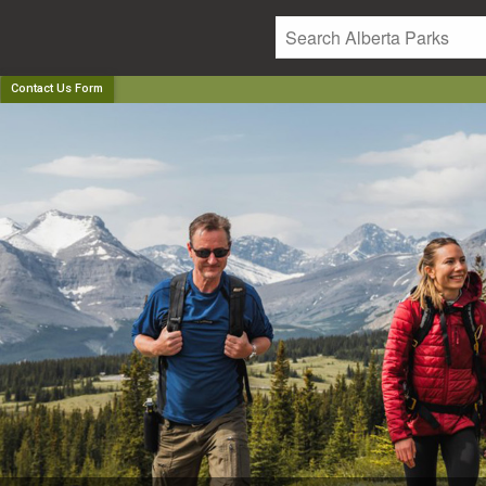
Contact Us Form