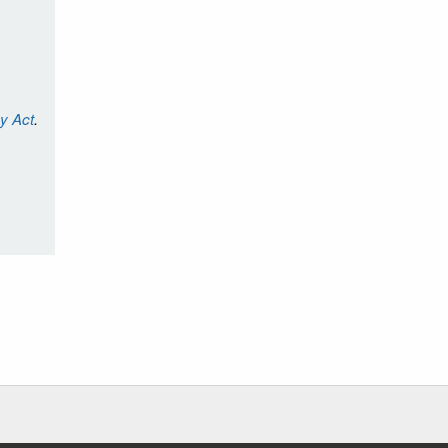
cy Act
.