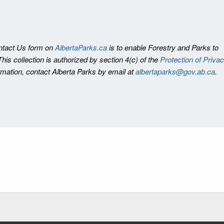
ontact Us form on
AlbertaParks.ca
is to enable Forestry and Parks to
is collection is authorized by section 4(c) of the
Protection of Priva
ormation, contact Alberta Parks by email at
albertaparks@gov.ab.ca
.