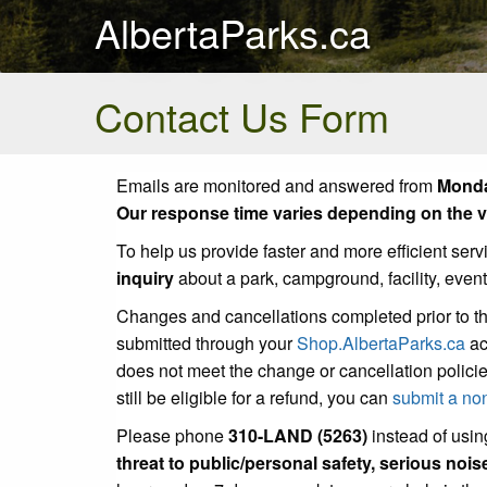
AlbertaParks.ca
Contact Us Form
Emails are monitored and answered from
Monda
Our response time varies depending on the vo
To help us provide faster and more efficient serv
inquiry
about a park, campground, facility, even
Changes and cancellations completed prior to t
submitted through your
Shop.AlbertaParks.ca
ac
does not meet the change or cancellation policie
still be eligible for a refund, you can
submit a no
Please phone
310-LAND (5263)
instead of using
threat to public/personal safety, serious noi