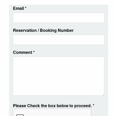
Email
*
Reservation / Booking Number
Comment
*
Please Check the box below to proceed.
*