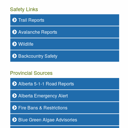
Safety Links
Trail Reports
Avalanche Reports
Wildlife
Backcountry Safety
Provincial Sources
Alberta 5-1-1 Road Reports
Alberta Emergency Alert
Fire Bans & Restrictions
Blue Green Algae Advisories