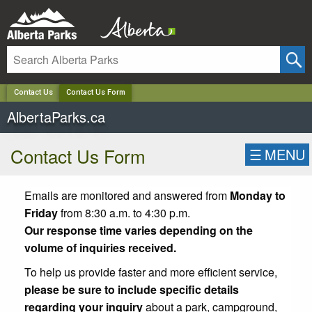
✕
Contact Us
Contact Us Form
AlbertaParks.ca
Contact Us Form
☰
MENU
Emails are monitored and answered from
Monday to
Friday
from 8:30 a.m. to 4:30 p.m.
Our response time varies depending on the
volume of inquiries received.
To help us provide faster and more efficient service,
please be sure to include specific details
regarding your inquiry
about a park, campground,