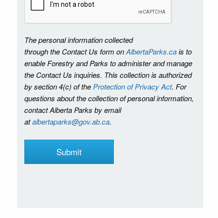
The personal information collected
through the Contact Us form on
AlbertaParks.ca
is to
enable Forestry and Parks to administer and manage
the Contact Us inquiries. This collection is authorized
by section 4(c) of the
Protection of Privacy Act
. For
questions about the collection of personal information,
contact Alberta Parks by email
at
albertaparks@gov.ab.ca
.