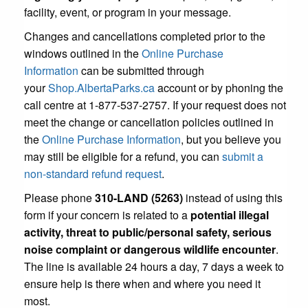
facility, event, or program in your message.
Changes and cancellations completed prior to the
windows outlined in the
Online Purchase
Information
can be submitted through
your
Shop.AlbertaParks.ca
account or by phoning the
call centre at 1-877-537-2757. If your request does not
meet the change or cancellation policies outlined in
the
Online Purchase Information
, but you believe you
may still be eligible for a refund, you can
submit a
non-standard refund request
.
Please phone
310-LAND (5263)
instead of using this
form if your concern is related to a
potential illegal
activity, threat to public/personal safety, serious
noise complaint or dangerous wildlife encounter
.
The line is available 24 hours a day, 7 days a week to
ensure help is there when and where you need it
most.