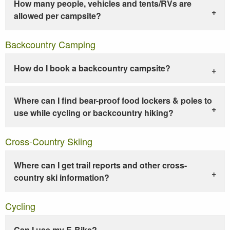
How many people, vehicles and tents/RVs are
allowed per campsite?
Backcountry Camping
How do I book a backcountry campsite?
Where can I find bear-proof food lockers & poles to
use while cycling or backcountry hiking?
Cross-Country Skiing
Where can I get trail reports and other cross-
country ski information?
Cycling
Can I use my E-Bike?