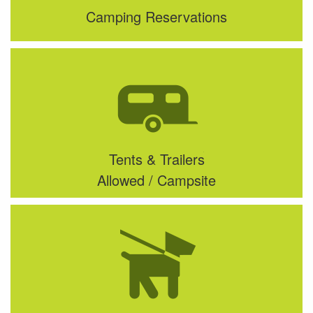
Camping Reservations
Tents & Trailers
Allowed / Campsite