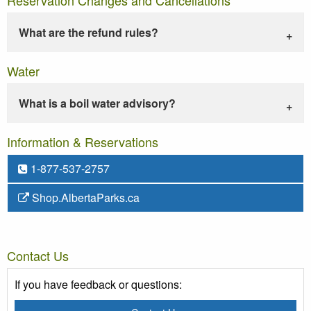
What are the refund rules?
Water
What is a boil water advisory?
Information & Reservations
1-877-537-2757
Shop.AlbertaParks.ca
Contact Us
If you have feedback or questions: