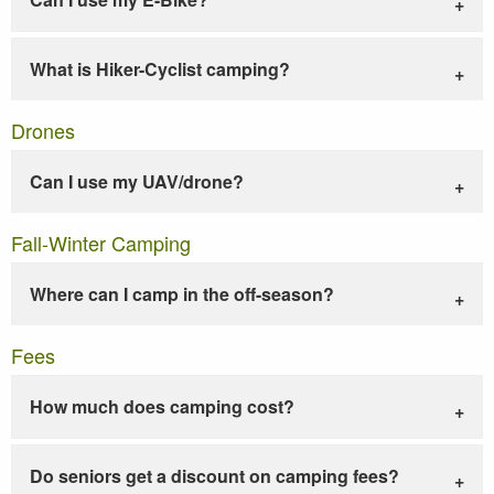
What is Hiker-Cyclist camping?
Drones
Can I use my UAV/drone?
Fall-Winter Camping
Where can I camp in the off-season?
Fees
How much does camping cost?
Do seniors get a discount on camping fees?