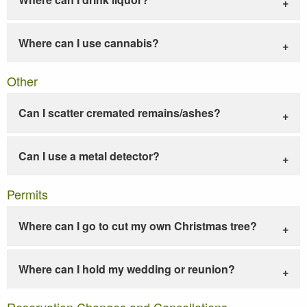
Where can I use cannabis?
Other
Can I scatter cremated remains/ashes?
Can I use a metal detector?
Permits
Where can I go to cut my own Christmas tree?
Where can I hold my wedding or reunion?
Reservation Changes and Cancellations