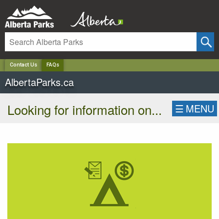
✕
Contact Us
FAQs
AlbertaParks.ca
Looking for information on...
☰
MENU