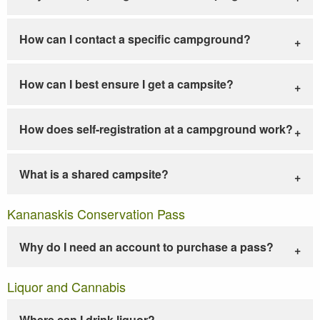
How can I contact a specific campground?
How can I best ensure I get a campsite?
How does self-registration at a campground work?
What is a shared campsite?
Kananaskis Conservation Pass
Why do I need an account to purchase a pass?
Liquor and Cannabis
Where can I drink liquor?