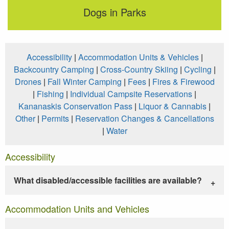
Dogs in Parks
Accessibility
|
Accommodation Units & Vehicles
|
Backcountry Camping
|
Cross-Country Skiing
|
Cycling
|
Drones
|
Fall Winter Camping
|
Fees
|
Fires & Firewood
|
Fishing
|
Individual Campsite Reservations
|
Kananaskis Conservation Pass
|
Liquor & Cannabis
|
Other
|
Permits
|
Reservation Changes & Cancellations
|
Water
Accessibility
What disabled/accessible facilities are available?
Accommodation Units and Vehicles