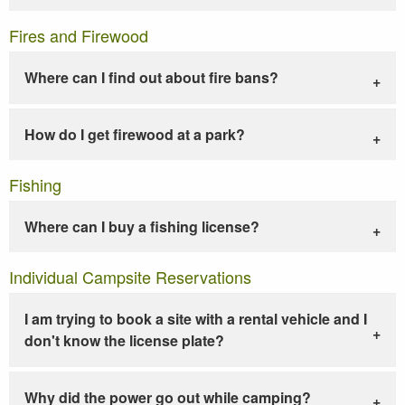
Fires and Firewood
Where can I find out about fire bans?
How do I get firewood at a park?
Fishing
Where can I buy a fishing license?
Individual Campsite Reservations
I am trying to book a site with a rental vehicle and I
don't know the license plate?
Why did the power go out while camping?