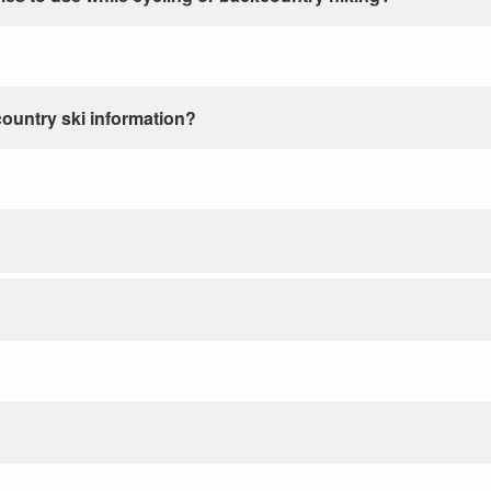
country ski information?