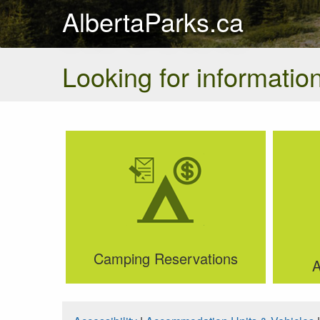
AlbertaParks.ca
Looking for information
Camping Reservations
A