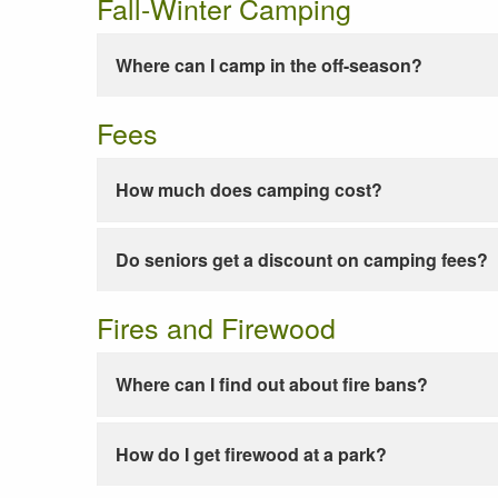
Fall-Winter Camping
Where can I camp in the off-season?
Fees
How much does camping cost?
Do seniors get a discount on camping fees?
Fires and Firewood
Where can I find out about fire bans?
How do I get firewood at a park?