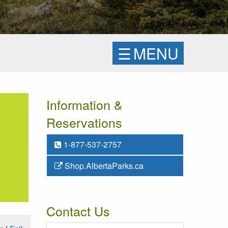
☰
MENU
Information &
Reservations
1-877-537-2757
Shop.AlbertaParks.ca
Contact Us