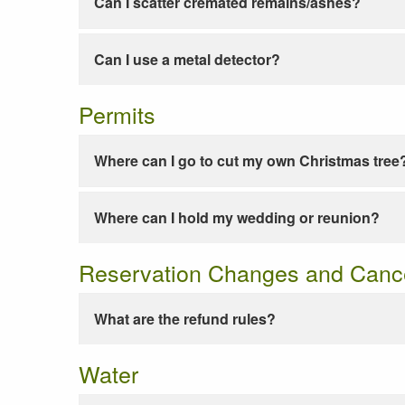
Can I scatter cremated remains/ashes?
Can I use a metal detector?
Permits
Where can I go to cut my own Christmas tree
Where can I hold my wedding or reunion?
Reservation Changes and Cance
What are the refund rules?
Water