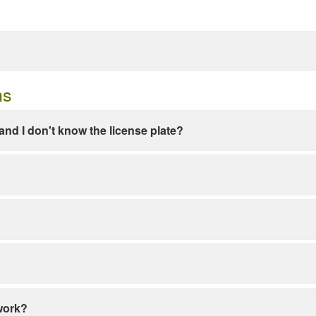
ns
e and I don't know the license plate?
work?