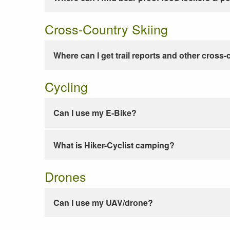
Cross-Country Skiing
Where can I get trail reports and other cross-
Cycling
Can I use my E-Bike?
What is Hiker-Cyclist camping?
Drones
Can I use my UAV/drone?