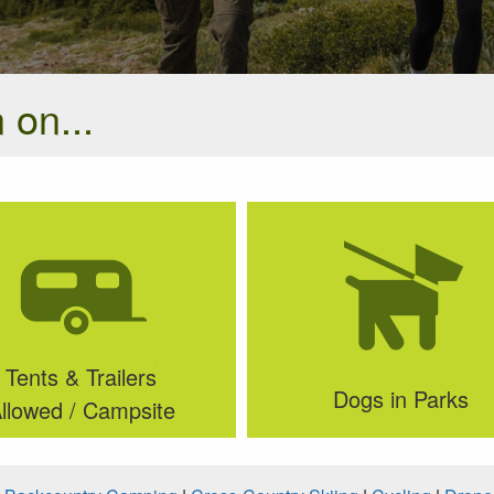
 on...
Tents & Trailers
Dogs in Parks
llowed / Campsite