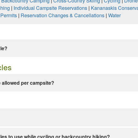
|
Backcountry Camping
|
Cross-Country Skiing
|
Cycling
|
Drone
shing
|
Individual Campsite Reservations
|
Kananaskis Conserva
|
Permits
|
Reservation Changes & Cancellations
|
Water
ble?
cles
 allowed per campsite?
les to use while cycling or backcountry hiking?