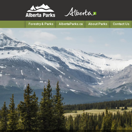
Forestry & Parks
AlbertaParks.ca
About Parks
Contact Us