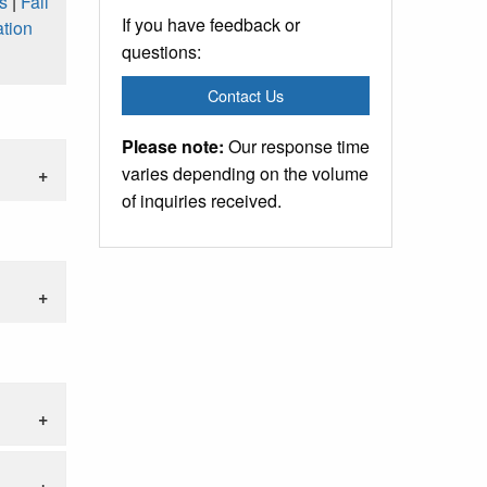
s
|
Fall
If you have feedback or
tion
questions:
Contact Us
Please note:
Our response time
varies depending on the volume
of inquiries received.