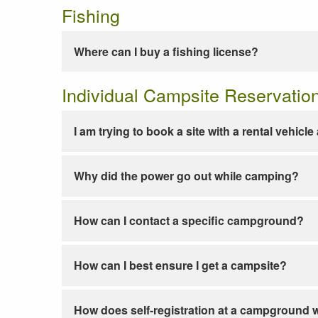
Fishing
Where can I buy a fishing license?
Individual Campsite Reservatio
I am trying to book a site with a rental vehicl
Why did the power go out while camping?
How can I contact a specific campground?
How can I best ensure I get a campsite?
How does self-registration at a campground 