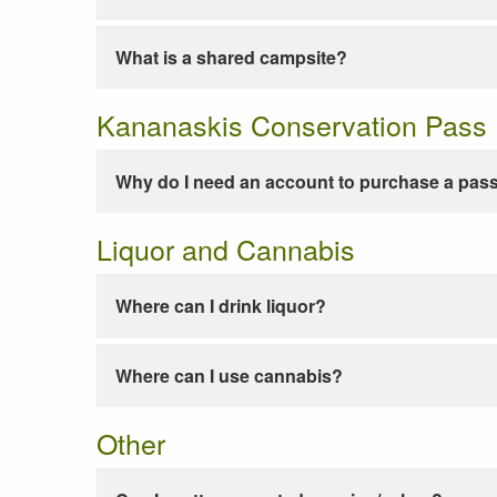
What is a shared campsite?
Kananaskis Conservation Pass
Why do I need an account to purchase a pas
Liquor and Cannabis
Where can I drink liquor?
Where can I use cannabis?
Other