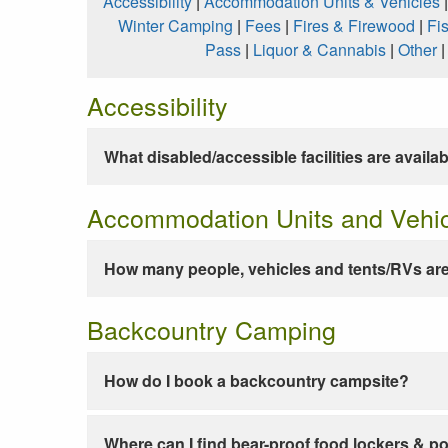
Accessibility
|
Accommodation Units & Vehicles
Winter Camping
|
Fees
|
Fires & Firewood
|
Fi
Pass
|
Liquor & Cannabis
|
Other
Accessibility
What disabled/accessible facilities are availa
Accommodation Units and Vehi
How many people, vehicles and tents/RVs are
Backcountry Camping
How do I book a backcountry campsite?
Where can I find bear-proof food lockers & po