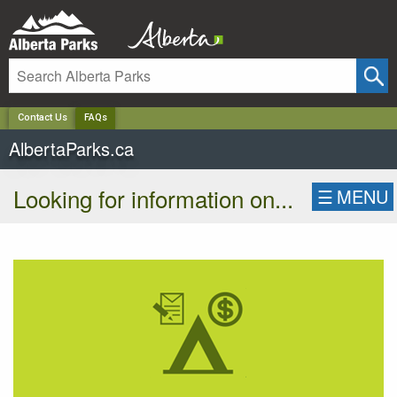
✕
Contact Us
FAQs
AlbertaParks.ca
Looking for information on...
☰
MENU