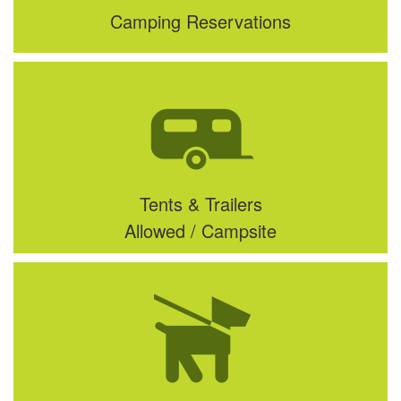
Camping Reservations
Tents & Trailers
Allowed / Campsite