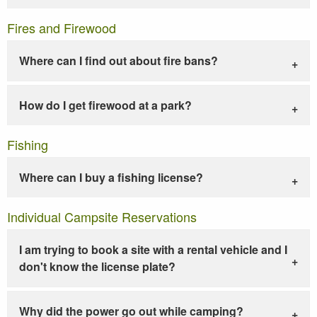
Fires and Firewood
Where can I find out about fire bans?
How do I get firewood at a park?
Fishing
Where can I buy a fishing license?
Individual Campsite Reservations
I am trying to book a site with a rental vehicle and I
don't know the license plate?
Why did the power go out while camping?