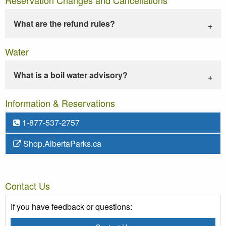
What are the refund rules?
Water
What is a boil water advisory?
Information & Reservations
1-877-537-2757
Shop.AlbertaParks.ca
Contact Us
If you have feedback or questions: