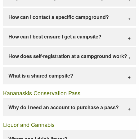
How can I contact a specific campground?
How can I best ensure I get a campsite?
How does self-registration at a campground work?
What is a shared campsite?
Kananaskis Conservation Pass
Why do I need an account to purchase a pass?
Liquor and Cannabis
Where can I drink liquor?