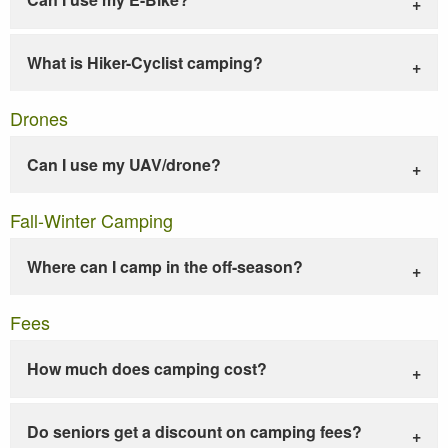
What is Hiker-Cyclist camping?
Drones
Can I use my UAV/drone?
Fall-Winter Camping
Where can I camp in the off-season?
Fees
How much does camping cost?
Do seniors get a discount on camping fees?