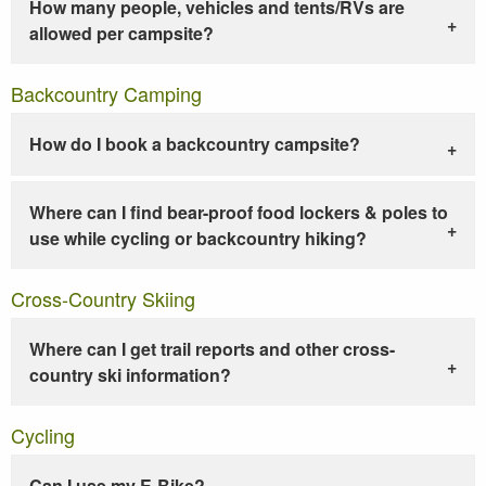
How many people, vehicles and tents/RVs are
allowed per campsite?
Backcountry Camping
How do I book a backcountry campsite?
Where can I find bear-proof food lockers & poles to
use while cycling or backcountry hiking?
Cross-Country Skiing
Where can I get trail reports and other cross-
country ski information?
Cycling
Can I use my E-Bike?