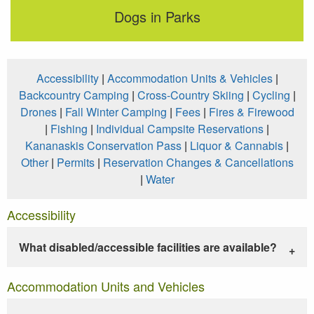
Dogs in Parks
Accessibility
|
Accommodation Units & Vehicles
|
Backcountry Camping
|
Cross-Country Skiing
|
Cycling
|
Drones
|
Fall Winter Camping
|
Fees
|
Fires & Firewood
|
Fishing
|
Individual Campsite Reservations
|
Kananaskis Conservation Pass
|
Liquor & Cannabis
|
Other
|
Permits
|
Reservation Changes & Cancellations
|
Water
Accessibility
What disabled/accessible facilities are available?
Accommodation Units and Vehicles