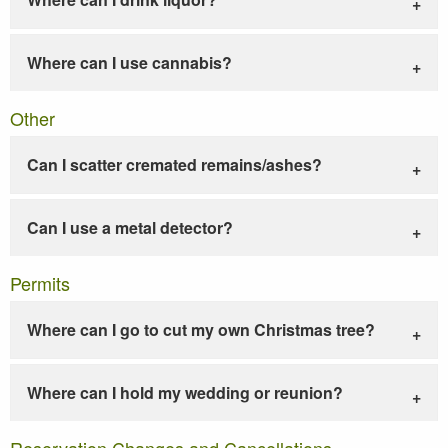
Where can I use cannabis?
Other
Can I scatter cremated remains/ashes?
Can I use a metal detector?
Permits
Where can I go to cut my own Christmas tree?
Where can I hold my wedding or reunion?
Reservation Changes and Cancellations