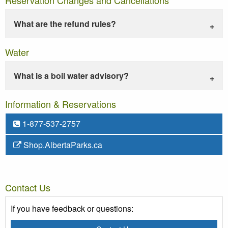
What are the refund rules?
Water
What is a boil water advisory?
Information & Reservations
1-877-537-2757
Shop.AlbertaParks.ca
Contact Us
If you have feedback or questions: