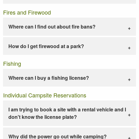
Fires and Firewood
Where can I find out about fire bans?
How do I get firewood at a park?
Fishing
Where can I buy a fishing license?
Individual Campsite Reservations
I am trying to book a site with a rental vehicle and I
don't know the license plate?
Why did the power go out while camping?