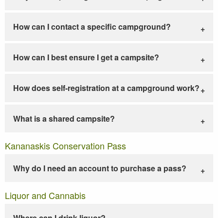
How can I contact a specific campground?
How can I best ensure I get a campsite?
How does self-registration at a campground work?
What is a shared campsite?
Kananaskis Conservation Pass
Why do I need an account to purchase a pass?
Liquor and Cannabis
Where can I drink liquor?