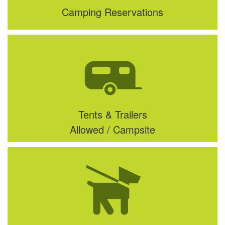
Camping Reservations
Tents & Trailers
Allowed / Campsite