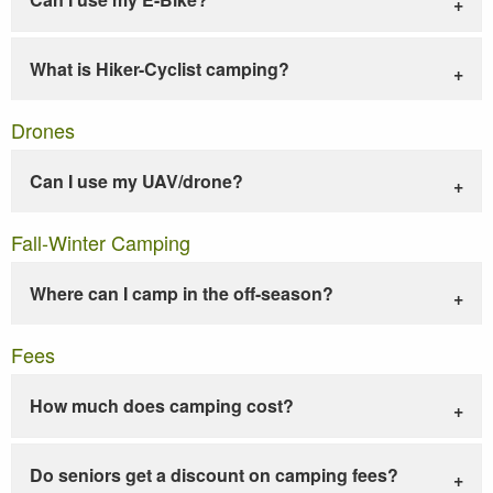
What is Hiker-Cyclist camping?
Drones
Can I use my UAV/drone?
Fall-Winter Camping
Where can I camp in the off-season?
Fees
How much does camping cost?
Do seniors get a discount on camping fees?