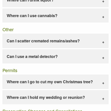
Where can I use cannabis?
Other
Can I scatter cremated remains/ashes?
Can I use a metal detector?
Permits
Where can I go to cut my own Christmas tree?
Where can I hold my wedding or reunion?
Reservation Changes and Cancellations