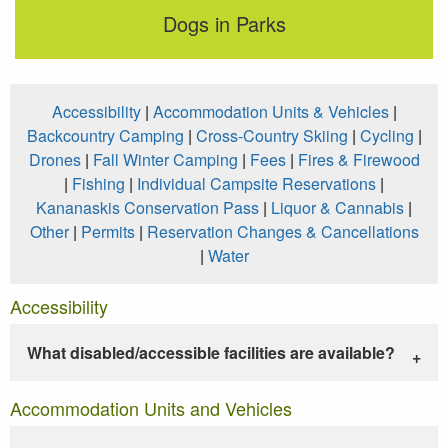
Dogs in Parks
Accessibility
|
Accommodation Units & Vehicles
|
Backcountry Camping
|
Cross-Country Skiing
|
Cycling
|
Drones
|
Fall Winter Camping
|
Fees
|
Fires & Firewood
|
Fishing
|
Individual Campsite Reservations
|
Kananaskis Conservation Pass
|
Liquor & Cannabis
|
Other
|
Permits
|
Reservation Changes & Cancellations
|
Water
Accessibility
What disabled/accessible facilities are available?
Accommodation Units and Vehicles