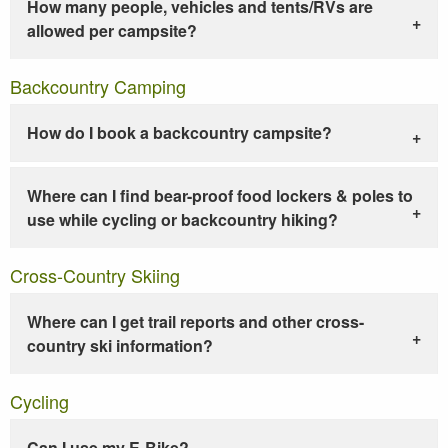
How many people, vehicles and tents/RVs are
allowed per campsite?
Backcountry Camping
How do I book a backcountry campsite?
Where can I find bear-proof food lockers & poles to
use while cycling or backcountry hiking?
Cross-Country Skiing
Where can I get trail reports and other cross-
country ski information?
Cycling
Can I use my E-Bike?