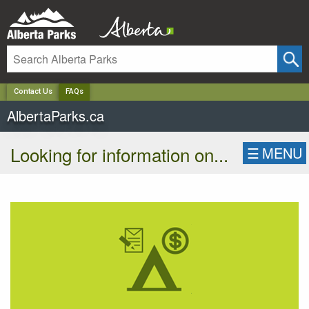
✕
Contact Us
FAQs
AlbertaParks.ca
Looking for information on...
☰
MENU