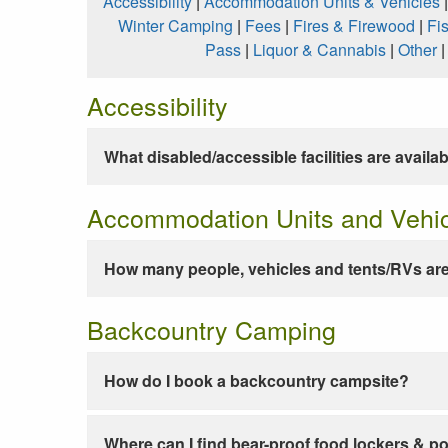
Accessibility
|
Accommodation Units & Vehicles
Winter Camping
|
Fees
|
Fires & Firewood
|
Fi
Pass
|
Liquor & Cannabis
|
Other
Accessibility
What disabled/accessible facilities are availa
Accommodation Units and Vehi
How many people, vehicles and tents/RVs are
Backcountry Camping
How do I book a backcountry campsite?
Where can I find bear-proof food lockers & po