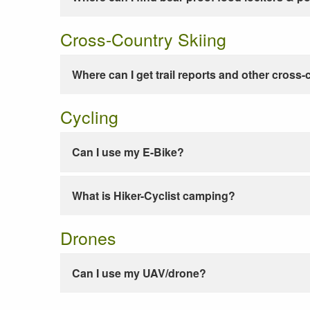
Cross-Country Skiing
Where can I get trail reports and other cross-
Cycling
Can I use my E-Bike?
What is Hiker-Cyclist camping?
Drones
Can I use my UAV/drone?