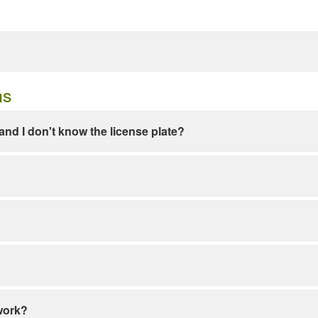
ns
e and I don't know the license plate?
work?