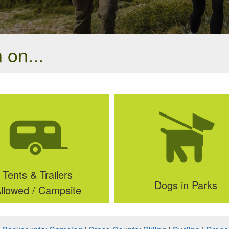
 on...
Tents & Trailers
Dogs in Parks
llowed / Campsite