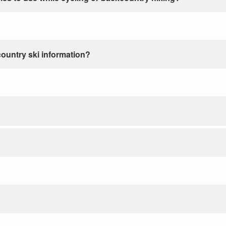
country ski information?