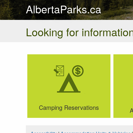
AlbertaParks.ca
Looking for information
Camping Reservations
A