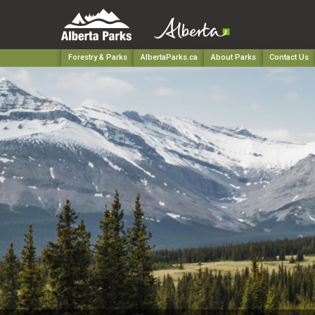
Forestry & Parks
AlbertaParks.ca
About Parks
Contact Us