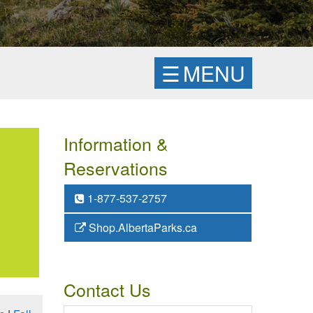
☰
MENU
Information &
Reservations
1-877-537-2757
Shop.AlbertaParks.ca
Contact Us