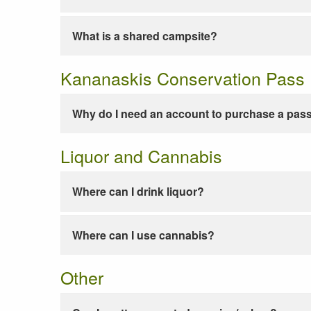
What is a shared campsite?
Kananaskis Conservation Pass
Why do I need an account to purchase a pas
Liquor and Cannabis
Where can I drink liquor?
Where can I use cannabis?
Other