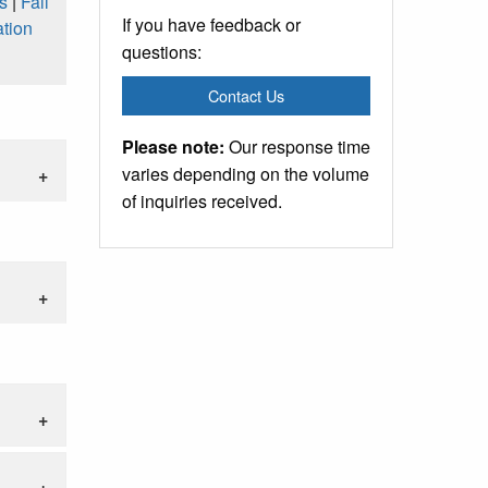
s
|
Fall
If you have feedback or
tion
questions:
Contact Us
Please note:
Our response time
varies depending on the volume
of inquiries received.