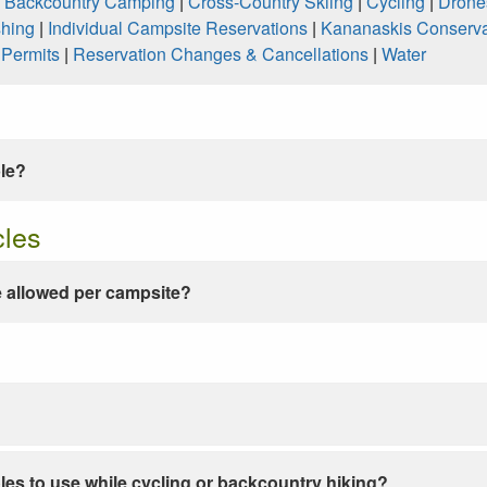
|
Backcountry Camping
|
Cross-Country Skiing
|
Cycling
|
Drone
shing
|
Individual Campsite Reservations
|
Kananaskis Conserva
|
Permits
|
Reservation Changes & Cancellations
|
Water
ble?
cles
 allowed per campsite?
les to use while cycling or backcountry hiking?