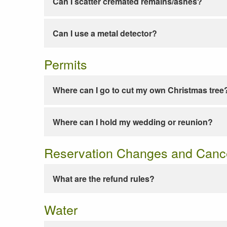
Can I scatter cremated remains/ashes?
Can I use a metal detector?
Permits
Where can I go to cut my own Christmas tree
Where can I hold my wedding or reunion?
Reservation Changes and Cance
What are the refund rules?
Water