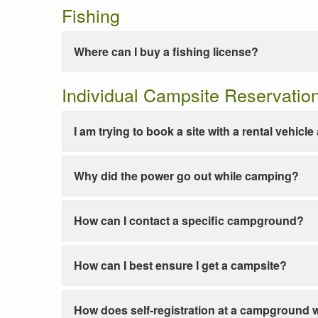
Fishing
Where can I buy a fishing license?
Individual Campsite Reservatio
I am trying to book a site with a rental vehicl
Why did the power go out while camping?
How can I contact a specific campground?
How can I best ensure I get a campsite?
How does self-registration at a campground 