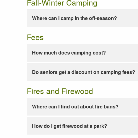
Fall-Winter Camping
Where can I camp in the off-season?
Fees
How much does camping cost?
Do seniors get a discount on camping fees?
Fires and Firewood
Where can I find out about fire bans?
How do I get firewood at a park?