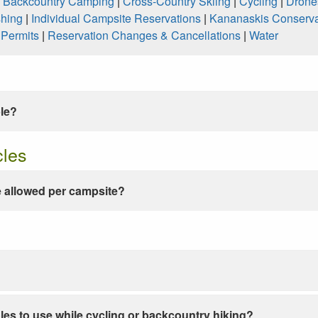
|
Backcountry Camping
|
Cross-Country Skiing
|
Cycling
|
Drone
shing
|
Individual Campsite Reservations
|
Kananaskis Conserva
|
Permits
|
Reservation Changes & Cancellations
|
Water
ble?
cles
 allowed per campsite?
les to use while cycling or backcountry hiking?