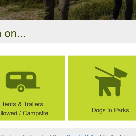
 on...
Tents & Trailers
Dogs in Parks
llowed / Campsite