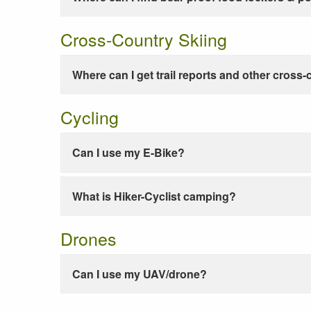
Cross-Country Skiing
Where can I get trail reports and other cross-
Cycling
Can I use my E-Bike?
What is Hiker-Cyclist camping?
Drones
Can I use my UAV/drone?