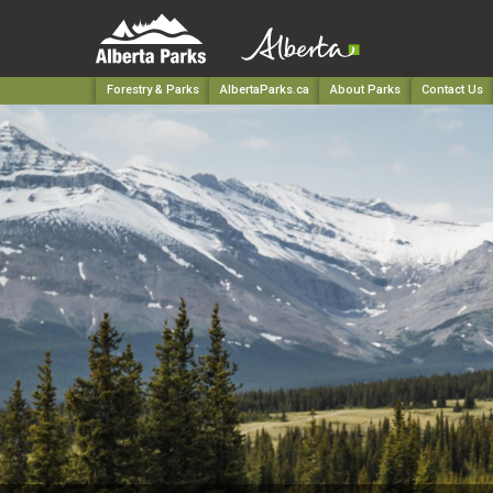
Forestry & Parks
AlbertaParks.ca
About Parks
Contact Us