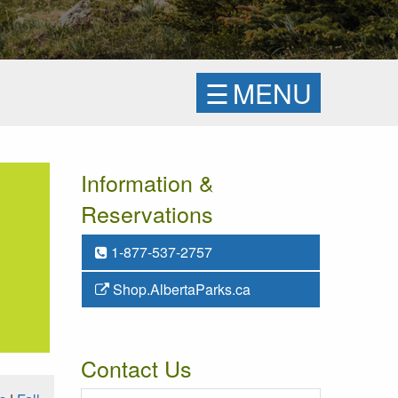
☰
MENU
Information &
Reservations
1-877-537-2757
Shop.AlbertaParks.ca
Contact Us