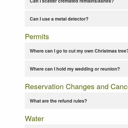
Can I scatter cremated remains/ashes?
Can I use a metal detector?
Permits
Where can I go to cut my own Christmas tree
Where can I hold my wedding or reunion?
Reservation Changes and Cance
What are the refund rules?
Water