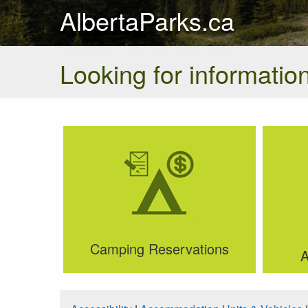
AlbertaParks.ca
Looking for information
Camping Reservations
A