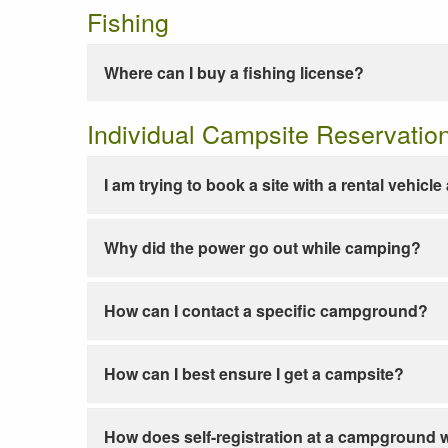
Fishing
Where can I buy a fishing license?
Individual Campsite Reservatio
I am trying to book a site with a rental vehicl
Why did the power go out while camping?
How can I contact a specific campground?
How can I best ensure I get a campsite?
How does self-registration at a campground 