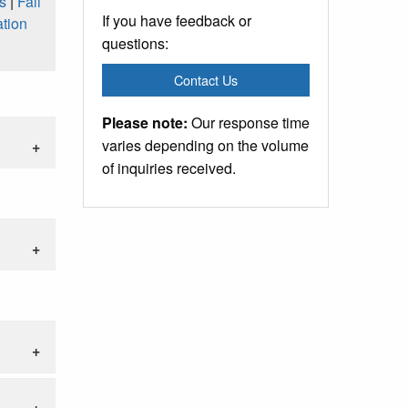
s
|
Fall
If you have feedback or
tion
questions:
Contact Us
Please note:
Our response time
varies depending on the volume
of inquiries received.