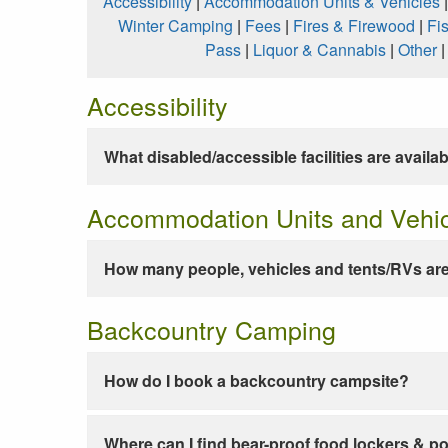
Accessibility
|
Accommodation Units & Vehicles
Winter Camping
|
Fees
|
Fires & Firewood
|
Fi
Pass
|
Liquor & Cannabis
|
Other
Accessibility
What disabled/accessible facilities are availa
Accommodation Units and Vehi
How many people, vehicles and tents/RVs are
Backcountry Camping
How do I book a backcountry campsite?
Where can I find bear-proof food lockers & po