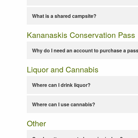
What is a shared campsite?
Kananaskis Conservation Pass
Why do I need an account to purchase a pas
Liquor and Cannabis
Where can I drink liquor?
Where can I use cannabis?
Other