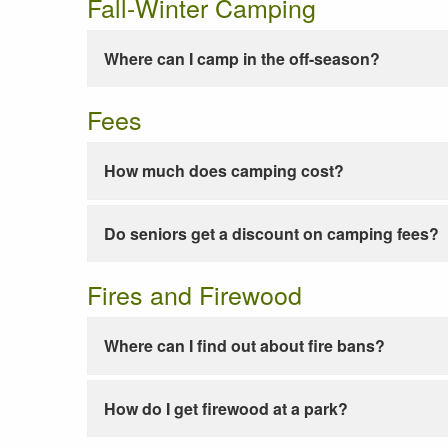
Fall-Winter Camping
Where can I camp in the off-season?
Fees
How much does camping cost?
Do seniors get a discount on camping fees?
Fires and Firewood
Where can I find out about fire bans?
How do I get firewood at a park?