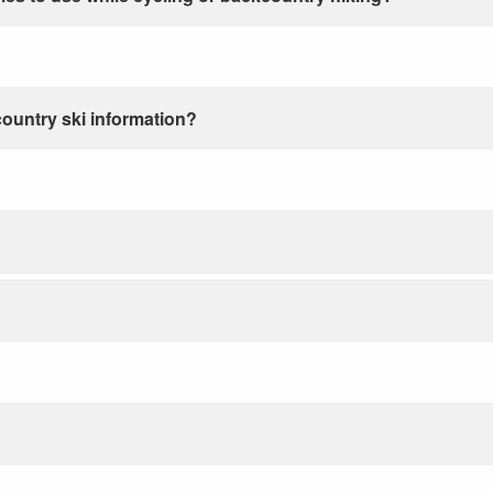
country ski information?