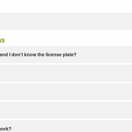
ns
e and I don't know the license plate?
work?