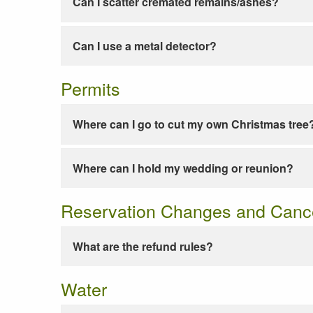
Can I scatter cremated remains/ashes?
Can I use a metal detector?
Permits
Where can I go to cut my own Christmas tree
Where can I hold my wedding or reunion?
Reservation Changes and Cance
What are the refund rules?
Water