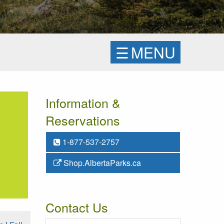
☰
MENU
Information &
Reservations
1-877-537-2757
Shop.AlbertaParks.ca
Contact Us