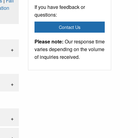
s
|
Fall
If you have feedback or
tion
questions:
Contact Us
Please note:
Our response time
varies depending on the volume
of inquiries received.