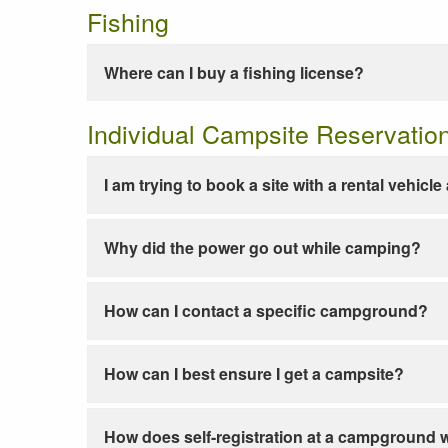
Fishing
Where can I buy a fishing license?
Individual Campsite Reservatio
I am trying to book a site with a rental vehicl
Why did the power go out while camping?
How can I contact a specific campground?
How can I best ensure I get a campsite?
How does self-registration at a campground 