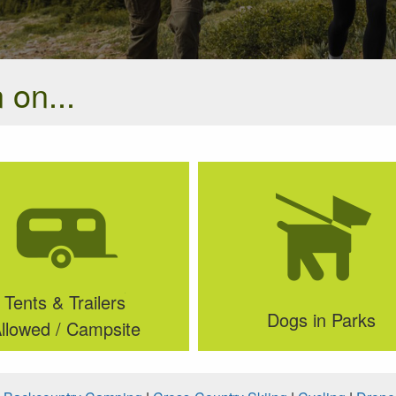
 on...
Tents & Trailers
Dogs in Parks
llowed / Campsite