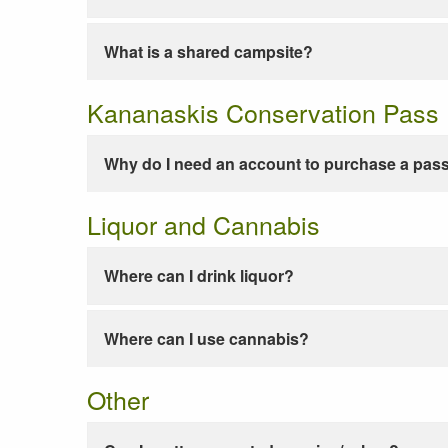
What is a shared campsite?
Kananaskis Conservation Pass
Why do I need an account to purchase a pas
Liquor and Cannabis
Where can I drink liquor?
Where can I use cannabis?
Other