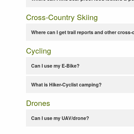
Cross-Country Skiing
Where can I get trail reports and other cross-
Cycling
Can I use my E-Bike?
What is Hiker-Cyclist camping?
Drones
Can I use my UAV/drone?