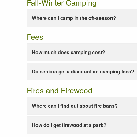
Fall-Winter Camping
Where can I camp in the off-season?
Fees
How much does camping cost?
Do seniors get a discount on camping fees?
Fires and Firewood
Where can I find out about fire bans?
How do I get firewood at a park?