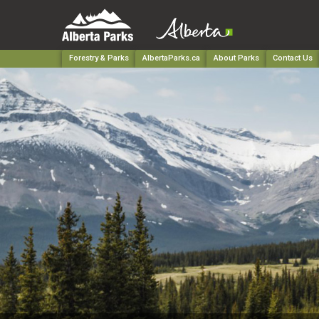
Forestry & Parks
AlbertaParks.ca
About Parks
Contact Us