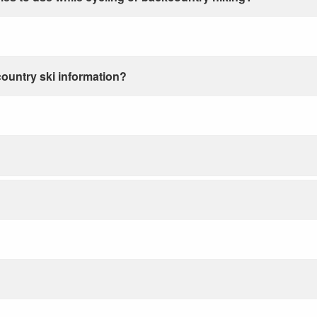
country ski information?