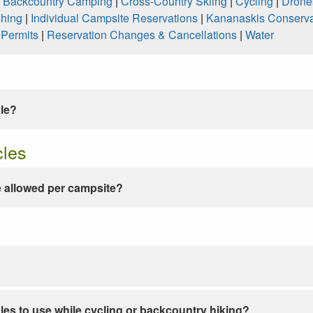
|
Backcountry Camping
|
Cross-Country Skiing
|
Cycling
|
Drone
shing
|
Individual Campsite Reservations
|
Kananaskis Conserva
|
Permits
|
Reservation Changes & Cancellations
|
Water
ble?
cles
 allowed per campsite?
les to use while cycling or backcountry hiking?