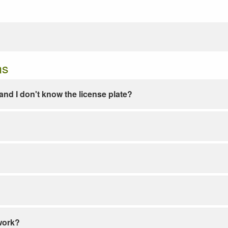
ns
e and I don't know the license plate?
work?