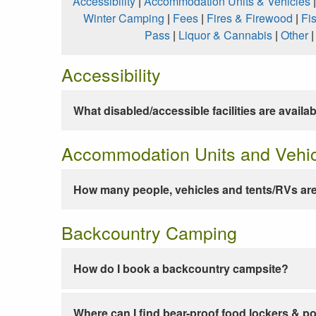
Accessibility
|
Accommodation Units & Vehicles
Winter Camping
|
Fees
|
Fires & Firewood
|
Fi
Pass
|
Liquor & Cannabis
|
Other
Accessibility
What disabled/accessible facilities are availa
Accommodation Units and Vehi
How many people, vehicles and tents/RVs are
Backcountry Camping
How do I book a backcountry campsite?
Where can I find bear-proof food lockers & po