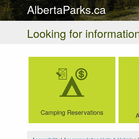
AlbertaParks.ca
Looking for information
Camping Reservations
A