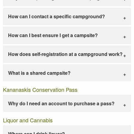
How can I contact a specific campground?
How can I best ensure I get a campsite?
How does self-registration at a campground work?
What is a shared campsite?
Kananaskis Conservation Pass
Why do I need an account to purchase a pass?
Liquor and Cannabis
Where can I drink liquor?