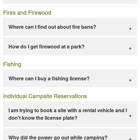
Fires and Firewood
Where can I find out about fire bans?
How do I get firewood at a park?
Fishing
Where can I buy a fishing license?
Individual Campsite Reservations
I am trying to book a site with a rental vehicle and I
don't know the license plate?
Why did the power go out while camping?