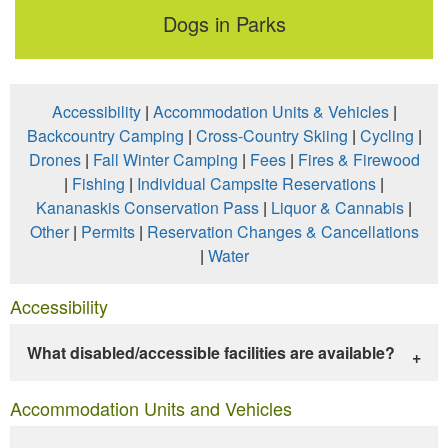
Dogs in Parks
Accessibility
|
Accommodation Units & Vehicles
|
Backcountry Camping
|
Cross-Country Skiing
|
Cycling
|
Drones
|
Fall Winter Camping
|
Fees
|
Fires & Firewood
|
Fishing
|
Individual Campsite Reservations
|
Kananaskis Conservation Pass
|
Liquor & Cannabis
|
Other
|
Permits
|
Reservation Changes & Cancellations
|
Water
Accessibility
What disabled/accessible facilities are available?
Accommodation Units and Vehicles