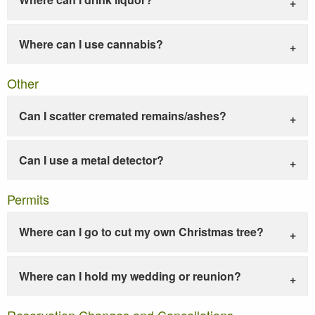
Where can I use cannabis?
Other
Can I scatter cremated remains/ashes?
Can I use a metal detector?
Permits
Where can I go to cut my own Christmas tree?
Where can I hold my wedding or reunion?
Reservation Changes and Cancellations