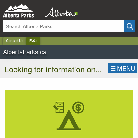
✕
Contact Us
FAQs
AlbertaParks.ca
Looking for information on...
☰
MENU