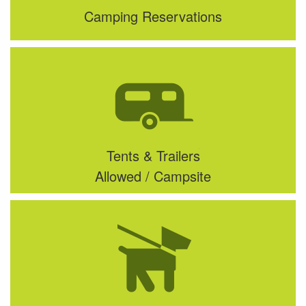
Camping Reservations
Tents & Trailers
Allowed / Campsite