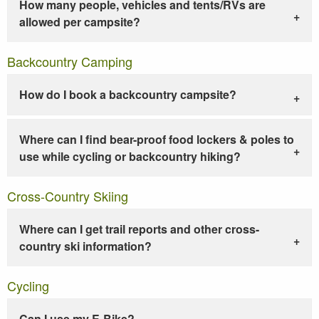
How many people, vehicles and tents/RVs are
allowed per campsite?
Backcountry Camping
How do I book a backcountry campsite?
Where can I find bear-proof food lockers & poles to
use while cycling or backcountry hiking?
Cross-Country Skiing
Where can I get trail reports and other cross-
country ski information?
Cycling
Can I use my E-Bike?