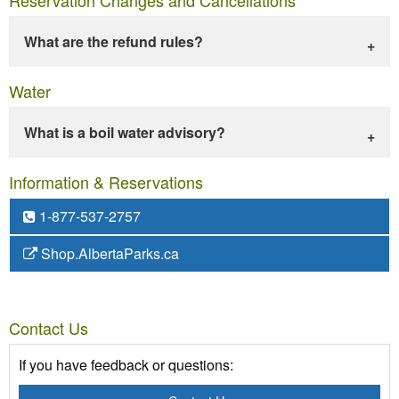
What are the refund rules?
Water
What is a boil water advisory?
Information & Reservations
1-877-537-2757
Shop.AlbertaParks.ca
Contact Us
If you have feedback or questions: