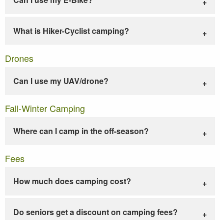
What is Hiker-Cyclist camping?
Drones
Can I use my UAV/drone?
Fall-Winter Camping
Where can I camp in the off-season?
Fees
How much does camping cost?
Do seniors get a discount on camping fees?