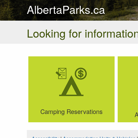
AlbertaParks.ca
Looking for information
Camping Reservations
A