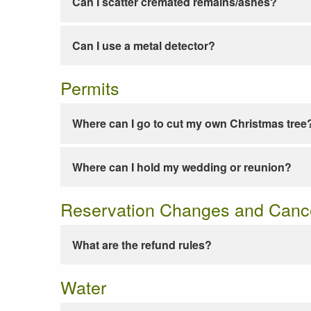
Can I scatter cremated remains/ashes?
Can I use a metal detector?
Permits
Where can I go to cut my own Christmas tree
Where can I hold my wedding or reunion?
Reservation Changes and Cance
What are the refund rules?
Water