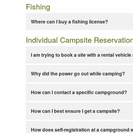
Fishing
Where can I buy a fishing license?
Individual Campsite Reservatio
I am trying to book a site with a rental vehicl
Why did the power go out while camping?
How can I contact a specific campground?
How can I best ensure I get a campsite?
How does self-registration at a campground 