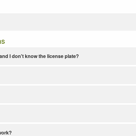
ns
e and I don't know the license plate?
work?