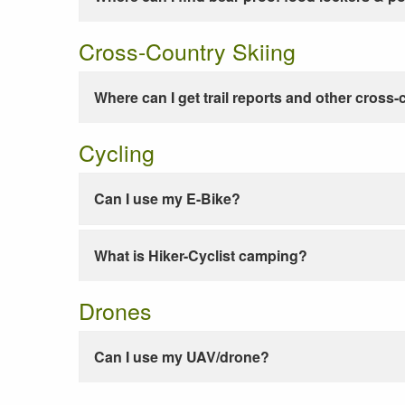
Cross-Country Skiing
Where can I get trail reports and other cross-
Cycling
Can I use my E-Bike?
What is Hiker-Cyclist camping?
Drones
Can I use my UAV/drone?