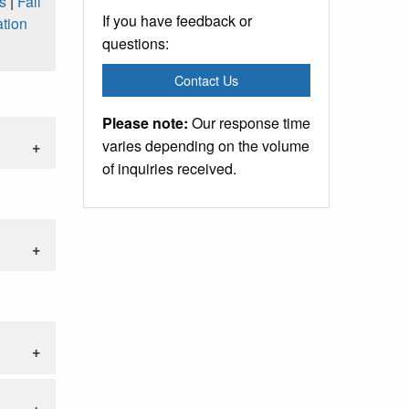
s
|
Fall
If you have feedback or
tion
questions:
Contact Us
Please note:
Our response time
varies depending on the volume
of inquiries received.