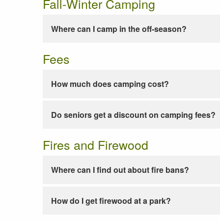
Fall-Winter Camping
Where can I camp in the off-season?
Fees
How much does camping cost?
Do seniors get a discount on camping fees?
Fires and Firewood
Where can I find out about fire bans?
How do I get firewood at a park?