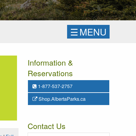
☰
MENU
Information &
Reservations
1-877-537-2757
Shop.AlbertaParks.ca
Contact Us