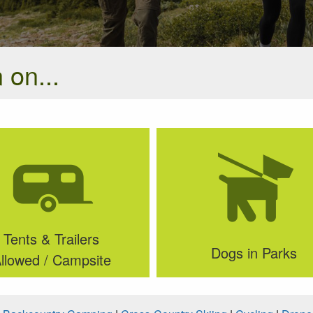
 on...
Tents & Trailers
Dogs in Parks
llowed / Campsite