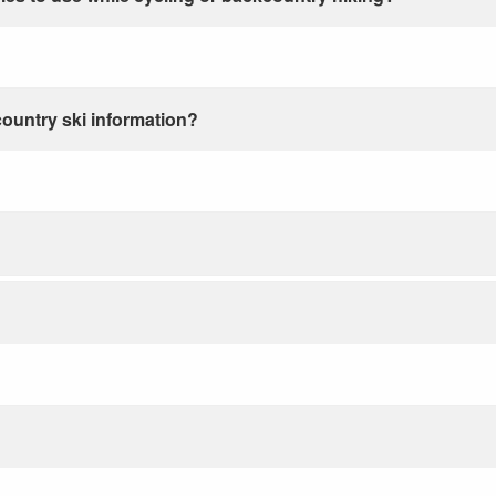
country ski information?