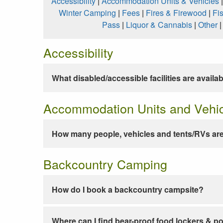
Accessibility
|
Accommodation Units & Vehicles
Winter Camping
|
Fees
|
Fires & Firewood
|
Fi
Pass
|
Liquor & Cannabis
|
Other
Accessibility
What disabled/accessible facilities are availa
Accommodation Units and Vehi
How many people, vehicles and tents/RVs are
Backcountry Camping
How do I book a backcountry campsite?
Where can I find bear-proof food lockers & po