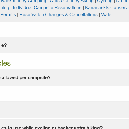
|
Backcountry Camping
|
Cross-Country Skiing
|
Cycling
|
Drone
shing
|
Individual Campsite Reservations
|
Kananaskis Conserva
|
Permits
|
Reservation Changes & Cancellations
|
Water
ble?
cles
 allowed per campsite?
les to use while cycling or backcountry hiking?