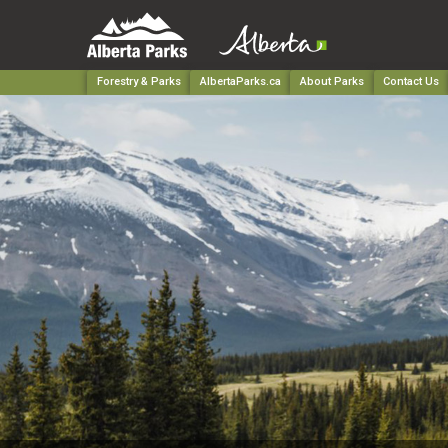
Forestry & Parks
AlbertaParks.ca
About Parks
Contact Us