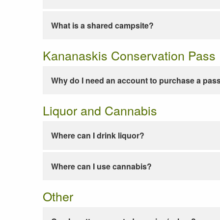
What is a shared campsite?
Kananaskis Conservation Pass
Why do I need an account to purchase a pas
Liquor and Cannabis
Where can I drink liquor?
Where can I use cannabis?
Other