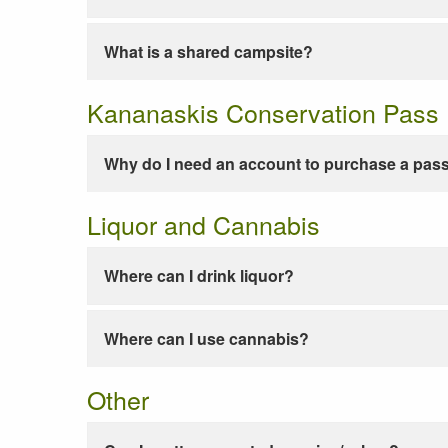
What is a shared campsite?
Kananaskis Conservation Pass
Why do I need an account to purchase a pas
Liquor and Cannabis
Where can I drink liquor?
Where can I use cannabis?
Other