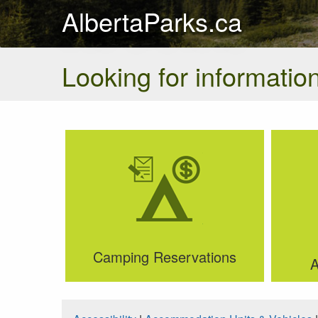
AlbertaParks.ca
Looking for information
Camping Reservations
A