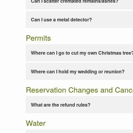
Can I scatter cremated remains/ashes?
Can I use a metal detector?
Permits
Where can I go to cut my own Christmas tree
Where can I hold my wedding or reunion?
Reservation Changes and Cance
What are the refund rules?
Water