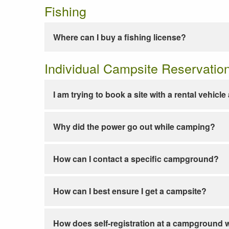
Fishing
Where can I buy a fishing license?
Individual Campsite Reservatio
I am trying to book a site with a rental vehicl
Why did the power go out while camping?
How can I contact a specific campground?
How can I best ensure I get a campsite?
How does self-registration at a campground 