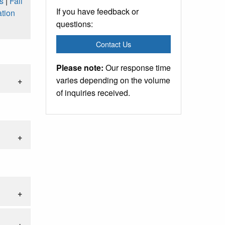
s
|
Fall
If you have feedback or
tion
questions:
Contact Us
Please note:
Our response time
varies depending on the volume
of inquiries received.