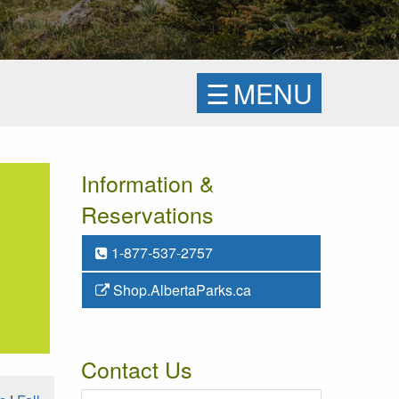
☰
MENU
Information &
Reservations
1-877-537-2757
Shop.AlbertaParks.ca
Contact Us