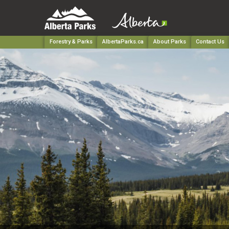
Forestry & Parks
AlbertaParks.ca
About Parks
Contact Us