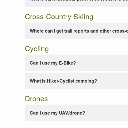
Cross-Country Skiing
Where can I get trail reports and other cross-
Cycling
Can I use my E-Bike?
What is Hiker-Cyclist camping?
Drones
Can I use my UAV/drone?