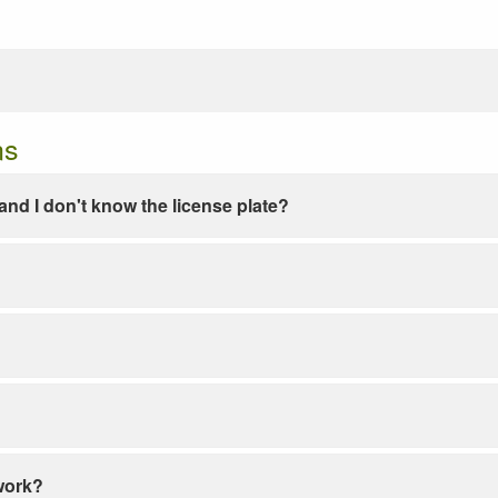
ns
e and I don't know the license plate?
work?