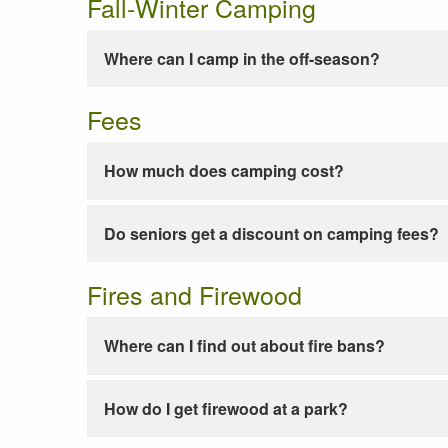
Fall-Winter Camping
Where can I camp in the off-season?
Fees
How much does camping cost?
Do seniors get a discount on camping fees?
Fires and Firewood
Where can I find out about fire bans?
How do I get firewood at a park?