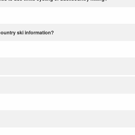
country ski information?