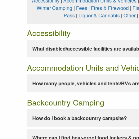
Accessibility
|
Accommodation Units & Vehicles
Winter Camping
|
Fees
|
Fires & Firewood
|
Fi
Pass
|
Liquor & Cannabis
|
Other
Accessibility
What disabled/accessible facilities are availa
Accommodation Units and Vehi
How many people, vehicles and tents/RVs are
Backcountry Camping
How do I book a backcountry campsite?
Where can I find bear-proof food lockers & po