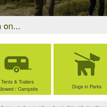
 on...
Tents & Trailers
Dogs in Parks
llowed / Campsite