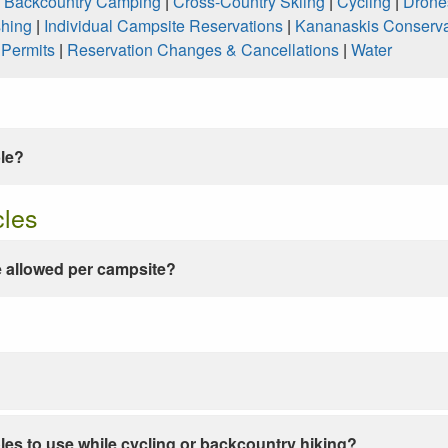
|
Backcountry Camping
|
Cross-Country Skiing
|
Cycling
|
Drone
shing
|
Individual Campsite Reservations
|
Kananaskis Conserva
|
Permits
|
Reservation Changes & Cancellations
|
Water
ble?
cles
 allowed per campsite?
les to use while cycling or backcountry hiking?