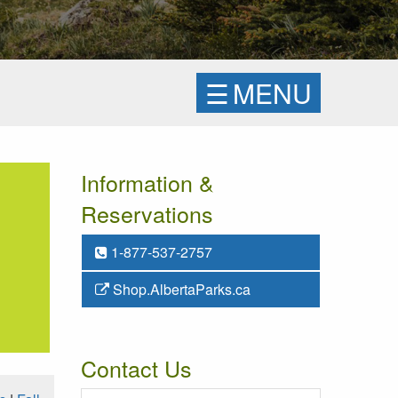
☰
MENU
Information &
Reservations
1-877-537-2757
Shop.AlbertaParks.ca
Contact Us