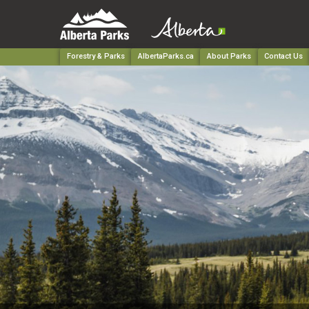
Forestry & Parks
AlbertaParks.ca
About Parks
Contact Us