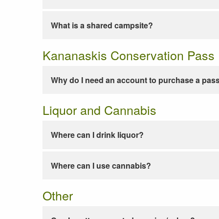
What is a shared campsite?
Kananaskis Conservation Pass
Why do I need an account to purchase a pas
Liquor and Cannabis
Where can I drink liquor?
Where can I use cannabis?
Other