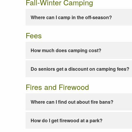
Fall-Winter Camping
Where can I camp in the off-season?
Fees
How much does camping cost?
Do seniors get a discount on camping fees?
Fires and Firewood
Where can I find out about fire bans?
How do I get firewood at a park?