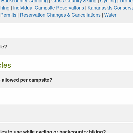
|
Backcountry Camping
|
Cross-Country Skiing
|
Cycling
|
Drone
shing
|
Individual Campsite Reservations
|
Kananaskis Conserva
|
Permits
|
Reservation Changes & Cancellations
|
Water
ble?
cles
 allowed per campsite?
les to use while cycling or backcountry hiking?