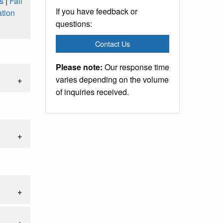
s
|
Fall
If you have feedback or
tion
questions:
Contact Us
Please note:
Our response time
varies depending on the volume
of inquiries received.