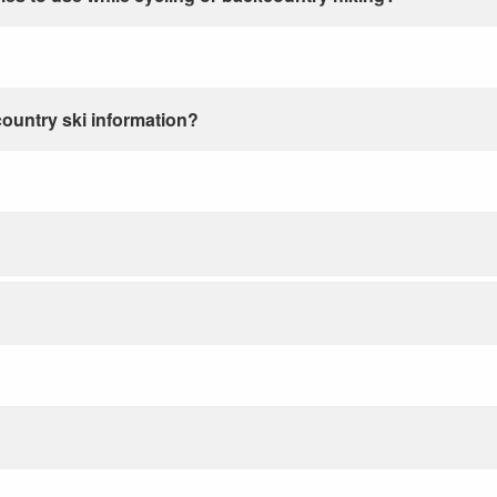
country ski information?