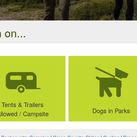
 on...
Tents & Trailers
Dogs in Parks
llowed / Campsite