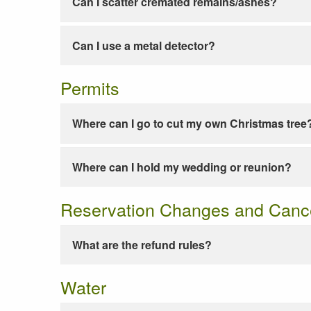
Can I scatter cremated remains/ashes?
Can I use a metal detector?
Permits
Where can I go to cut my own Christmas tree
Where can I hold my wedding or reunion?
Reservation Changes and Cance
What are the refund rules?
Water