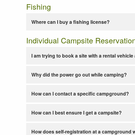
Fishing
Where can I buy a fishing license?
Individual Campsite Reservatio
I am trying to book a site with a rental vehicl
Why did the power go out while camping?
How can I contact a specific campground?
How can I best ensure I get a campsite?
How does self-registration at a campground 