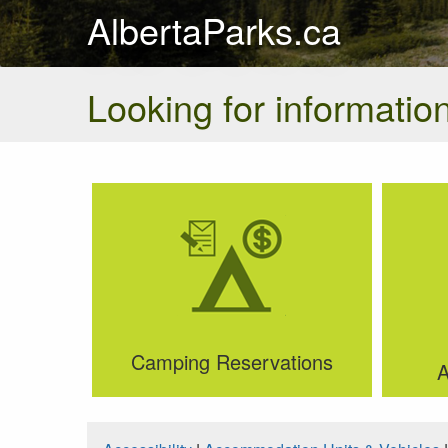
AlbertaParks.ca
Looking for information
Camping Reservations
A