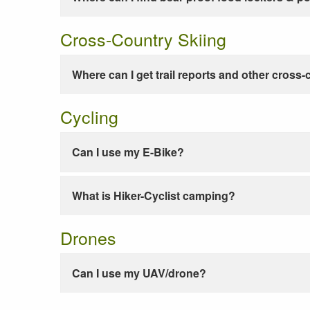
Cross-Country Skiing
Where can I get trail reports and other cross-
Cycling
Can I use my E-Bike?
What is Hiker-Cyclist camping?
Drones
Can I use my UAV/drone?