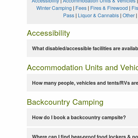
Accessibility
|
Accommodation Units & Vehicles
Winter Camping
|
Fees
|
Fires & Firewood
|
Fi
Pass
|
Liquor & Cannabis
|
Other
Accessibility
What disabled/accessible facilities are availa
Accommodation Units and Vehi
How many people, vehicles and tents/RVs are
Backcountry Camping
How do I book a backcountry campsite?
Where can I find bear-proof food lockers & po