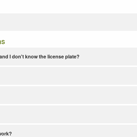
ns
e and I don't know the license plate?
work?