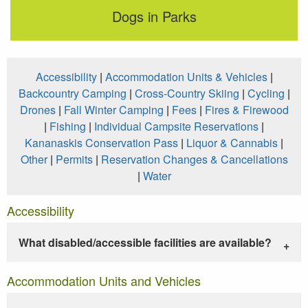
Dogs in Parks
Accessibility
|
Accommodation Units & Vehicles
|
Backcountry Camping
|
Cross-Country Skiing
|
Cycling
|
Drones
|
Fall Winter Camping
|
Fees
|
Fires & Firewood
|
Fishing
|
Individual Campsite Reservations
|
Kananaskis Conservation Pass
|
Liquor & Cannabis
|
Other
|
Permits
|
Reservation Changes & Cancellations
|
Water
Accessibility
What disabled/accessible facilities are available?
Accommodation Units and Vehicles