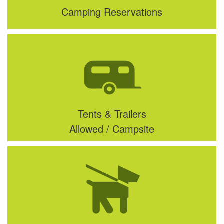
Camping Reservations
Tents & Trailers
Allowed / Campsite