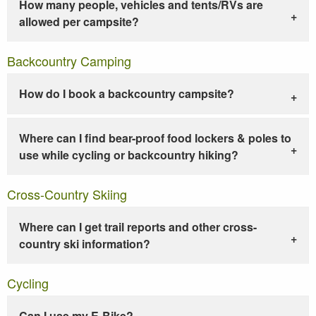
How many people, vehicles and tents/RVs are
allowed per campsite?
Backcountry Camping
How do I book a backcountry campsite?
Where can I find bear-proof food lockers & poles to
use while cycling or backcountry hiking?
Cross-Country Skiing
Where can I get trail reports and other cross-
country ski information?
Cycling
Can I use my E-Bike?