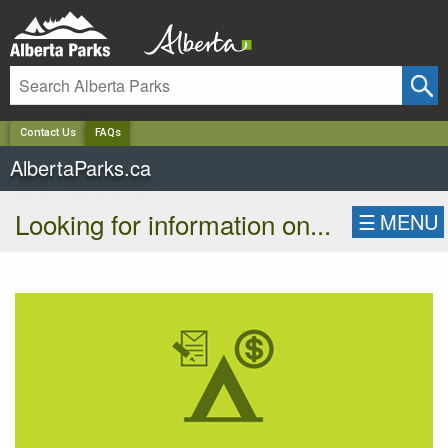
✕
Contact Us
FAQs
AlbertaParks.ca
Looking for information on...
☰
MENU