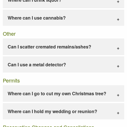
Where can I use cannabis?
Other
Can I scatter cremated remains/ashes?
Can I use a metal detector?
Permits
Where can I go to cut my own Christmas tree?
Where can I hold my wedding or reunion?
Reservation Changes and Cancellations