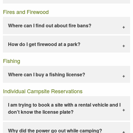
Fires and Firewood
Where can I find out about fire bans?
How do I get firewood at a park?
Fishing
Where can I buy a fishing license?
Individual Campsite Reservations
I am trying to book a site with a rental vehicle and I
don't know the license plate?
Why did the power go out while camping?