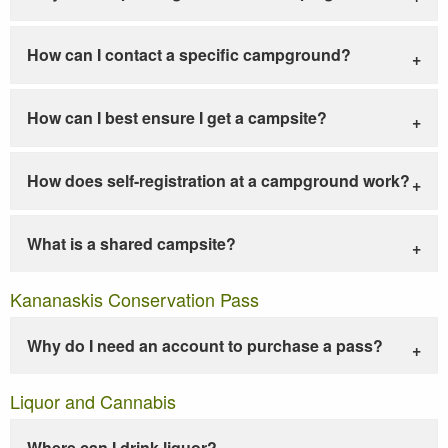
How can I contact a specific campground?
How can I best ensure I get a campsite?
How does self-registration at a campground work?
What is a shared campsite?
Kananaskis Conservation Pass
Why do I need an account to purchase a pass?
Liquor and Cannabis
Where can I drink liquor?