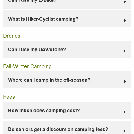
What is Hiker-Cyclist camping?
Drones
Can I use my UAV/drone?
Fall-Winter Camping
Where can I camp in the off-season?
Fees
How much does camping cost?
Do seniors get a discount on camping fees?