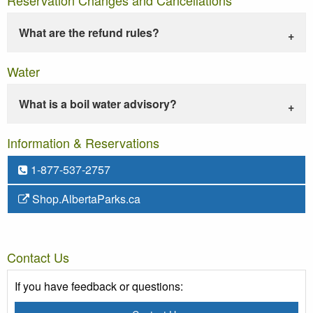
What are the refund rules?
Water
What is a boil water advisory?
Information & Reservations
1-877-537-2757
Shop.AlbertaParks.ca
Contact Us
If you have feedback or questions: