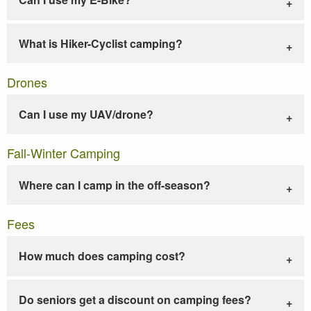
What is Hiker-Cyclist camping?
Drones
Can I use my UAV/drone?
Fall-Winter Camping
Where can I camp in the off-season?
Fees
How much does camping cost?
Do seniors get a discount on camping fees?