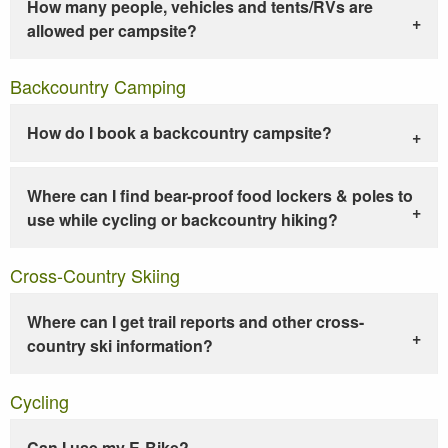
How many people, vehicles and tents/RVs are
allowed per campsite?
Backcountry Camping
How do I book a backcountry campsite?
Where can I find bear-proof food lockers & poles to
use while cycling or backcountry hiking?
Cross-Country Skiing
Where can I get trail reports and other cross-
country ski information?
Cycling
Can I use my E-Bike?