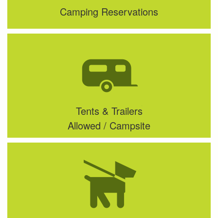
Camping Reservations
Tents & Trailers
Allowed / Campsite