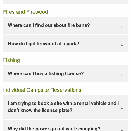
Fires and Firewood
Where can I find out about fire bans?
How do I get firewood at a park?
Fishing
Where can I buy a fishing license?
Individual Campsite Reservations
I am trying to book a site with a rental vehicle and I
don't know the license plate?
Why did the power go out while camping?