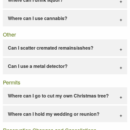
Where can I use cannabis?
Other
Can I scatter cremated remains/ashes?
Can I use a metal detector?
Permits
Where can I go to cut my own Christmas tree?
Where can I hold my wedding or reunion?
Reservation Changes and Cancellations