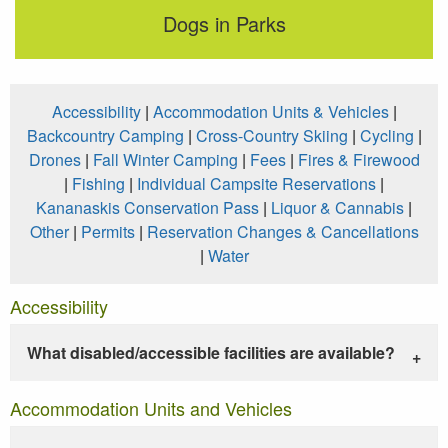
Dogs in Parks
Accessibility
|
Accommodation Units & Vehicles
|
Backcountry Camping
|
Cross-Country Skiing
|
Cycling
|
Drones
|
Fall Winter Camping
|
Fees
|
Fires & Firewood
|
Fishing
|
Individual Campsite Reservations
|
Kananaskis Conservation Pass
|
Liquor & Cannabis
|
Other
|
Permits
|
Reservation Changes & Cancellations
|
Water
Accessibility
What disabled/accessible facilities are available?
Accommodation Units and Vehicles