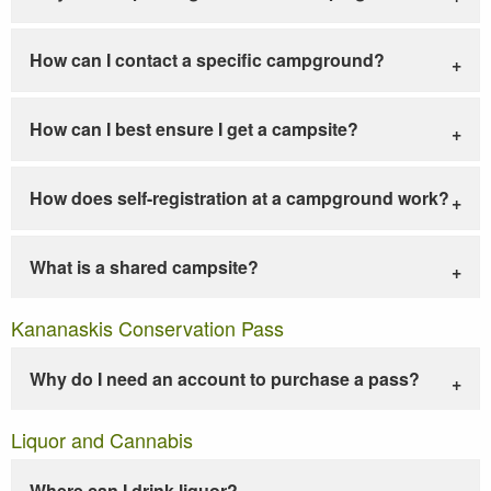
How can I contact a specific campground?
How can I best ensure I get a campsite?
How does self-registration at a campground work?
What is a shared campsite?
Kananaskis Conservation Pass
Why do I need an account to purchase a pass?
Liquor and Cannabis
Where can I drink liquor?