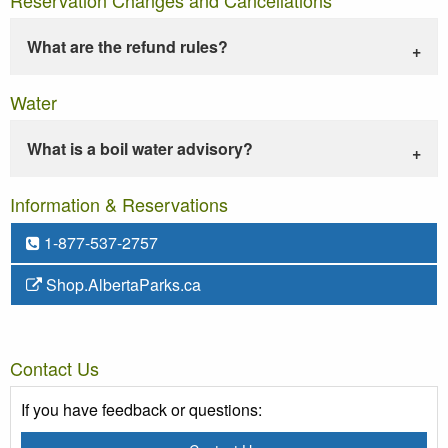
What are the refund rules?
Water
What is a boil water advisory?
Information & Reservations
1-877-537-2757
Shop.AlbertaParks.ca
Contact Us
If you have feedback or questions: