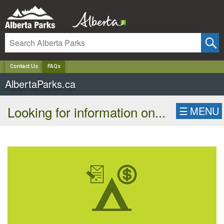
✕
Contact Us
FAQs
AlbertaParks.ca
Looking for information on...
☰
MENU