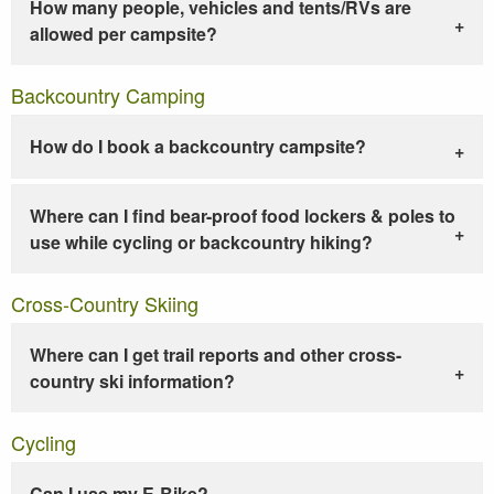
How many people, vehicles and tents/RVs are
allowed per campsite?
Backcountry Camping
How do I book a backcountry campsite?
Where can I find bear-proof food lockers & poles to
use while cycling or backcountry hiking?
Cross-Country Skiing
Where can I get trail reports and other cross-
country ski information?
Cycling
Can I use my E-Bike?