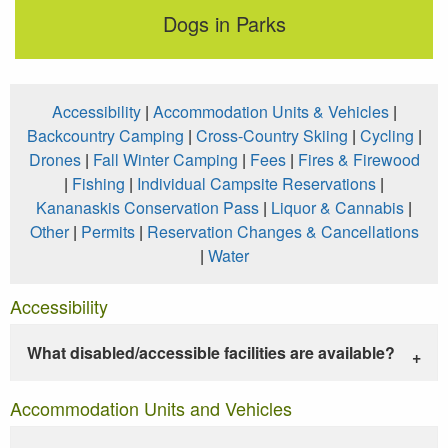
Dogs in Parks
Accessibility
|
Accommodation Units & Vehicles
|
Backcountry Camping
|
Cross-Country Skiing
|
Cycling
|
Drones
|
Fall Winter Camping
|
Fees
|
Fires & Firewood
|
Fishing
|
Individual Campsite Reservations
|
Kananaskis Conservation Pass
|
Liquor & Cannabis
|
Other
|
Permits
|
Reservation Changes & Cancellations
|
Water
Accessibility
What disabled/accessible facilities are available?
Accommodation Units and Vehicles