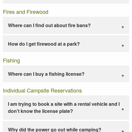
Fires and Firewood
Where can I find out about fire bans?
How do I get firewood at a park?
Fishing
Where can I buy a fishing license?
Individual Campsite Reservations
I am trying to book a site with a rental vehicle and I
don't know the license plate?
Why did the power go out while camping?