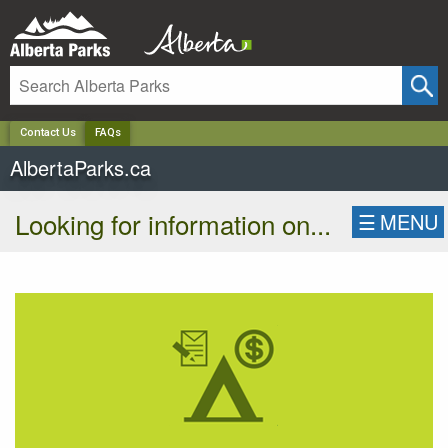
✕
Contact Us
FAQs
AlbertaParks.ca
Looking for information on...
☰
MENU