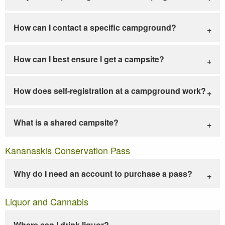
How can I contact a specific campground?
How can I best ensure I get a campsite?
How does self-registration at a campground work?
What is a shared campsite?
Kananaskis Conservation Pass
Why do I need an account to purchase a pass?
Liquor and Cannabis
Where can I drink liquor?