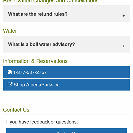
What are the refund rules?
Water
What is a boil water advisory?
Information & Reservations
1-877-537-2757
Shop.AlbertaParks.ca
Contact Us
If you have feedback or questions: