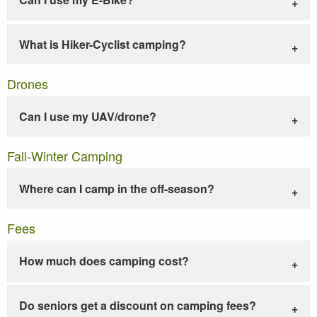
What is Hiker-Cyclist camping?
Drones
Can I use my UAV/drone?
Fall-Winter Camping
Where can I camp in the off-season?
Fees
How much does camping cost?
Do seniors get a discount on camping fees?