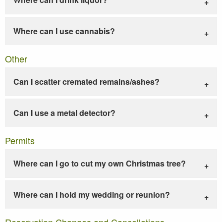
Where can I use cannabis?
Other
Can I scatter cremated remains/ashes?
Can I use a metal detector?
Permits
Where can I go to cut my own Christmas tree?
Where can I hold my wedding or reunion?
Reservation Changes and Cancellations