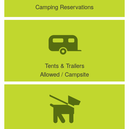
Camping Reservations
Tents & Trailers
Allowed / Campsite