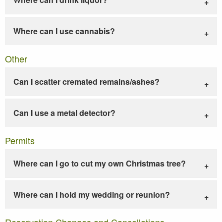
Where can I use cannabis?
Other
Can I scatter cremated remains/ashes?
Can I use a metal detector?
Permits
Where can I go to cut my own Christmas tree?
Where can I hold my wedding or reunion?
Reservation Changes and Cancellations