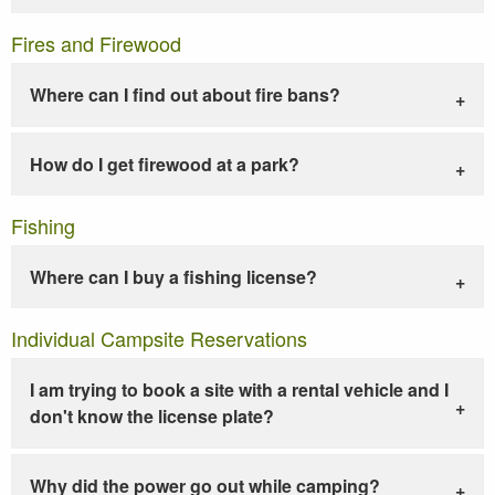
Fires and Firewood
Where can I find out about fire bans?
How do I get firewood at a park?
Fishing
Where can I buy a fishing license?
Individual Campsite Reservations
I am trying to book a site with a rental vehicle and I
don't know the license plate?
Why did the power go out while camping?