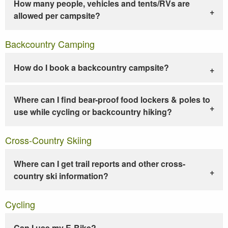
How many people, vehicles and tents/RVs are
allowed per campsite?
Backcountry Camping
How do I book a backcountry campsite?
Where can I find bear-proof food lockers & poles to
use while cycling or backcountry hiking?
Cross-Country Skiing
Where can I get trail reports and other cross-
country ski information?
Cycling
Can I use my E-Bike?