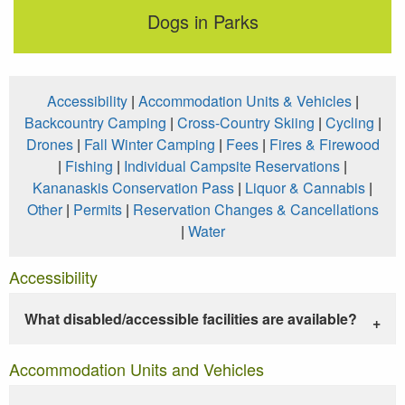
Dogs in Parks
Accessibility
|
Accommodation Units & Vehicles
|
Backcountry Camping
|
Cross-Country Skiing
|
Cycling
|
Drones
|
Fall Winter Camping
|
Fees
|
Fires & Firewood
|
Fishing
|
Individual Campsite Reservations
|
Kananaskis Conservation Pass
|
Liquor & Cannabis
|
Other
|
Permits
|
Reservation Changes & Cancellations
|
Water
Accessibility
What disabled/accessible facilities are available?
Accommodation Units and Vehicles