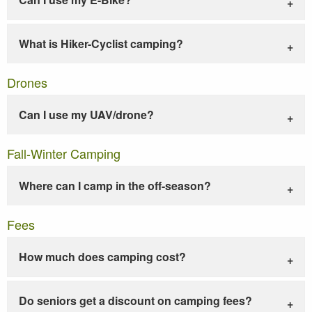
What is Hiker-Cyclist camping?
Drones
Can I use my UAV/drone?
Fall-Winter Camping
Where can I camp in the off-season?
Fees
How much does camping cost?
Do seniors get a discount on camping fees?