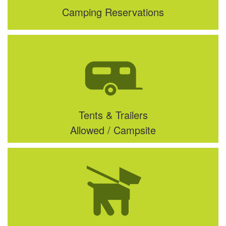
Camping Reservations
Tents & Trailers
Allowed / Campsite