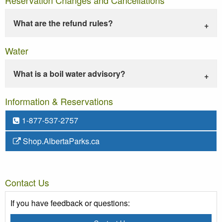
What are the refund rules?
Water
What is a boil water advisory?
Information & Reservations
1-877-537-2757
Shop.AlbertaParks.ca
Contact Us
If you have feedback or questions: