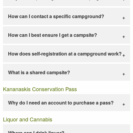
How can I contact a specific campground?
How can I best ensure I get a campsite?
How does self-registration at a campground work?
What is a shared campsite?
Kananaskis Conservation Pass
Why do I need an account to purchase a pass?
Liquor and Cannabis
Where can I drink liquor?