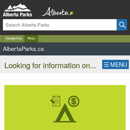
✕
Contact Us
FAQs
AlbertaParks.ca
Looking for information on...
☰
MENU