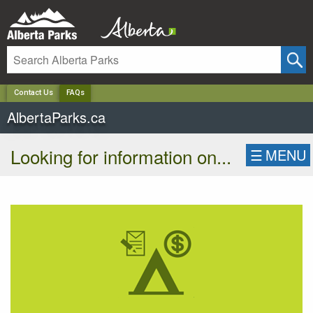
✕
Contact Us
FAQs
AlbertaParks.ca
Looking for information on...
☰
MENU