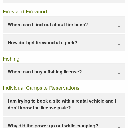
Fires and Firewood
Where can I find out about fire bans?
How do I get firewood at a park?
Fishing
Where can I buy a fishing license?
Individual Campsite Reservations
I am trying to book a site with a rental vehicle and I
don't know the license plate?
Why did the power go out while camping?