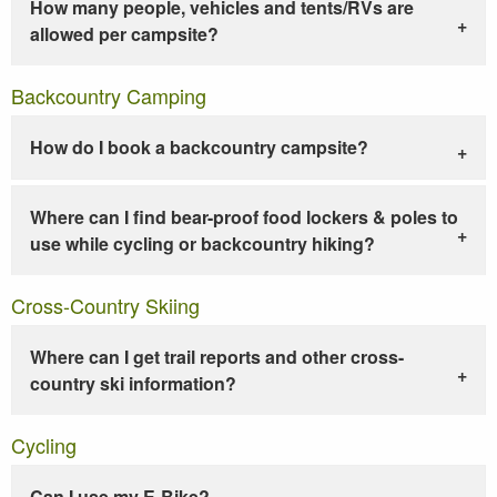
How many people, vehicles and tents/RVs are
allowed per campsite?
Backcountry Camping
How do I book a backcountry campsite?
Where can I find bear-proof food lockers & poles to
use while cycling or backcountry hiking?
Cross-Country Skiing
Where can I get trail reports and other cross-
country ski information?
Cycling
Can I use my E-Bike?