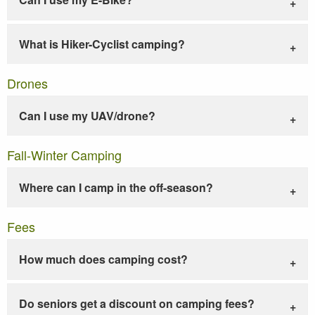
What is Hiker-Cyclist camping?
Drones
Can I use my UAV/drone?
Fall-Winter Camping
Where can I camp in the off-season?
Fees
How much does camping cost?
Do seniors get a discount on camping fees?