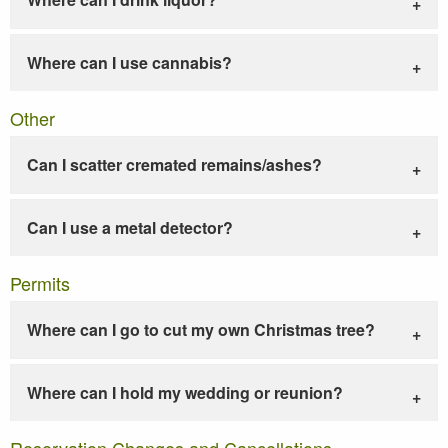
Where can I use cannabis?
Other
Can I scatter cremated remains/ashes?
Can I use a metal detector?
Permits
Where can I go to cut my own Christmas tree?
Where can I hold my wedding or reunion?
Reservation Changes and Cancellations