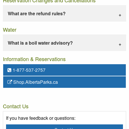
What are the refund rules?
Water
What is a boil water advisory?
Information & Reservations
1-877-537-2757
Shop.AlbertaParks.ca
Contact Us
If you have feedback or questions: