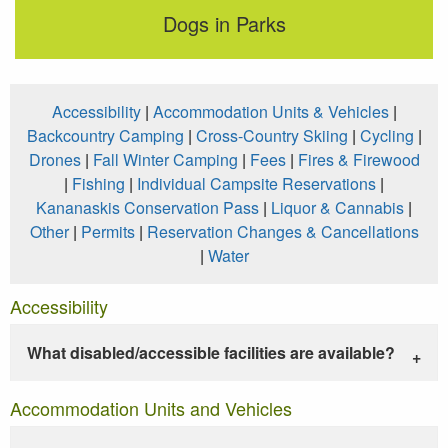
Dogs in Parks
Accessibility
|
Accommodation Units & Vehicles
|
Backcountry Camping
|
Cross-Country Skiing
|
Cycling
|
Drones
|
Fall Winter Camping
|
Fees
|
Fires & Firewood
|
Fishing
|
Individual Campsite Reservations
|
Kananaskis Conservation Pass
|
Liquor & Cannabis
|
Other
|
Permits
|
Reservation Changes & Cancellations
|
Water
Accessibility
What disabled/accessible facilities are available?
Accommodation Units and Vehicles