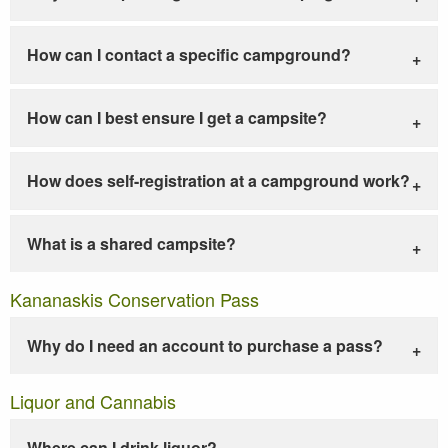
How can I contact a specific campground?
How can I best ensure I get a campsite?
How does self-registration at a campground work?
What is a shared campsite?
Kananaskis Conservation Pass
Why do I need an account to purchase a pass?
Liquor and Cannabis
Where can I drink liquor?