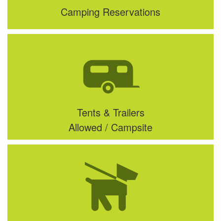
Camping Reservations
Tents & Trailers
Allowed / Campsite