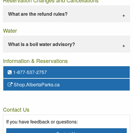
What are the refund rules?
Water
What is a boil water advisory?
Information & Reservations
1-877-537-2757
Shop.AlbertaParks.ca
Contact Us
If you have feedback or questions: