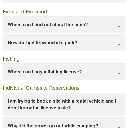
Fires and Firewood
Where can I find out about fire bans?
How do I get firewood at a park?
Fishing
Where can I buy a fishing license?
Individual Campsite Reservations
I am trying to book a site with a rental vehicle and I
don't know the license plate?
Why did the power go out while camping?