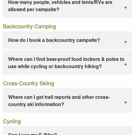
How many people, vehicles and tents/RVs are
allowed per campsite?
Backcountry Camping
How do I book a backcountry campsite?
Where can I find bear-proof food lockers & poles to
use while cycling or backcountry hiking?
Cross-Country Skiing
Where can I get trail reports and other cross-
country ski information?
Cycling
Can I use my E-Bike?