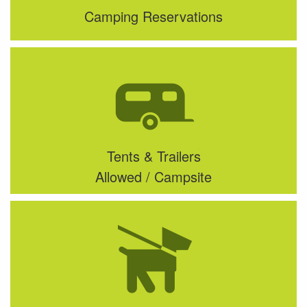
Camping Reservations
Tents & Trailers
Allowed / Campsite