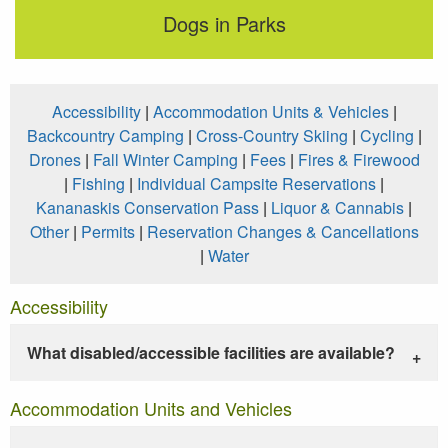
Dogs in Parks
Accessibility
|
Accommodation Units & Vehicles
|
Backcountry Camping
|
Cross-Country Skiing
|
Cycling
|
Drones
|
Fall Winter Camping
|
Fees
|
Fires & Firewood
|
Fishing
|
Individual Campsite Reservations
|
Kananaskis Conservation Pass
|
Liquor & Cannabis
|
Other
|
Permits
|
Reservation Changes & Cancellations
|
Water
Accessibility
What disabled/accessible facilities are available?
Accommodation Units and Vehicles