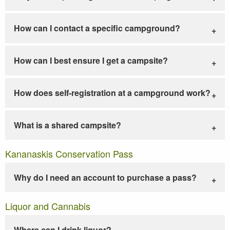
How can I contact a specific campground?
How can I best ensure I get a campsite?
How does self-registration at a campground work?
What is a shared campsite?
Kananaskis Conservation Pass
Why do I need an account to purchase a pass?
Liquor and Cannabis
Where can I drink liquor?