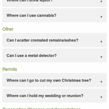
Where can I use cannabis?
Other
Can I scatter cremated remains/ashes?
Can I use a metal detector?
Permits
Where can I go to cut my own Christmas tree?
Where can I hold my wedding or reunion?
Reservation Changes and Cancellations