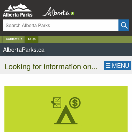
✕
Contact Us
FAQs
AlbertaParks.ca
Looking for information on...
☰
MENU