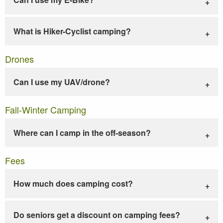
What is Hiker-Cyclist camping?
Drones
Can I use my UAV/drone?
Fall-Winter Camping
Where can I camp in the off-season?
Fees
How much does camping cost?
Do seniors get a discount on camping fees?