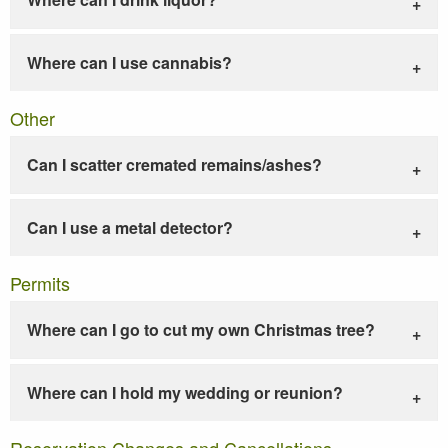
Where can I use cannabis?
Other
Can I scatter cremated remains/ashes?
Can I use a metal detector?
Permits
Where can I go to cut my own Christmas tree?
Where can I hold my wedding or reunion?
Reservation Changes and Cancellations