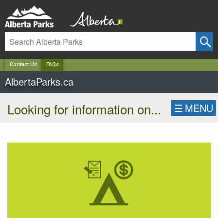
✕
Contact Us
FAQs
AlbertaParks.ca
Looking for information on...
☰
MENU