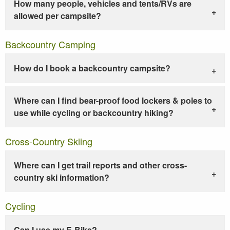
How many people, vehicles and tents/RVs are
allowed per campsite?
Backcountry Camping
How do I book a backcountry campsite?
Where can I find bear-proof food lockers & poles to
use while cycling or backcountry hiking?
Cross-Country Skiing
Where can I get trail reports and other cross-
country ski information?
Cycling
Can I use my E-Bike?