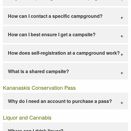
How can I contact a specific campground?
How can I best ensure I get a campsite?
How does self-registration at a campground work?
What is a shared campsite?
Kananaskis Conservation Pass
Why do I need an account to purchase a pass?
Liquor and Cannabis
Where can I drink liquor?