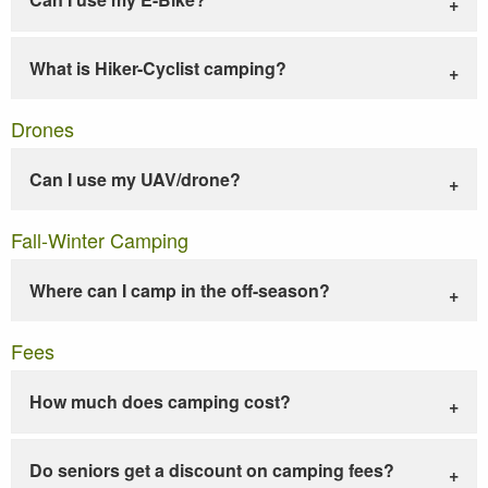
What is Hiker-Cyclist camping?
Drones
Can I use my UAV/drone?
Fall-Winter Camping
Where can I camp in the off-season?
Fees
How much does camping cost?
Do seniors get a discount on camping fees?