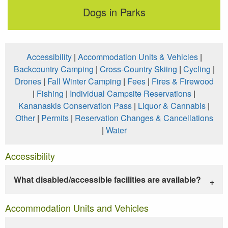
Dogs in Parks
Accessibility
|
Accommodation Units & Vehicles
|
Backcountry Camping
|
Cross-Country Skiing
|
Cycling
|
Drones
|
Fall Winter Camping
|
Fees
|
Fires & Firewood
|
Fishing
|
Individual Campsite Reservations
|
Kananaskis Conservation Pass
|
Liquor & Cannabis
|
Other
|
Permits
|
Reservation Changes & Cancellations
|
Water
Accessibility
What disabled/accessible facilities are available?
Accommodation Units and Vehicles