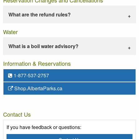
What are the refund rules?
Water
What is a boil water advisory?
Information & Reservations
1-877-537-2757
Shop.AlbertaParks.ca
Contact Us
If you have feedback or questions: