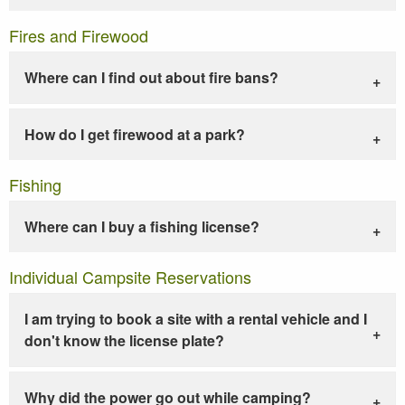
Fires and Firewood
Where can I find out about fire bans?
How do I get firewood at a park?
Fishing
Where can I buy a fishing license?
Individual Campsite Reservations
I am trying to book a site with a rental vehicle and I
don't know the license plate?
Why did the power go out while camping?