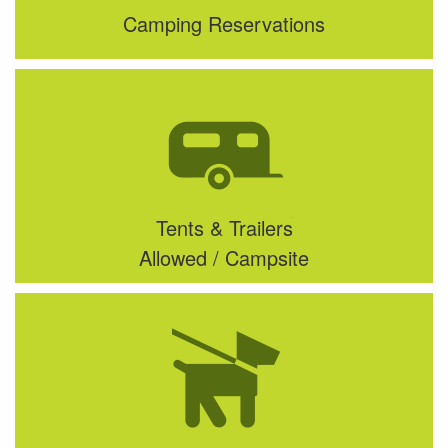
Camping Reservations
Tents & Trailers
Allowed / Campsite