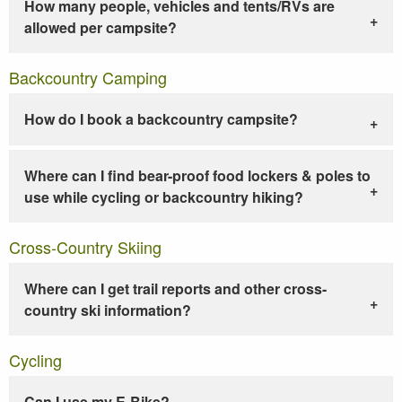
How many people, vehicles and tents/RVs are
allowed per campsite?
Backcountry Camping
How do I book a backcountry campsite?
Where can I find bear-proof food lockers & poles to
use while cycling or backcountry hiking?
Cross-Country Skiing
Where can I get trail reports and other cross-
country ski information?
Cycling
Can I use my E-Bike?