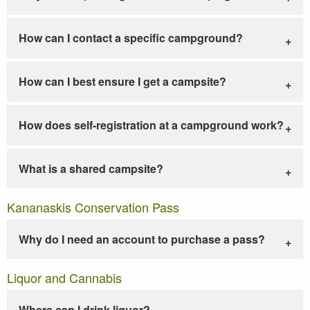
How can I contact a specific campground?
How can I best ensure I get a campsite?
How does self-registration at a campground work?
What is a shared campsite?
Kananaskis Conservation Pass
Why do I need an account to purchase a pass?
Liquor and Cannabis
Where can I drink liquor?