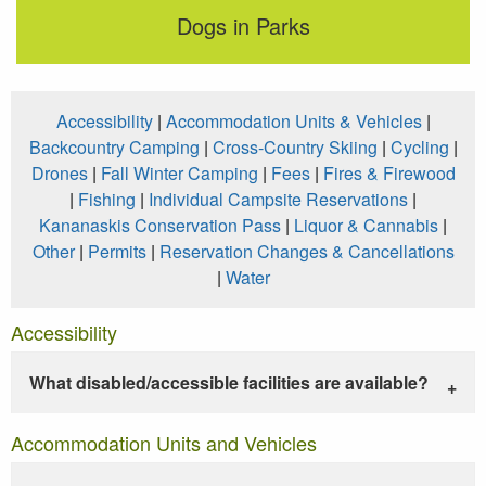
Dogs in Parks
Accessibility
|
Accommodation Units & Vehicles
|
Backcountry Camping
|
Cross-Country Skiing
|
Cycling
|
Drones
|
Fall Winter Camping
|
Fees
|
Fires & Firewood
|
Fishing
|
Individual Campsite Reservations
|
Kananaskis Conservation Pass
|
Liquor & Cannabis
|
Other
|
Permits
|
Reservation Changes & Cancellations
|
Water
Accessibility
What disabled/accessible facilities are available?
Accommodation Units and Vehicles