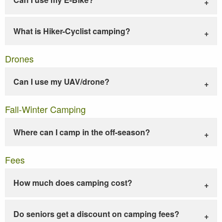
What is Hiker-Cyclist camping?
Drones
Can I use my UAV/drone?
Fall-Winter Camping
Where can I camp in the off-season?
Fees
How much does camping cost?
Do seniors get a discount on camping fees?