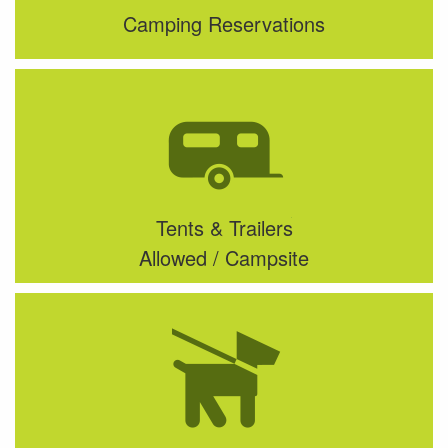
Camping Reservations
Tents & Trailers
Allowed / Campsite