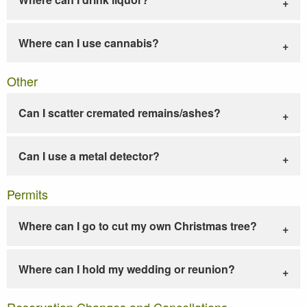
Where can I use cannabis?
Other
Can I scatter cremated remains/ashes?
Can I use a metal detector?
Permits
Where can I go to cut my own Christmas tree?
Where can I hold my wedding or reunion?
Reservation Changes and Cancellations