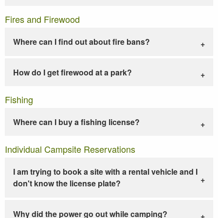
Fires and Firewood
Where can I find out about fire bans?
How do I get firewood at a park?
Fishing
Where can I buy a fishing license?
Individual Campsite Reservations
I am trying to book a site with a rental vehicle and I
don't know the license plate?
Why did the power go out while camping?