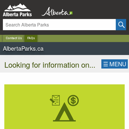
✕
Contact Us
FAQs
AlbertaParks.ca
Looking for information on...
☰
MENU