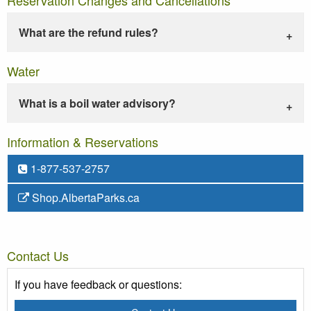
What are the refund rules?
Water
What is a boil water advisory?
Information & Reservations
1-877-537-2757
Shop.AlbertaParks.ca
Contact Us
If you have feedback or questions: