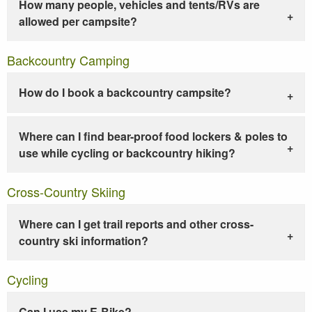
How many people, vehicles and tents/RVs are
allowed per campsite?
Backcountry Camping
How do I book a backcountry campsite?
Where can I find bear-proof food lockers & poles to
use while cycling or backcountry hiking?
Cross-Country Skiing
Where can I get trail reports and other cross-
country ski information?
Cycling
Can I use my E-Bike?