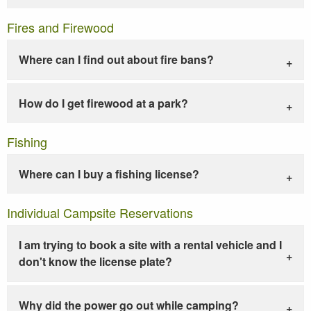
Fires and Firewood
Where can I find out about fire bans?
How do I get firewood at a park?
Fishing
Where can I buy a fishing license?
Individual Campsite Reservations
I am trying to book a site with a rental vehicle and I
don't know the license plate?
Why did the power go out while camping?