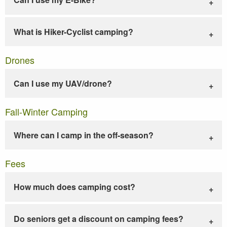
What is Hiker-Cyclist camping?
Drones
Can I use my UAV/drone?
Fall-Winter Camping
Where can I camp in the off-season?
Fees
How much does camping cost?
Do seniors get a discount on camping fees?