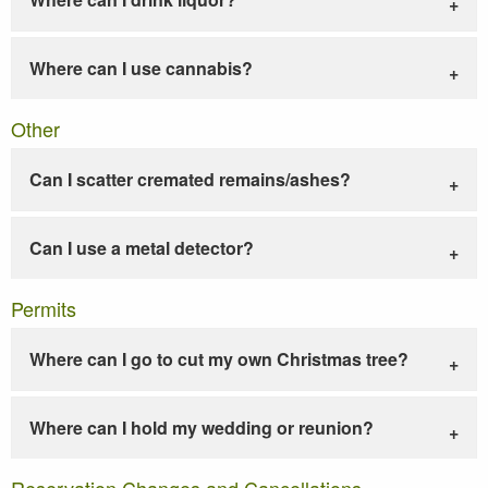
Where can I use cannabis?
Other
Can I scatter cremated remains/ashes?
Can I use a metal detector?
Permits
Where can I go to cut my own Christmas tree?
Where can I hold my wedding or reunion?
Reservation Changes and Cancellations