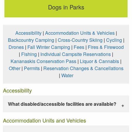
Dogs in Parks
Accessibility
|
Accommodation Units & Vehicles
|
Backcountry Camping
|
Cross-Country Skiing
|
Cycling
|
Drones
|
Fall Winter Camping
|
Fees
|
Fires & Firewood
|
Fishing
|
Individual Campsite Reservations
|
Kananaskis Conservation Pass
|
Liquor & Cannabis
|
Other
|
Permits
|
Reservation Changes & Cancellations
|
Water
Accessibility
What disabled/accessible facilities are available?
Accommodation Units and Vehicles