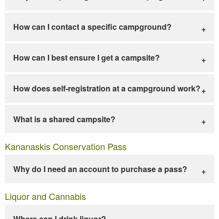
How can I contact a specific campground?
How can I best ensure I get a campsite?
How does self-registration at a campground work?
What is a shared campsite?
Kananaskis Conservation Pass
Why do I need an account to purchase a pass?
Liquor and Cannabis
Where can I drink liquor?