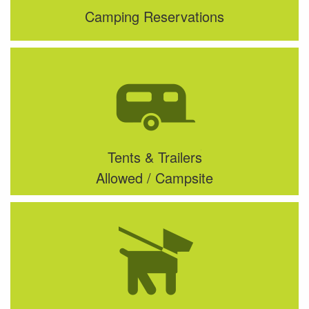
Camping Reservations
Tents & Trailers
Allowed / Campsite