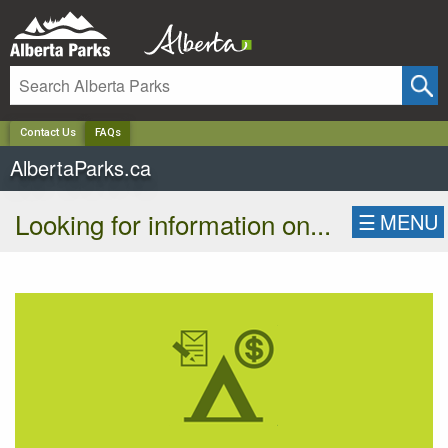
✕
Contact Us
FAQs
AlbertaParks.ca
Looking for information on...
☰
MENU