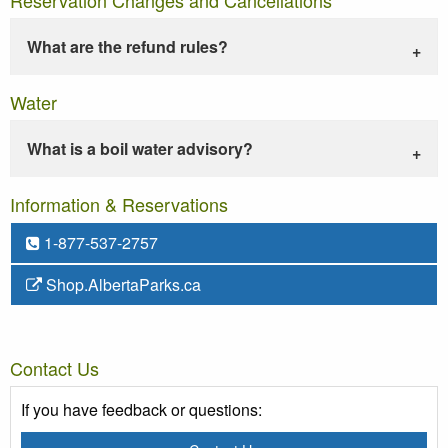
What are the refund rules?
Water
What is a boil water advisory?
Information & Reservations
1-877-537-2757
Shop.AlbertaParks.ca
Contact Us
If you have feedback or questions: