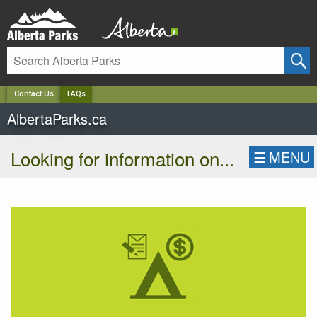
✕
Contact Us
FAQs
AlbertaParks.ca
Looking for information on...
☰
MENU