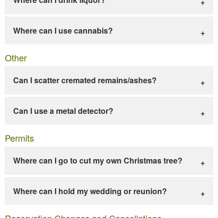
Where can I use cannabis?
Other
Can I scatter cremated remains/ashes?
Can I use a metal detector?
Permits
Where can I go to cut my own Christmas tree?
Where can I hold my wedding or reunion?
Reservation Changes and Cancellations