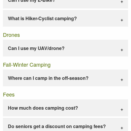
What is Hiker-Cyclist camping?
Drones
Can I use my UAV/drone?
Fall-Winter Camping
Where can I camp in the off-season?
Fees
How much does camping cost?
Do seniors get a discount on camping fees?