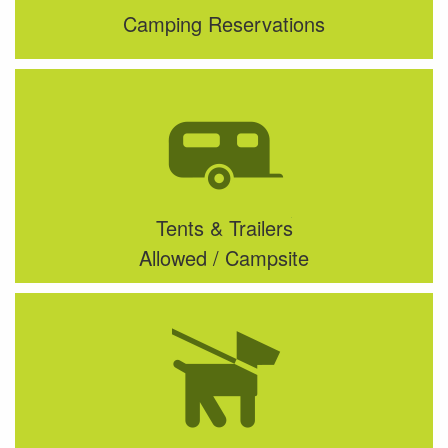
Camping Reservations
Tents & Trailers
Allowed / Campsite