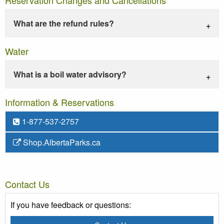
What are the refund rules?
Water
What is a boil water advisory?
Information & Reservations
1-877-537-2757
Shop.AlbertaParks.ca
Contact Us
If you have feedback or questions: