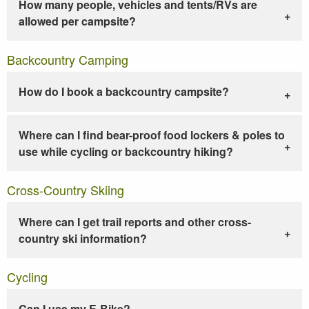
How many people, vehicles and tents/RVs are
allowed per campsite?
Backcountry Camping
How do I book a backcountry campsite?
Where can I find bear-proof food lockers & poles to
use while cycling or backcountry hiking?
Cross-Country Skiing
Where can I get trail reports and other cross-
country ski information?
Cycling
Can I use my E-Bike?