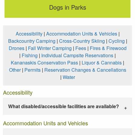
Dogs in Parks
Accessibility
|
Accommodation Units & Vehicles
|
Backcountry Camping
|
Cross-Country Skiing
|
Cycling
|
Drones
|
Fall Winter Camping
|
Fees
|
Fires & Firewood
|
Fishing
|
Individual Campsite Reservations
|
Kananaskis Conservation Pass
|
Liquor & Cannabis
|
Other
|
Permits
|
Reservation Changes & Cancellations
|
Water
Accessibility
What disabled/accessible facilities are available?
Accommodation Units and Vehicles