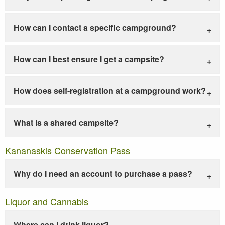
How can I contact a specific campground?
How can I best ensure I get a campsite?
How does self-registration at a campground work?
What is a shared campsite?
Kananaskis Conservation Pass
Why do I need an account to purchase a pass?
Liquor and Cannabis
Where can I drink liquor?