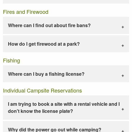
Fires and Firewood
Where can I find out about fire bans?
How do I get firewood at a park?
Fishing
Where can I buy a fishing license?
Individual Campsite Reservations
I am trying to book a site with a rental vehicle and I
don't know the license plate?
Why did the power go out while camping?