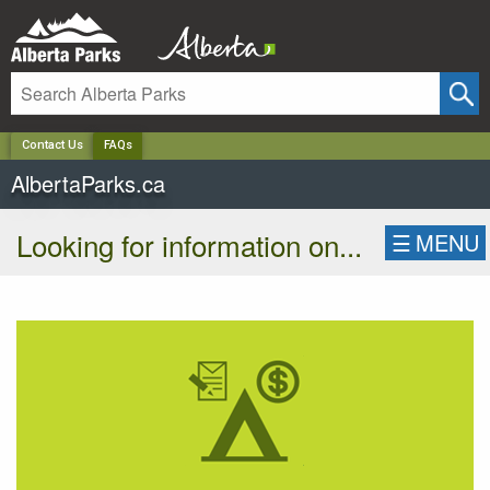
✕
Contact Us
FAQs
AlbertaParks.ca
Looking for information on...
☰
MENU