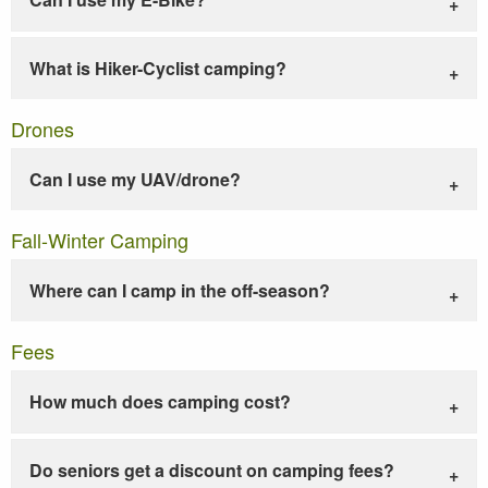
What is Hiker-Cyclist camping?
Drones
Can I use my UAV/drone?
Fall-Winter Camping
Where can I camp in the off-season?
Fees
How much does camping cost?
Do seniors get a discount on camping fees?