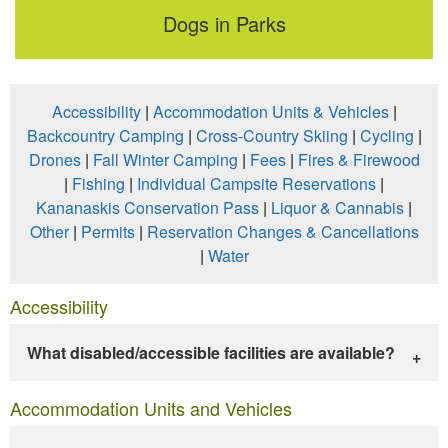
Dogs in Parks
Accessibility
|
Accommodation Units & Vehicles
|
Backcountry Camping
|
Cross-Country Skiing
|
Cycling
|
Drones
|
Fall Winter Camping
|
Fees
|
Fires & Firewood
|
Fishing
|
Individual Campsite Reservations
|
Kananaskis Conservation Pass
|
Liquor & Cannabis
|
Other
|
Permits
|
Reservation Changes & Cancellations
|
Water
Accessibility
What disabled/accessible facilities are available?
Accommodation Units and Vehicles