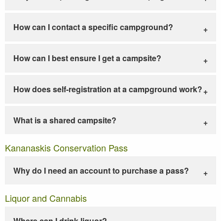
How can I contact a specific campground?
How can I best ensure I get a campsite?
How does self-registration at a campground work?
What is a shared campsite?
Kananaskis Conservation Pass
Why do I need an account to purchase a pass?
Liquor and Cannabis
Where can I drink liquor?