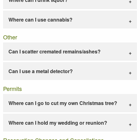
Where can I use cannabis?
Other
Can I scatter cremated remains/ashes?
Can I use a metal detector?
Permits
Where can I go to cut my own Christmas tree?
Where can I hold my wedding or reunion?
Reservation Changes and Cancellations