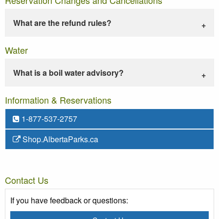
What are the refund rules?
Water
What is a boil water advisory?
Information & Reservations
1-877-537-2757
Shop.AlbertaParks.ca
Contact Us
If you have feedback or questions: