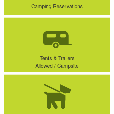
Camping Reservations
Tents & Trailers
Allowed / Campsite