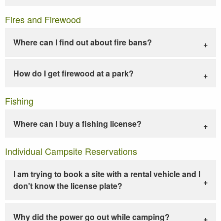
Fires and Firewood
Where can I find out about fire bans?
How do I get firewood at a park?
Fishing
Where can I buy a fishing license?
Individual Campsite Reservations
I am trying to book a site with a rental vehicle and I
don't know the license plate?
Why did the power go out while camping?