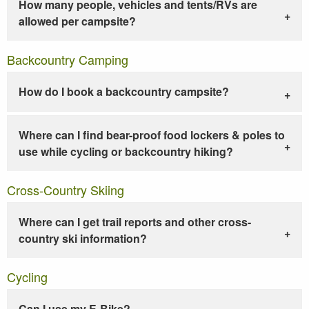
How many people, vehicles and tents/RVs are
allowed per campsite?
Backcountry Camping
How do I book a backcountry campsite?
Where can I find bear-proof food lockers & poles to
use while cycling or backcountry hiking?
Cross-Country Skiing
Where can I get trail reports and other cross-
country ski information?
Cycling
Can I use my E-Bike?