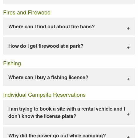
Fires and Firewood
Where can I find out about fire bans?
How do I get firewood at a park?
Fishing
Where can I buy a fishing license?
Individual Campsite Reservations
I am trying to book a site with a rental vehicle and I
don't know the license plate?
Why did the power go out while camping?