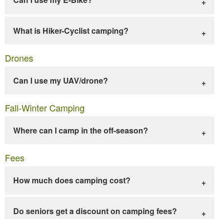
What is Hiker-Cyclist camping?
Drones
Can I use my UAV/drone?
Fall-Winter Camping
Where can I camp in the off-season?
Fees
How much does camping cost?
Do seniors get a discount on camping fees?