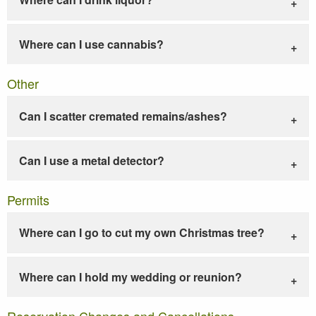
Where can I use cannabis?
Other
Can I scatter cremated remains/ashes?
Can I use a metal detector?
Permits
Where can I go to cut my own Christmas tree?
Where can I hold my wedding or reunion?
Reservation Changes and Cancellations