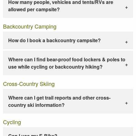
How many people, vehicles and tents/RVs are
allowed per campsite?
Backcountry Camping
How do I book a backcountry campsite?
Where can I find bear-proof food lockers & poles to
use while cycling or backcountry hiking?
Cross-Country Skiing
Where can I get trail reports and other cross-
country ski information?
Cycling
Can I use my E-Bike?