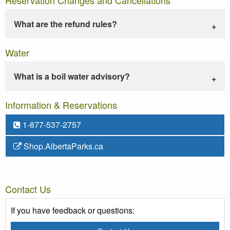
What are the refund rules?
Water
What is a boil water advisory?
Information & Reservations
1-877-537-2757
Shop.AlbertaParks.ca
Contact Us
If you have feedback or questions: