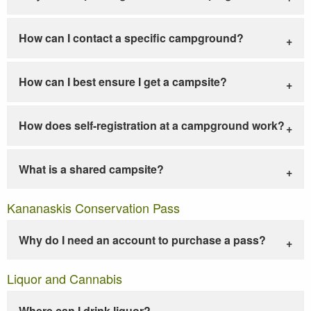
How can I contact a specific campground?
How can I best ensure I get a campsite?
How does self-registration at a campground work?
What is a shared campsite?
Kananaskis Conservation Pass
Why do I need an account to purchase a pass?
Liquor and Cannabis
Where can I drink liquor?