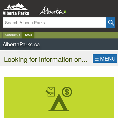
✕
Contact Us
FAQs
AlbertaParks.ca
Looking for information on...
☰
MENU