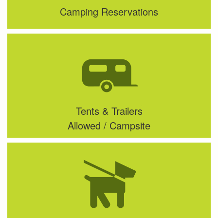
Camping Reservations
Tents & Trailers
Allowed / Campsite