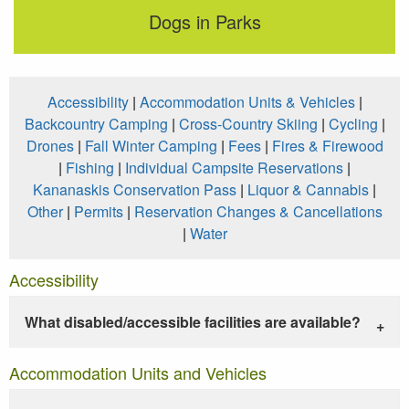
Dogs in Parks
Accessibility
|
Accommodation Units & Vehicles
|
Backcountry Camping
|
Cross-Country Skiing
|
Cycling
|
Drones
|
Fall Winter Camping
|
Fees
|
Fires & Firewood
|
Fishing
|
Individual Campsite Reservations
|
Kananaskis Conservation Pass
|
Liquor & Cannabis
|
Other
|
Permits
|
Reservation Changes & Cancellations
|
Water
Accessibility
What disabled/accessible facilities are available?
Accommodation Units and Vehicles