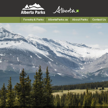
Forestry & Parks
AlbertaParks.ca
About Parks
Contact Us