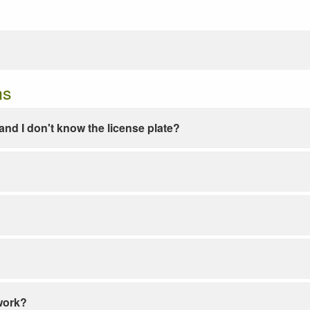
ns
e and I don't know the license plate?
work?