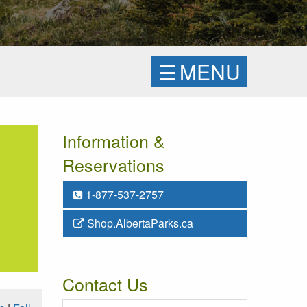
☰
MENU
Information &
Reservations
1-877-537-2757
Shop.AlbertaParks.ca
Contact Us