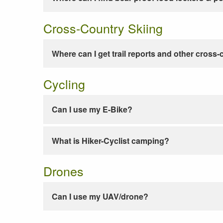
Cross-Country Skiing
Where can I get trail reports and other cross-
Cycling
Can I use my E-Bike?
What is Hiker-Cyclist camping?
Drones
Can I use my UAV/drone?