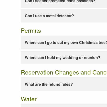
Can I scatter cremated remains/ashes?
Can I use a metal detector?
Permits
Where can I go to cut my own Christmas tree
Where can I hold my wedding or reunion?
Reservation Changes and Cance
What are the refund rules?
Water