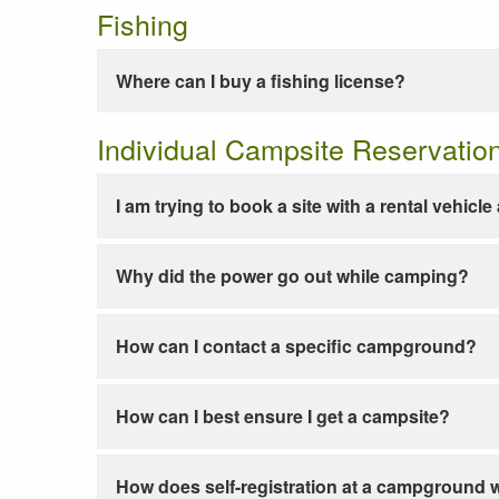
Fishing
Where can I buy a fishing license?
Individual Campsite Reservatio
I am trying to book a site with a rental vehicl
Why did the power go out while camping?
How can I contact a specific campground?
How can I best ensure I get a campsite?
How does self-registration at a campground 