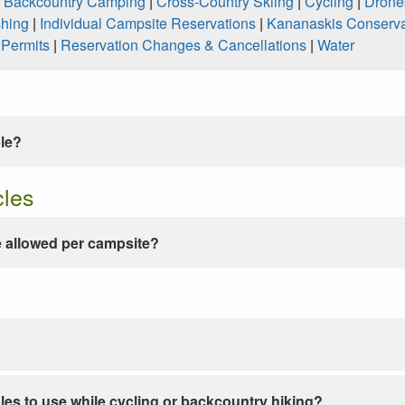
|
Backcountry Camping
|
Cross-Country Skiing
|
Cycling
|
Drone
shing
|
Individual Campsite Reservations
|
Kananaskis Conserva
|
Permits
|
Reservation Changes & Cancellations
|
Water
ble?
cles
 allowed per campsite?
les to use while cycling or backcountry hiking?