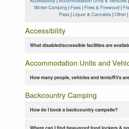
Accessibility
|
Accommodation Units & Vehicles
Winter Camping
|
Fees
|
Fires & Firewood
|
Fi
Pass
|
Liquor & Cannabis
|
Other
Accessibility
What disabled/accessible facilities are availa
Accommodation Units and Vehi
How many people, vehicles and tents/RVs are
Backcountry Camping
How do I book a backcountry campsite?
Where can I find bear-proof food lockers & po