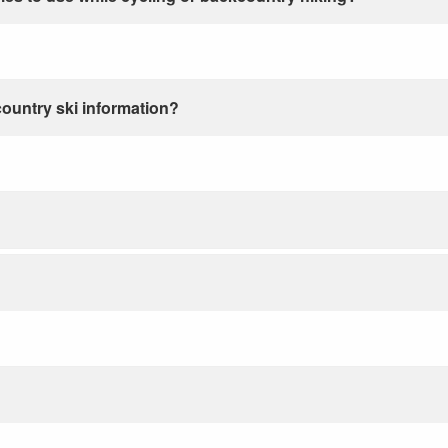
country ski information?