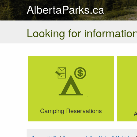
AlbertaParks.ca
Looking for information
Camping Reservations
A