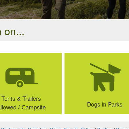
 on...
Tents & Trailers
Dogs in Parks
llowed / Campsite