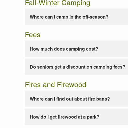
Fall-Winter Camping
Where can I camp in the off-season?
Fees
How much does camping cost?
Do seniors get a discount on camping fees?
Fires and Firewood
Where can I find out about fire bans?
How do I get firewood at a park?