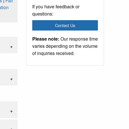
s
|
Fall
If you have feedback or
tion
questions:
Contact Us
Please note:
Our response time
varies depending on the volume
of inquiries received.