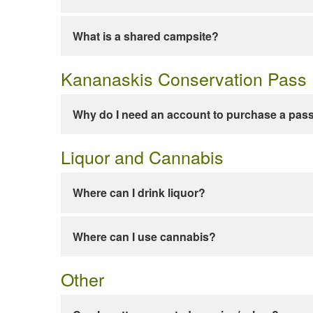
What is a shared campsite?
Kananaskis Conservation Pass
Why do I need an account to purchase a pas
Liquor and Cannabis
Where can I drink liquor?
Where can I use cannabis?
Other