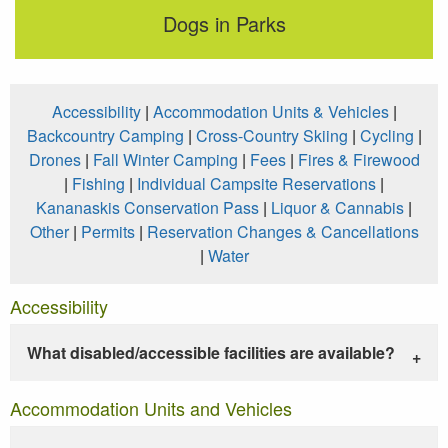
Dogs in Parks
Accessibility
|
Accommodation Units & Vehicles
|
Backcountry Camping
|
Cross-Country Skiing
|
Cycling
|
Drones
|
Fall Winter Camping
|
Fees
|
Fires & Firewood
|
Fishing
|
Individual Campsite Reservations
|
Kananaskis Conservation Pass
|
Liquor & Cannabis
|
Other
|
Permits
|
Reservation Changes & Cancellations
|
Water
Accessibility
What disabled/accessible facilities are available?
Accommodation Units and Vehicles