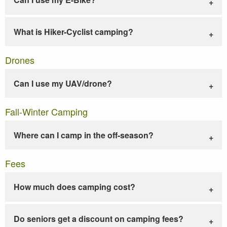
What is Hiker-Cyclist camping?
Drones
Can I use my UAV/drone?
Fall-Winter Camping
Where can I camp in the off-season?
Fees
How much does camping cost?
Do seniors get a discount on camping fees?