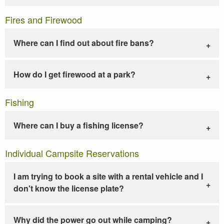
Fires and Firewood
Where can I find out about fire bans?
How do I get firewood at a park?
Fishing
Where can I buy a fishing license?
Individual Campsite Reservations
I am trying to book a site with a rental vehicle and I
don't know the license plate?
Why did the power go out while camping?