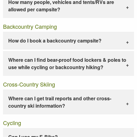
How many people, vehicles and tents/RVs are
allowed per campsite?
Backcountry Camping
How do I book a backcountry campsite?
Where can I find bear-proof food lockers & poles to
use while cycling or backcountry hiking?
Cross-Country Skiing
Where can I get trail reports and other cross-
country ski information?
Cycling
Can I use my E-Bike?