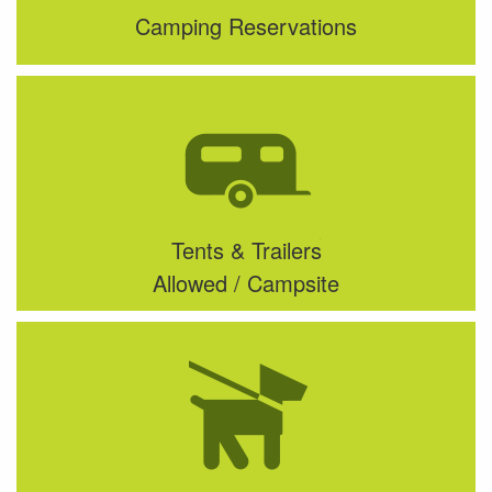
Camping Reservations
Tents & Trailers
Allowed / Campsite