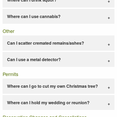
Where can I use cannabis?
Other
Can I scatter cremated remains/ashes?
Can I use a metal detector?
Permits
Where can I go to cut my own Christmas tree?
Where can I hold my wedding or reunion?
Reservation Changes and Cancellations