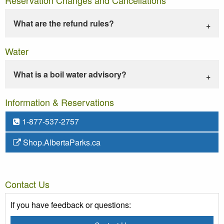
What are the refund rules?
Water
What is a boil water advisory?
Information & Reservations
1-877-537-2757
Shop.AlbertaParks.ca
Contact Us
If you have feedback or questions: