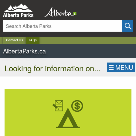
✕
Contact Us
FAQs
AlbertaParks.ca
Looking for information on...
☰
MENU