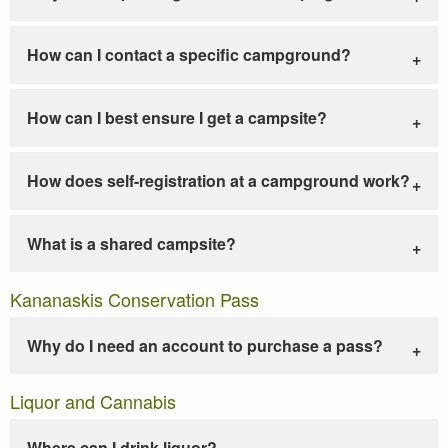
How can I contact a specific campground?
How can I best ensure I get a campsite?
How does self-registration at a campground work?
What is a shared campsite?
Kananaskis Conservation Pass
Why do I need an account to purchase a pass?
Liquor and Cannabis
Where can I drink liquor?