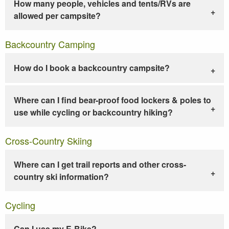
How many people, vehicles and tents/RVs are
allowed per campsite?
Backcountry Camping
How do I book a backcountry campsite?
Where can I find bear-proof food lockers & poles to
use while cycling or backcountry hiking?
Cross-Country Skiing
Where can I get trail reports and other cross-
country ski information?
Cycling
Can I use my E-Bike?