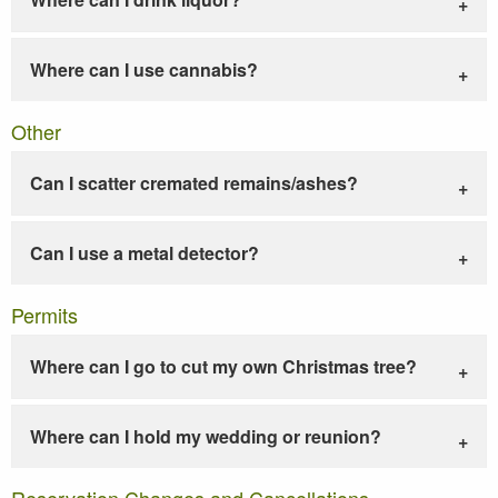
Where can I use cannabis?
Other
Can I scatter cremated remains/ashes?
Can I use a metal detector?
Permits
Where can I go to cut my own Christmas tree?
Where can I hold my wedding or reunion?
Reservation Changes and Cancellations