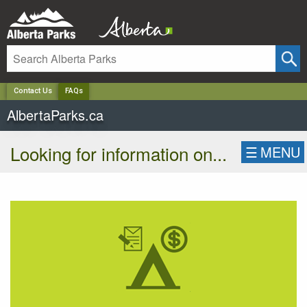
✕
Contact Us
FAQs
AlbertaParks.ca
Looking for information on...
☰
MENU