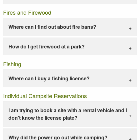
Fires and Firewood
Where can I find out about fire bans?
How do I get firewood at a park?
Fishing
Where can I buy a fishing license?
Individual Campsite Reservations
I am trying to book a site with a rental vehicle and I
don't know the license plate?
Why did the power go out while camping?