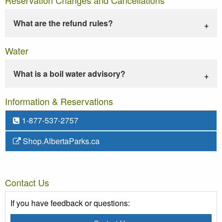
What are the refund rules?
Water
What is a boil water advisory?
Information & Reservations
1-877-537-2757
Shop.AlbertaParks.ca
Contact Us
If you have feedback or questions: