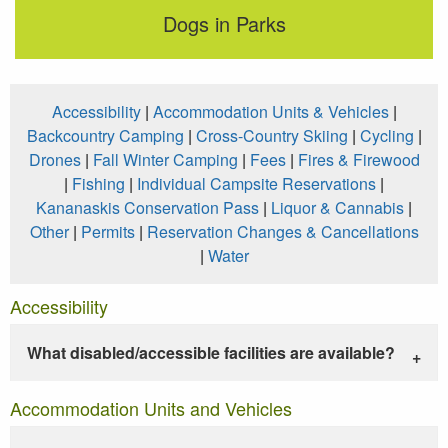
Dogs in Parks
Accessibility
|
Accommodation Units & Vehicles
|
Backcountry Camping
|
Cross-Country Skiing
|
Cycling
|
Drones
|
Fall Winter Camping
|
Fees
|
Fires & Firewood
|
Fishing
|
Individual Campsite Reservations
|
Kananaskis Conservation Pass
|
Liquor & Cannabis
|
Other
|
Permits
|
Reservation Changes & Cancellations
|
Water
Accessibility
What disabled/accessible facilities are available?
Accommodation Units and Vehicles