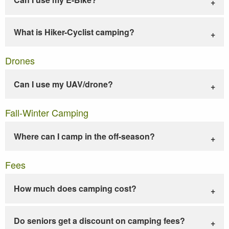
What is Hiker-Cyclist camping?
Drones
Can I use my UAV/drone?
Fall-Winter Camping
Where can I camp in the off-season?
Fees
How much does camping cost?
Do seniors get a discount on camping fees?