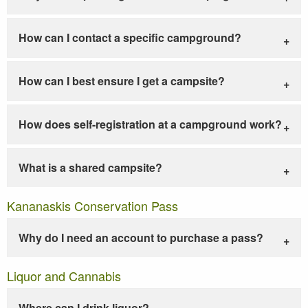
How can I contact a specific campground?
How can I best ensure I get a campsite?
How does self-registration at a campground work?
What is a shared campsite?
Kananaskis Conservation Pass
Why do I need an account to purchase a pass?
Liquor and Cannabis
Where can I drink liquor?