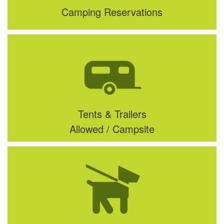
Camping Reservations
Tents & Trailers
Allowed / Campsite