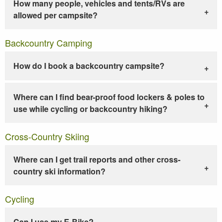
How many people, vehicles and tents/RVs are
allowed per campsite?
Backcountry Camping
How do I book a backcountry campsite?
Where can I find bear-proof food lockers & poles to
use while cycling or backcountry hiking?
Cross-Country Skiing
Where can I get trail reports and other cross-
country ski information?
Cycling
Can I use my E-Bike?