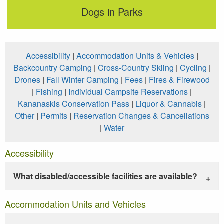
Dogs in Parks
Accessibility
|
Accommodation Units & Vehicles
|
Backcountry Camping
|
Cross-Country Skiing
|
Cycling
|
Drones
|
Fall Winter Camping
|
Fees
|
Fires & Firewood
|
Fishing
|
Individual Campsite Reservations
|
Kananaskis Conservation Pass
|
Liquor & Cannabis
|
Other
|
Permits
|
Reservation Changes & Cancellations
|
Water
Accessibility
What disabled/accessible facilities are available?
Accommodation Units and Vehicles