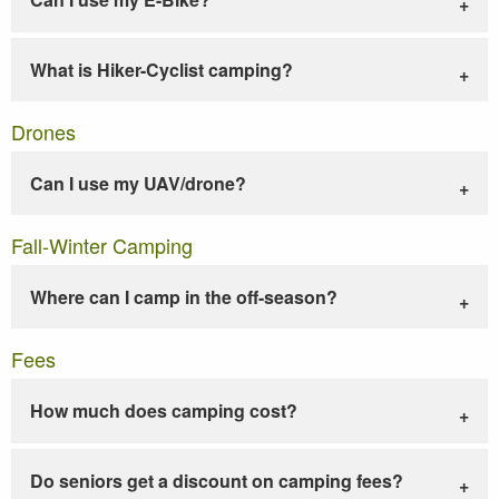
What is Hiker-Cyclist camping?
Drones
Can I use my UAV/drone?
Fall-Winter Camping
Where can I camp in the off-season?
Fees
How much does camping cost?
Do seniors get a discount on camping fees?