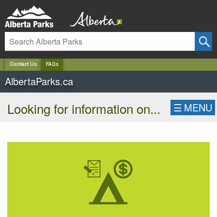
✕
Contact Us
FAQs
AlbertaParks.ca
Looking for information on...
☰
MENU