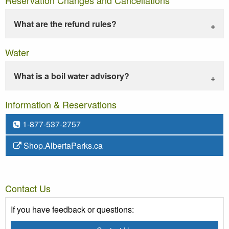
What are the refund rules?
Water
What is a boil water advisory?
Information & Reservations
1-877-537-2757
Shop.AlbertaParks.ca
Contact Us
If you have feedback or questions: