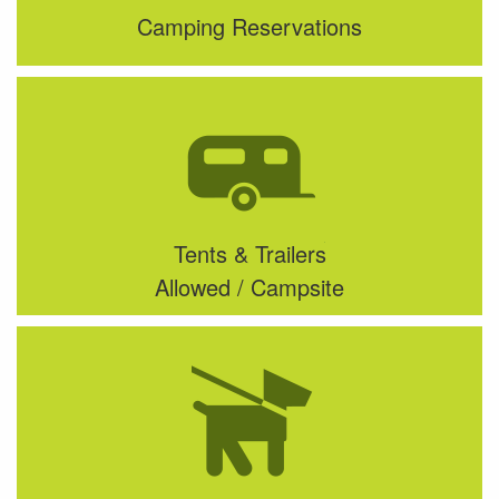
Camping Reservations
Tents & Trailers
Allowed / Campsite