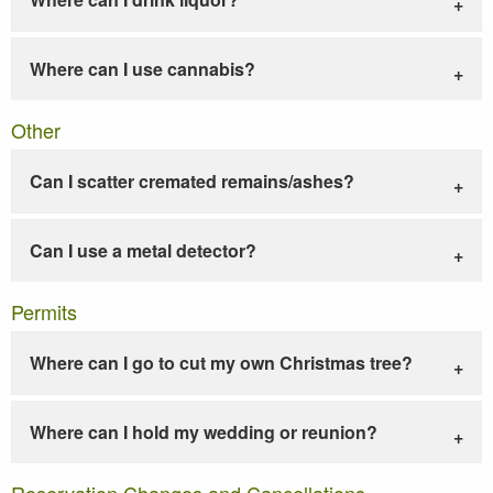
Where can I use cannabis?
Other
Can I scatter cremated remains/ashes?
Can I use a metal detector?
Permits
Where can I go to cut my own Christmas tree?
Where can I hold my wedding or reunion?
Reservation Changes and Cancellations