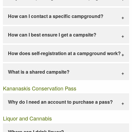
How can I contact a specific campground?
How can I best ensure I get a campsite?
How does self-registration at a campground work?
What is a shared campsite?
Kananaskis Conservation Pass
Why do I need an account to purchase a pass?
Liquor and Cannabis
Where can I drink liquor?