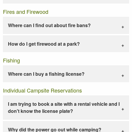
Fires and Firewood
Where can I find out about fire bans?
How do I get firewood at a park?
Fishing
Where can I buy a fishing license?
Individual Campsite Reservations
I am trying to book a site with a rental vehicle and I
don't know the license plate?
Why did the power go out while camping?