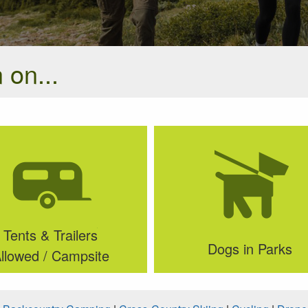
 on...
Tents & Trailers
Dogs in Parks
llowed / Campsite