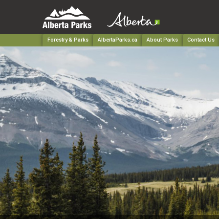
Forestry & Parks
AlbertaParks.ca
About Parks
Contact Us