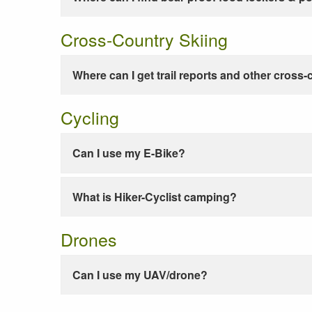
Cross-Country Skiing
Where can I get trail reports and other cross-
Cycling
Can I use my E-Bike?
What is Hiker-Cyclist camping?
Drones
Can I use my UAV/drone?