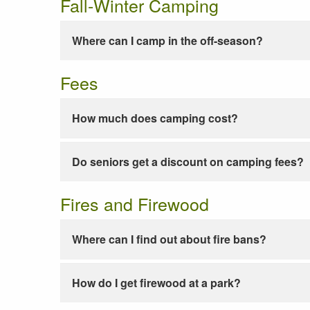
Fall-Winter Camping
Where can I camp in the off-season?
Fees
How much does camping cost?
Do seniors get a discount on camping fees?
Fires and Firewood
Where can I find out about fire bans?
How do I get firewood at a park?