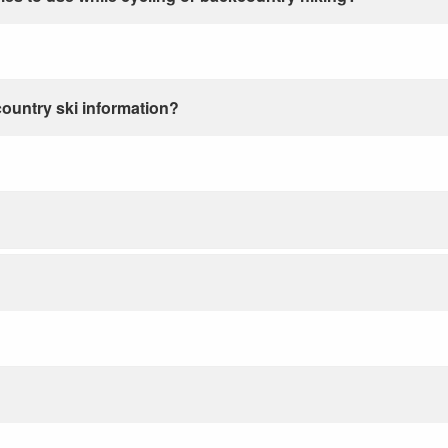
country ski information?