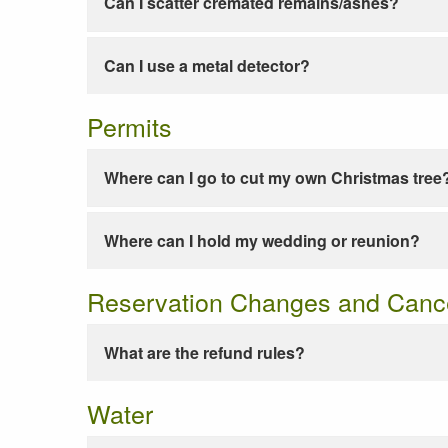
Can I scatter cremated remains/ashes?
Can I use a metal detector?
Permits
Where can I go to cut my own Christmas tree
Where can I hold my wedding or reunion?
Reservation Changes and Cance
What are the refund rules?
Water