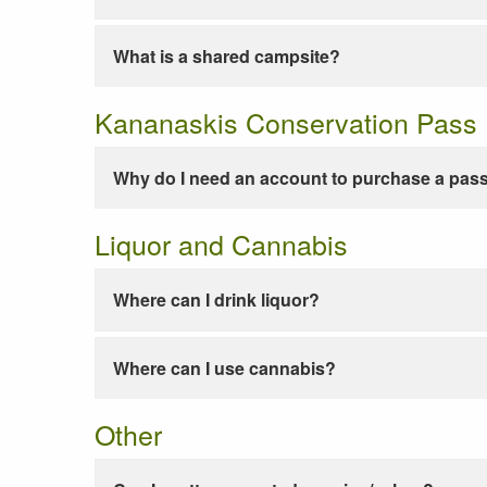
What is a shared campsite?
Kananaskis Conservation Pass
Why do I need an account to purchase a pas
Liquor and Cannabis
Where can I drink liquor?
Where can I use cannabis?
Other