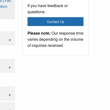
s
|
Fall
If you have feedback or
tion
questions:
Contact Us
Please note:
Our response time
varies depending on the volume
of inquiries received.