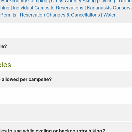
|
Backcountry Camping
|
Cross-Country Skiing
|
Cycling
|
Drone
shing
|
Individual Campsite Reservations
|
Kananaskis Conserva
|
Permits
|
Reservation Changes & Cancellations
|
Water
ble?
cles
 allowed per campsite?
les to use while cycling or backcountry hiking?