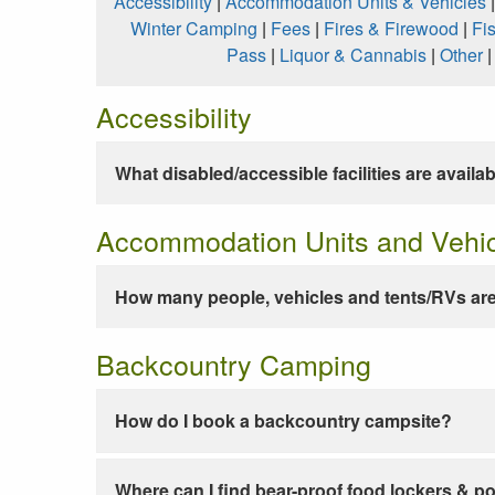
Accessibility
|
Accommodation Units & Vehicles
Winter Camping
|
Fees
|
Fires & Firewood
|
Fi
Pass
|
Liquor & Cannabis
|
Other
Accessibility
What disabled/accessible facilities are availa
Accommodation Units and Vehi
How many people, vehicles and tents/RVs are
Backcountry Camping
How do I book a backcountry campsite?
Where can I find bear-proof food lockers & po