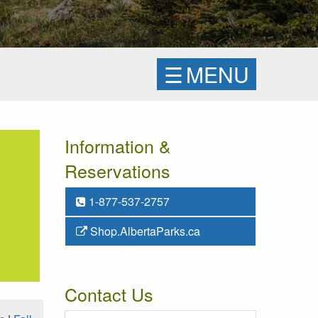
☰
MENU
Information &
Reservations
1-877-537-2757
Shop.AlbertaParks.ca
Contact Us