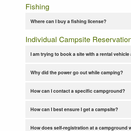
Fishing
Where can I buy a fishing license?
Individual Campsite Reservatio
I am trying to book a site with a rental vehicl
Why did the power go out while camping?
How can I contact a specific campground?
How can I best ensure I get a campsite?
How does self-registration at a campground 