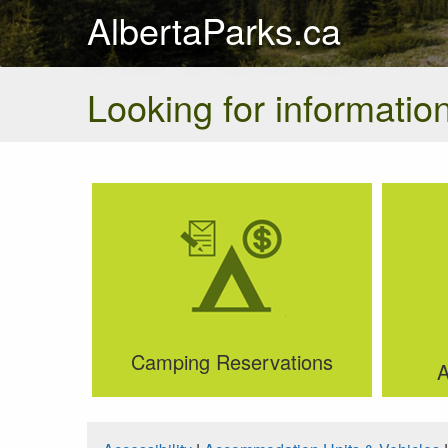
AlbertaParks.ca
Looking for information
Camping Reservations
A