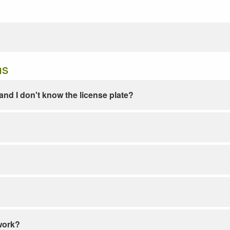
ns
e and I don't know the license plate?
work?