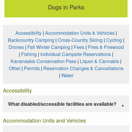
Dogs in Parks
Accessibility
|
Accommodation Units & Vehicles
|
Backcountry Camping
|
Cross-Country Skiing
|
Cycling
|
Drones
|
Fall Winter Camping
|
Fees
|
Fires & Firewood
|
Fishing
|
Individual Campsite Reservations
|
Kananaskis Conservation Pass
|
Liquor & Cannabis
|
Other
|
Permits
|
Reservation Changes & Cancellations
|
Water
Accessibility
What disabled/accessible facilities are available?
Accommodation Units and Vehicles