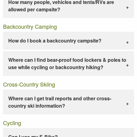
How many people, vehicles and tents/RVs are
allowed per campsite?
Backcountry Camping
How do I book a backcountry campsite?
Where can I find bear-proof food lockers & poles to
use while cycling or backcountry hiking?
Cross-Country Skiing
Where can I get trail reports and other cross-
country ski information?
Cycling
Can I use my E-Bike?