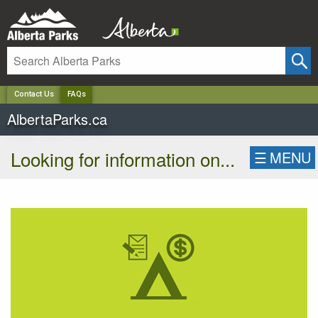
✕
Contact Us
FAQs
AlbertaParks.ca
Looking for information on...
☰
MENU