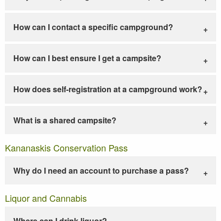
How can I contact a specific campground?
How can I best ensure I get a campsite?
How does self-registration at a campground work?
What is a shared campsite?
Kananaskis Conservation Pass
Why do I need an account to purchase a pass?
Liquor and Cannabis
Where can I drink liquor?