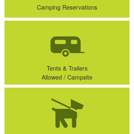
Camping Reservations
Tents & Trailers
Allowed / Campsite