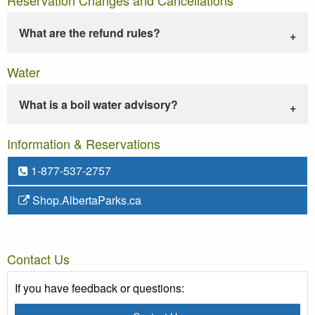
What are the refund rules?
Water
What is a boil water advisory?
Information & Reservations
1-877-537-2757
Shop.AlbertaParks.ca
Contact Us
If you have feedback or questions: