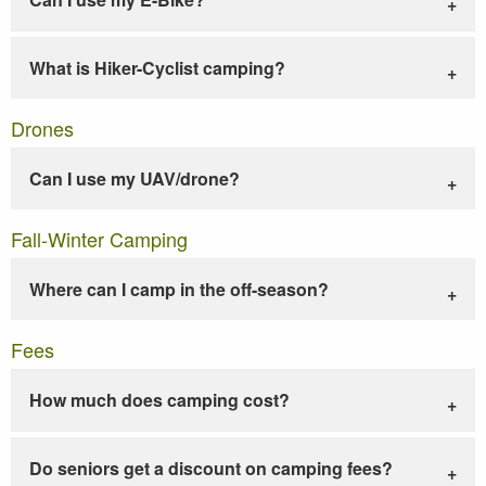
What is Hiker-Cyclist camping?
Drones
Can I use my UAV/drone?
Fall-Winter Camping
Where can I camp in the off-season?
Fees
How much does camping cost?
Do seniors get a discount on camping fees?