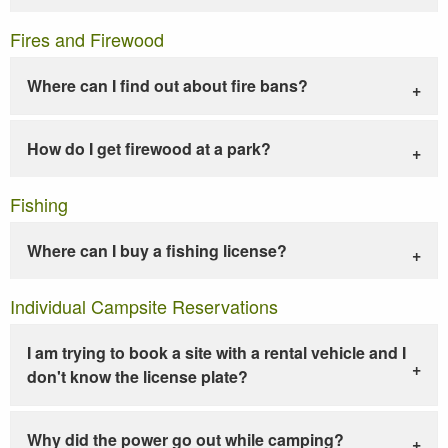
Fires and Firewood
Where can I find out about fire bans?
How do I get firewood at a park?
Fishing
Where can I buy a fishing license?
Individual Campsite Reservations
I am trying to book a site with a rental vehicle and I
don't know the license plate?
Why did the power go out while camping?