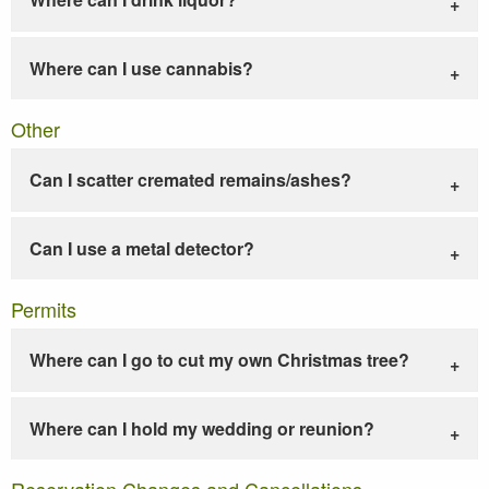
Where can I use cannabis?
Other
Can I scatter cremated remains/ashes?
Can I use a metal detector?
Permits
Where can I go to cut my own Christmas tree?
Where can I hold my wedding or reunion?
Reservation Changes and Cancellations