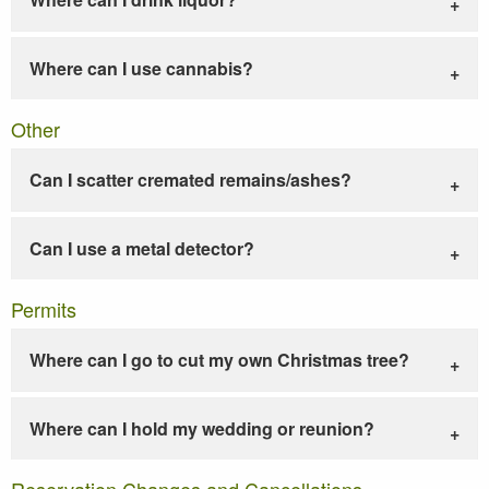
Where can I use cannabis?
Other
Can I scatter cremated remains/ashes?
Can I use a metal detector?
Permits
Where can I go to cut my own Christmas tree?
Where can I hold my wedding or reunion?
Reservation Changes and Cancellations