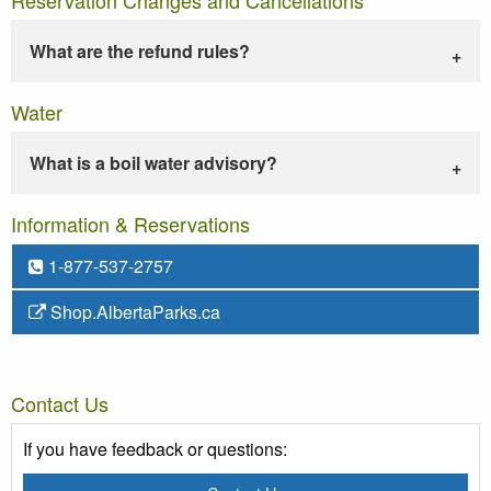
What are the refund rules?
Water
What is a boil water advisory?
Information & Reservations
1-877-537-2757
Shop.AlbertaParks.ca
Contact Us
If you have feedback or questions: