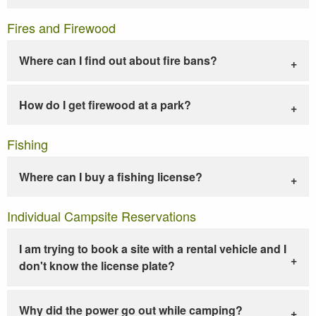
Fires and Firewood
Where can I find out about fire bans?
How do I get firewood at a park?
Fishing
Where can I buy a fishing license?
Individual Campsite Reservations
I am trying to book a site with a rental vehicle and I
don't know the license plate?
Why did the power go out while camping?