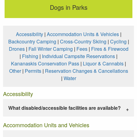
Dogs in Parks
Accessibility
|
Accommodation Units & Vehicles
|
Backcountry Camping
|
Cross-Country Skiing
|
Cycling
|
Drones
|
Fall Winter Camping
|
Fees
|
Fires & Firewood
|
Fishing
|
Individual Campsite Reservations
|
Kananaskis Conservation Pass
|
Liquor & Cannabis
|
Other
|
Permits
|
Reservation Changes & Cancellations
|
Water
Accessibility
What disabled/accessible facilities are available?
Accommodation Units and Vehicles