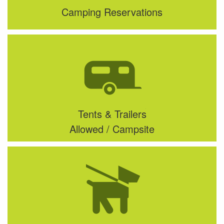
Camping Reservations
Tents & Trailers
Allowed / Campsite