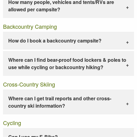
How many people, vehicles and tents/RVs are
allowed per campsite?
Backcountry Camping
How do I book a backcountry campsite?
Where can I find bear-proof food lockers & poles to
use while cycling or backcountry hiking?
Cross-Country Skiing
Where can I get trail reports and other cross-
country ski information?
Cycling
Can I use my E-Bike?