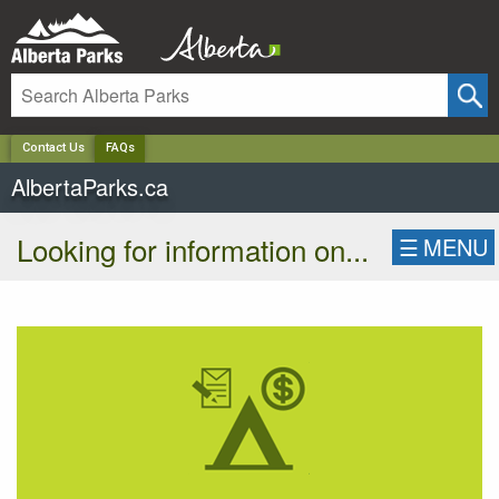
✕
Contact Us
FAQs
AlbertaParks.ca
Looking for information on...
☰
MENU