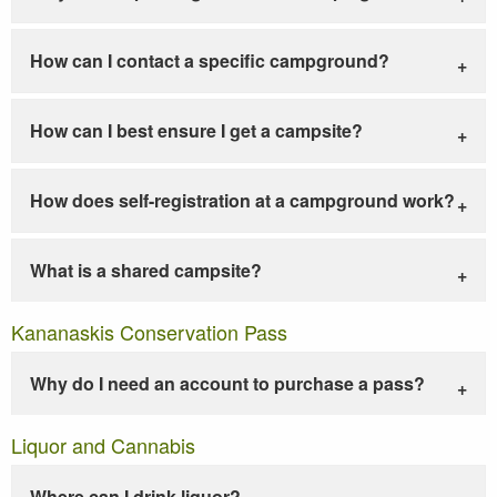
How can I contact a specific campground?
How can I best ensure I get a campsite?
How does self-registration at a campground work?
What is a shared campsite?
Kananaskis Conservation Pass
Why do I need an account to purchase a pass?
Liquor and Cannabis
Where can I drink liquor?