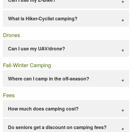
What is Hiker-Cyclist camping?
Drones
Can I use my UAV/drone?
Fall-Winter Camping
Where can I camp in the off-season?
Fees
How much does camping cost?
Do seniors get a discount on camping fees?