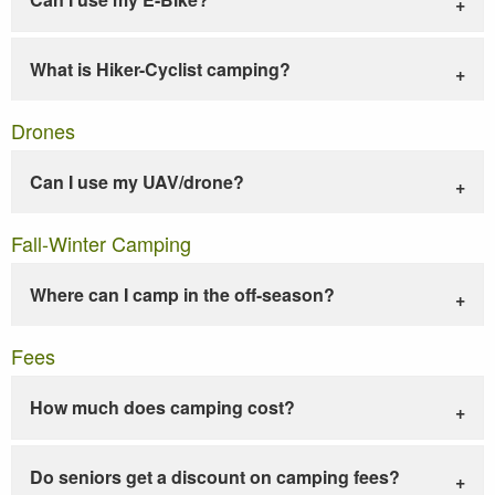
What is Hiker-Cyclist camping?
Drones
Can I use my UAV/drone?
Fall-Winter Camping
Where can I camp in the off-season?
Fees
How much does camping cost?
Do seniors get a discount on camping fees?