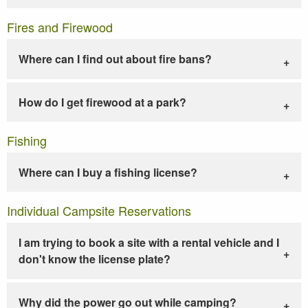
Fires and Firewood
Where can I find out about fire bans?
How do I get firewood at a park?
Fishing
Where can I buy a fishing license?
Individual Campsite Reservations
I am trying to book a site with a rental vehicle and I
don't know the license plate?
Why did the power go out while camping?