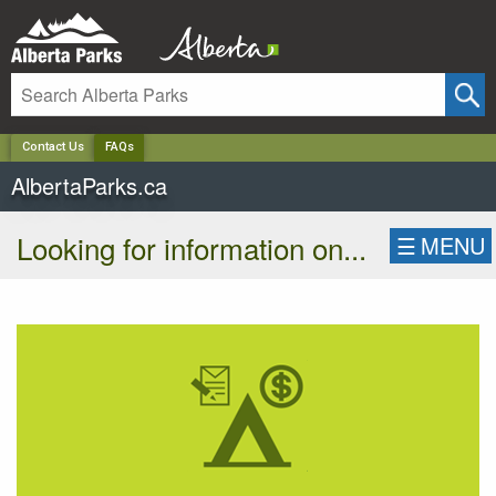
✕
Contact Us
FAQs
AlbertaParks.ca
Looking for information on...
☰
MENU