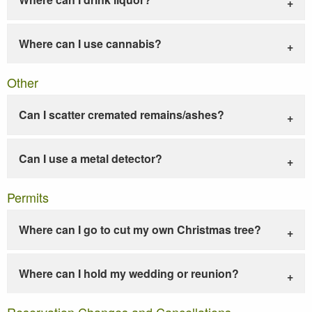
Where can I use cannabis?
Other
Can I scatter cremated remains/ashes?
Can I use a metal detector?
Permits
Where can I go to cut my own Christmas tree?
Where can I hold my wedding or reunion?
Reservation Changes and Cancellations