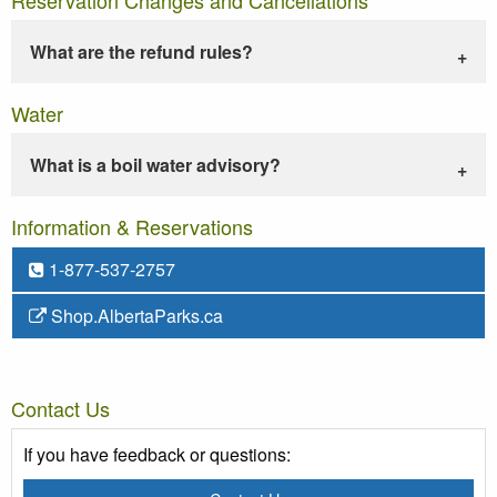
What are the refund rules?
Water
What is a boil water advisory?
Information & Reservations
1-877-537-2757
Shop.AlbertaParks.ca
Contact Us
If you have feedback or questions: