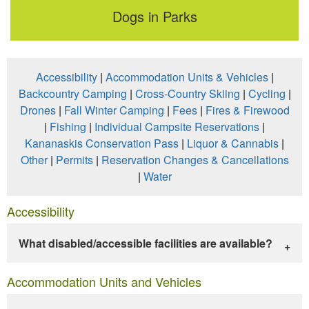
Dogs in Parks
Accessibility
|
Accommodation Units & Vehicles
|
Backcountry Camping
|
Cross-Country Skiing
|
Cycling
|
Drones
|
Fall Winter Camping
|
Fees
|
Fires & Firewood
|
Fishing
|
Individual Campsite Reservations
|
Kananaskis Conservation Pass
|
Liquor & Cannabis
|
Other
|
Permits
|
Reservation Changes & Cancellations
|
Water
Accessibility
What disabled/accessible facilities are available?
Accommodation Units and Vehicles