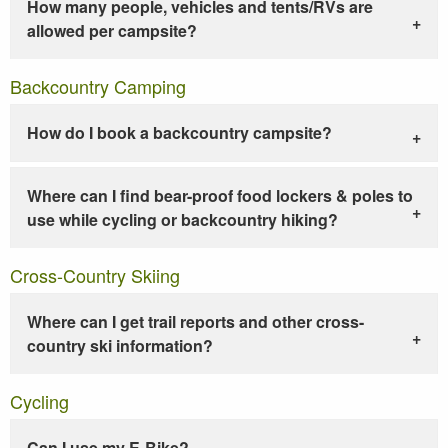
How many people, vehicles and tents/RVs are
allowed per campsite?
Backcountry Camping
How do I book a backcountry campsite?
Where can I find bear-proof food lockers & poles to
use while cycling or backcountry hiking?
Cross-Country Skiing
Where can I get trail reports and other cross-
country ski information?
Cycling
Can I use my E-Bike?