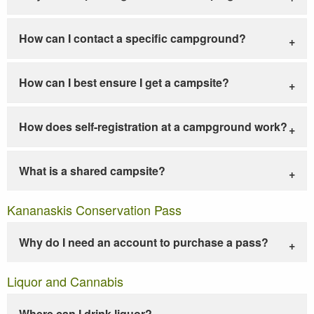
How can I contact a specific campground?
How can I best ensure I get a campsite?
How does self-registration at a campground work?
What is a shared campsite?
Kananaskis Conservation Pass
Why do I need an account to purchase a pass?
Liquor and Cannabis
Where can I drink liquor?