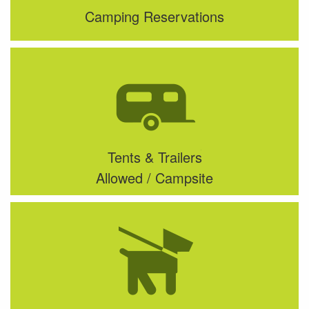
Camping Reservations
Tents & Trailers
Allowed / Campsite