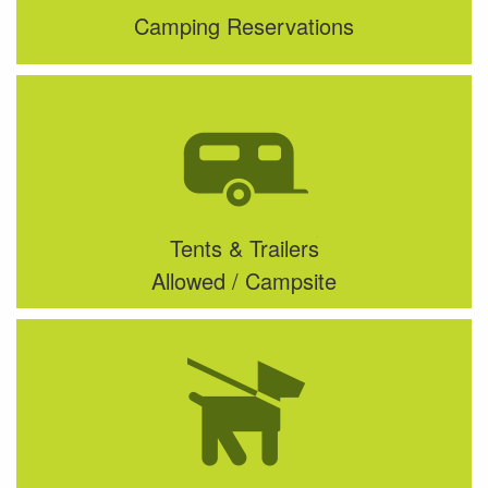
Camping Reservations
Tents & Trailers
Allowed / Campsite