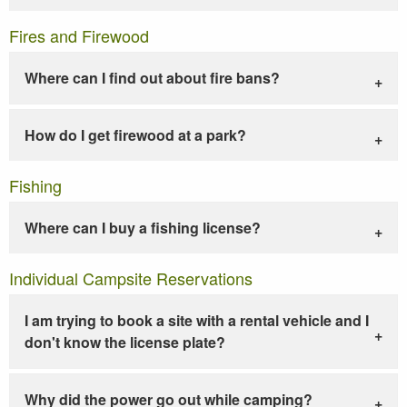
Fires and Firewood
Where can I find out about fire bans?
How do I get firewood at a park?
Fishing
Where can I buy a fishing license?
Individual Campsite Reservations
I am trying to book a site with a rental vehicle and I
don't know the license plate?
Why did the power go out while camping?