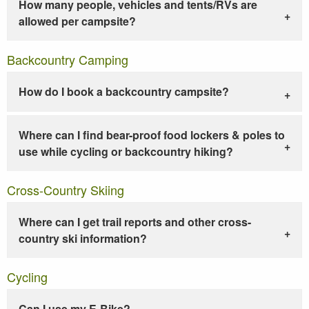
How many people, vehicles and tents/RVs are
allowed per campsite?
Backcountry Camping
How do I book a backcountry campsite?
Where can I find bear-proof food lockers & poles to
use while cycling or backcountry hiking?
Cross-Country Skiing
Where can I get trail reports and other cross-
country ski information?
Cycling
Can I use my E-Bike?