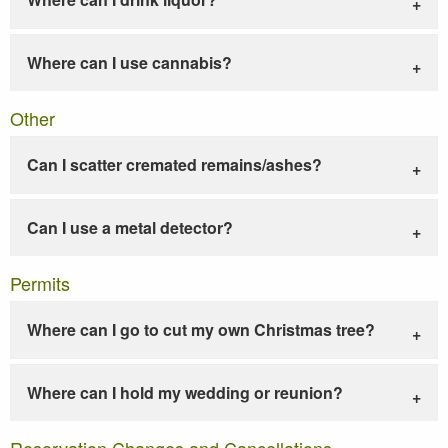
Where can I use cannabis?
Other
Can I scatter cremated remains/ashes?
Can I use a metal detector?
Permits
Where can I go to cut my own Christmas tree?
Where can I hold my wedding or reunion?
Reservation Changes and Cancellations