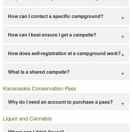
How can I contact a specific campground?
How can I best ensure I get a campsite?
How does self-registration at a campground work?
What is a shared campsite?
Kananaskis Conservation Pass
Why do I need an account to purchase a pass?
Liquor and Cannabis
Where can I drink liquor?