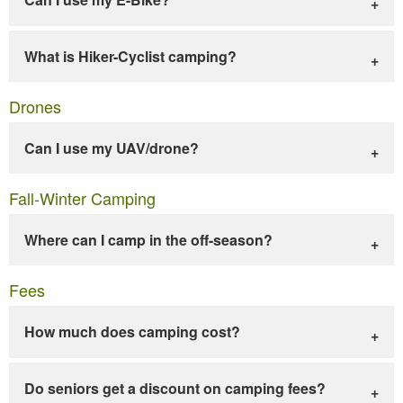
What is Hiker-Cyclist camping?
Drones
Can I use my UAV/drone?
Fall-Winter Camping
Where can I camp in the off-season?
Fees
How much does camping cost?
Do seniors get a discount on camping fees?