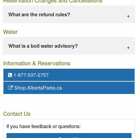
What are the refund rules?
Water
What is a boil water advisory?
Information & Reservations
1-877-537-2757
Shop.AlbertaParks.ca
Contact Us
If you have feedback or questions: