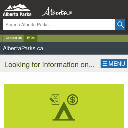
✕
Contact Us
FAQs
AlbertaParks.ca
Looking for information on...
☰
MENU