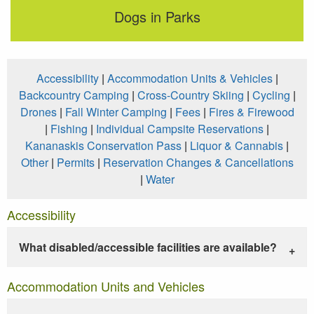
Dogs in Parks
Accessibility
|
Accommodation Units & Vehicles
|
Backcountry Camping
|
Cross-Country Skiing
|
Cycling
|
Drones
|
Fall Winter Camping
|
Fees
|
Fires & Firewood
|
Fishing
|
Individual Campsite Reservations
|
Kananaskis Conservation Pass
|
Liquor & Cannabis
|
Other
|
Permits
|
Reservation Changes & Cancellations
|
Water
Accessibility
What disabled/accessible facilities are available?
Accommodation Units and Vehicles