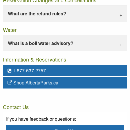
What are the refund rules?
Water
What is a boil water advisory?
Information & Reservations
1-877-537-2757
Shop.AlbertaParks.ca
Contact Us
If you have feedback or questions: