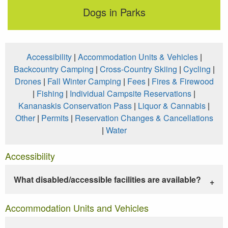
Dogs in Parks
Accessibility
|
Accommodation Units & Vehicles
|
Backcountry Camping
|
Cross-Country Skiing
|
Cycling
|
Drones
|
Fall Winter Camping
|
Fees
|
Fires & Firewood
|
Fishing
|
Individual Campsite Reservations
|
Kananaskis Conservation Pass
|
Liquor & Cannabis
|
Other
|
Permits
|
Reservation Changes & Cancellations
|
Water
Accessibility
What disabled/accessible facilities are available?
Accommodation Units and Vehicles