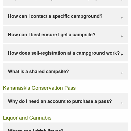
How can I contact a specific campground?
How can I best ensure I get a campsite?
How does self-registration at a campground work?
What is a shared campsite?
Kananaskis Conservation Pass
Why do I need an account to purchase a pass?
Liquor and Cannabis
Where can I drink liquor?