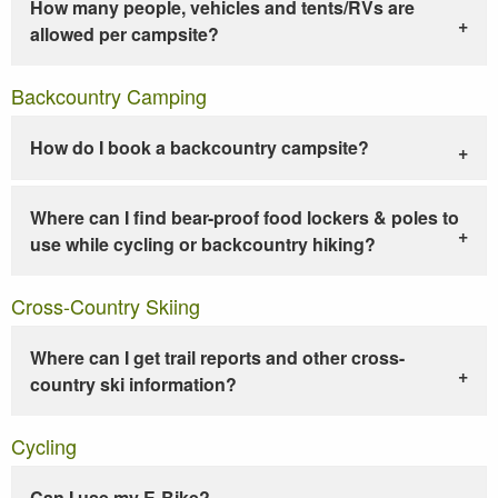
How many people, vehicles and tents/RVs are
allowed per campsite?
Backcountry Camping
How do I book a backcountry campsite?
Where can I find bear-proof food lockers & poles to
use while cycling or backcountry hiking?
Cross-Country Skiing
Where can I get trail reports and other cross-
country ski information?
Cycling
Can I use my E-Bike?