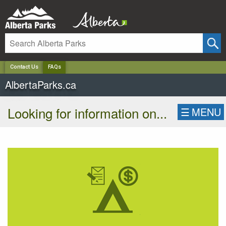
✕
Contact Us
FAQs
AlbertaParks.ca
Looking for information on...
☰
MENU