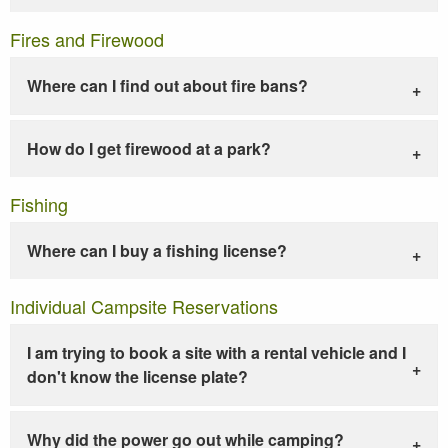
Fires and Firewood
Where can I find out about fire bans?
How do I get firewood at a park?
Fishing
Where can I buy a fishing license?
Individual Campsite Reservations
I am trying to book a site with a rental vehicle and I
don't know the license plate?
Why did the power go out while camping?