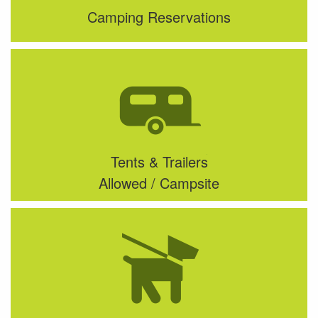
Camping Reservations
Tents & Trailers
Allowed / Campsite