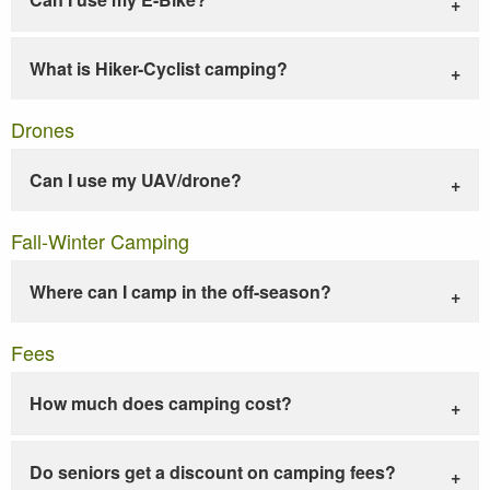
What is Hiker-Cyclist camping?
Drones
Can I use my UAV/drone?
Fall-Winter Camping
Where can I camp in the off-season?
Fees
How much does camping cost?
Do seniors get a discount on camping fees?