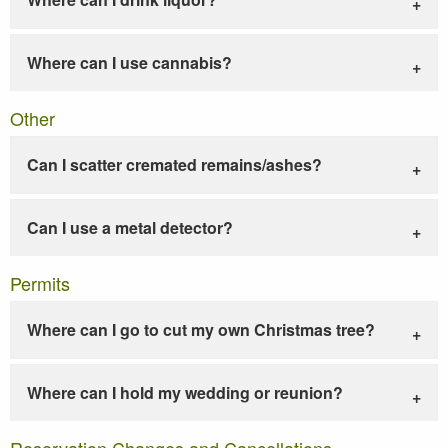
Where can I use cannabis?
Other
Can I scatter cremated remains/ashes?
Can I use a metal detector?
Permits
Where can I go to cut my own Christmas tree?
Where can I hold my wedding or reunion?
Reservation Changes and Cancellations