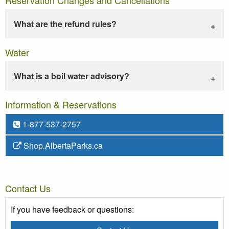
What are the refund rules?
Water
What is a boil water advisory?
Information & Reservations
1-877-537-2757
Shop.AlbertaParks.ca
Contact Us
If you have feedback or questions: