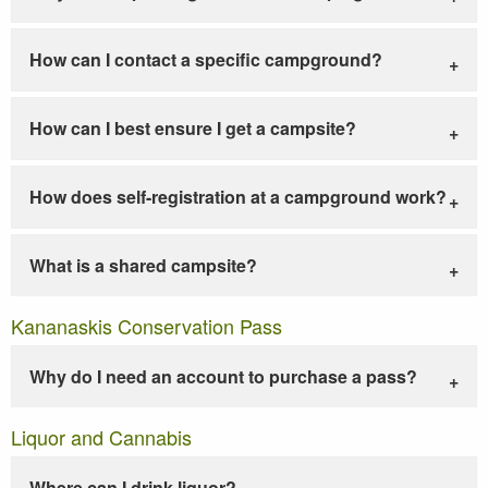
How can I contact a specific campground?
How can I best ensure I get a campsite?
How does self-registration at a campground work?
What is a shared campsite?
Kananaskis Conservation Pass
Why do I need an account to purchase a pass?
Liquor and Cannabis
Where can I drink liquor?