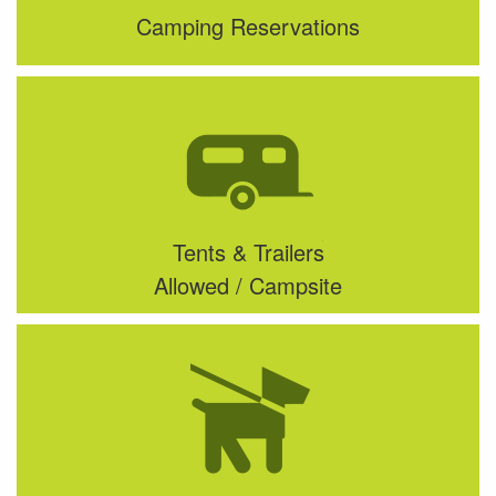
Camping Reservations
Tents & Trailers
Allowed / Campsite