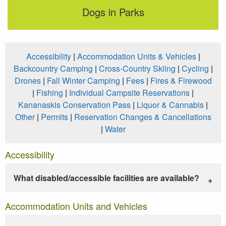
Dogs in Parks
Accessibility
|
Accommodation Units & Vehicles
|
Backcountry Camping
|
Cross-Country Skiing
|
Cycling
|
Drones
|
Fall Winter Camping
|
Fees
|
Fires & Firewood
|
Fishing
|
Individual Campsite Reservations
|
Kananaskis Conservation Pass
|
Liquor & Cannabis
|
Other
|
Permits
|
Reservation Changes & Cancellations
|
Water
Accessibility
What disabled/accessible facilities are available?
Accommodation Units and Vehicles