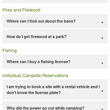
Fires and Firewood
Where can I find out about fire bans?
How do I get firewood at a park?
Fishing
Where can I buy a fishing license?
Individual Campsite Reservations
I am trying to book a site with a rental vehicle and I
don't know the license plate?
Why did the power go out while camping?