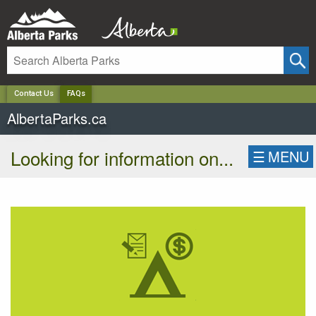
✕
Contact Us
FAQs
AlbertaParks.ca
Looking for information on...
☰
MENU