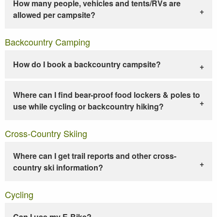
How many people, vehicles and tents/RVs are
allowed per campsite?
Backcountry Camping
How do I book a backcountry campsite?
Where can I find bear-proof food lockers & poles to
use while cycling or backcountry hiking?
Cross-Country Skiing
Where can I get trail reports and other cross-
country ski information?
Cycling
Can I use my E-Bike?