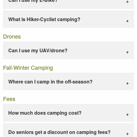
What is Hiker-Cyclist camping?
Drones
Can I use my UAV/drone?
Fall-Winter Camping
Where can I camp in the off-season?
Fees
How much does camping cost?
Do seniors get a discount on camping fees?