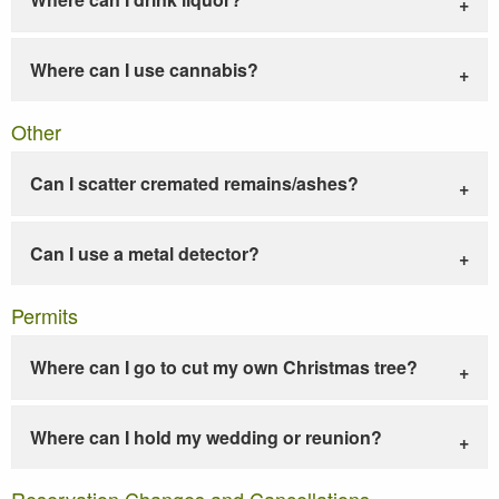
Where can I use cannabis?
Other
Can I scatter cremated remains/ashes?
Can I use a metal detector?
Permits
Where can I go to cut my own Christmas tree?
Where can I hold my wedding or reunion?
Reservation Changes and Cancellations